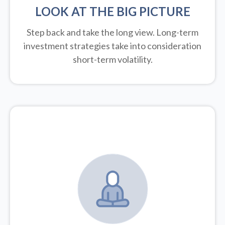
LOOK AT THE BIG PICTURE
Step back and take the long view.
Long-term
investment strategies take into consideration
short-term volatility.