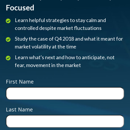
Focused
Learn helpful strategies to stay calm and
controlled despite market fluctuations
Study the case of Q4 2018 and what it meant for
market volatility at the time
Learn what's next and how to anticipate, not
fear, movement in the market
First Name
Last Name