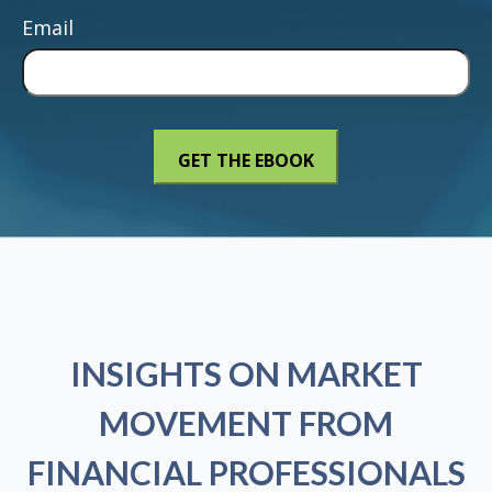
Email
INSIGHTS ON MARKET
MOVEMENT FROM
FINANCIAL PROFESSIONALS