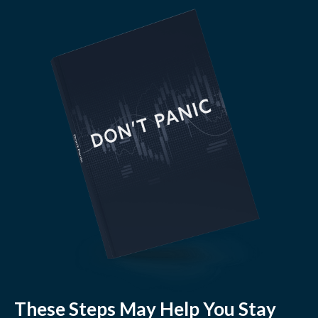
These Steps May Help You Stay