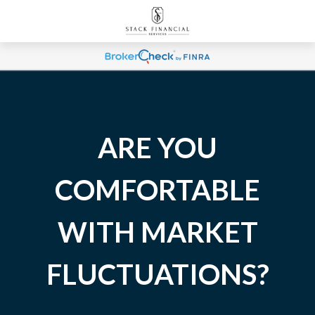
ARE YOU
COMFORTABLE
WITH MARKET
FLUCTUATIONS?