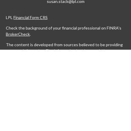
susan.stack@lpl.com
LPL
Financial Form CRS
Check the background of your financial professional on FINRA's
BrokerCheck
.
The content is developed from sources believed to be providing
accurate information. The information in this material is not
intended as tax or legal advice. Please consult legal or tax
professionals for specific information regarding your individual
situation. Some of this material was developed and produced by
FMG Suite to provide information on a topic that may be of
interest. FMG Suite is not affiliated with the named
representative, broker - dealer, state - or SEC - registered
investment advisory firm. The opinions expressed and material
provided are for general information, and should not be
considered a solicitation for the purchase or sale of any security.
We take protecting your data and privacy very seriously. As of
January 1, 2020 the
California Consumer Privacy Act (CCPA)
suggests the following link as an extra measure to safeguard