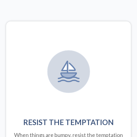
RESIST THE TEMPTATION
When things are bumpy, resist the temptation