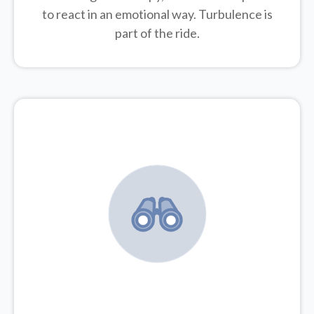
to react in an emotional way. Turbulence is
part of the ride.