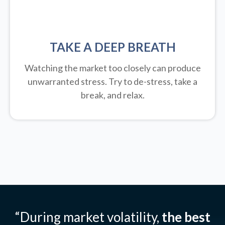
TAKE A DEEP BREATH
Watching the market too closely can produce
unwarranted stress. Try to de-stress, take a
break, and relax.
“During market volatility,
the best