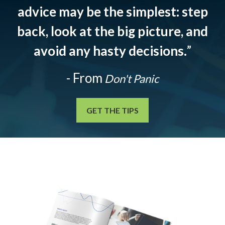
advice may be the simplest: step
back, look at the big picture, and
avoid any hasty decisions.
”
- From
Don't Panic
GET THE TIPS