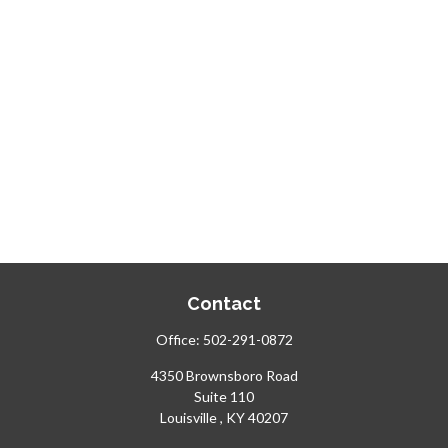
Contact
Office:
502-291-0872
4350 Brownsboro Road
Suite 110
Louisville ,
KY
40207