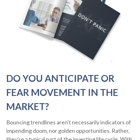
DO YOU ANTICIPATE OR
FEAR MOVEMENT IN THE
MARKET?
Bouncing trendlines aren't necessarily indicators of
impending doom, nor golden opportunities. Rather,
they're a typical part of the investing life cycle. With