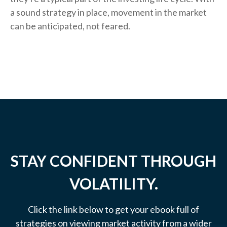
a sound strategy in place, movement in the market
can be anticipated, not feared.
STAY CONFIDENT THROUGH
VOLATILITY.
Click the link below to get your ebook full of
strategies on viewing market activity from a wider