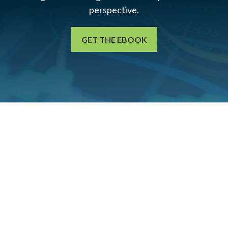
perspective.
GET THE EBOOK