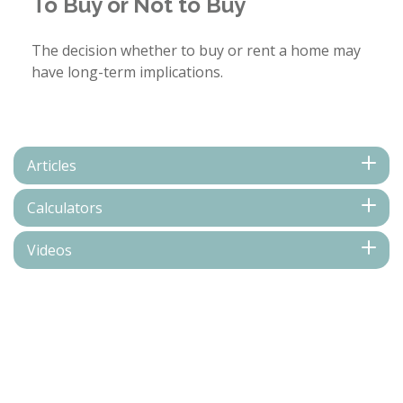
To Buy or Not to Buy
The decision whether to buy or rent a home may
have long-term implications.
Articles
Calculators
Videos