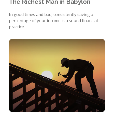
The Richest Man in Babylon
In good times and bad, consistently saving a
percentage of your income is a sound financial
practice.