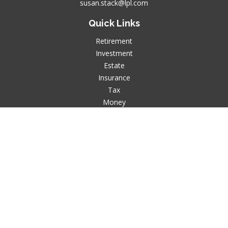
susan.stack@lpl.com
Quick Links
Retirement
Investment
Estate
Insurance
Tax
Money
Lifestyle
Latest Articles
All Videos
All Calculators
LPL
Financial Form CRS
Check the background of your financial professional on
FINRA's
BrokerCheck
.
The content is developed from sources believed to be