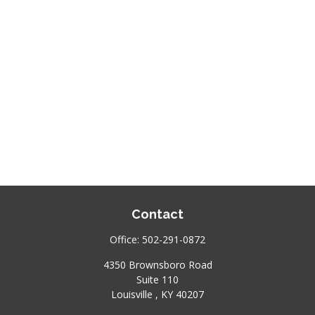
Contact
Office:
502-291-0872
4350 Brownsboro Road
Suite 110
Louisville ,
KY
40207