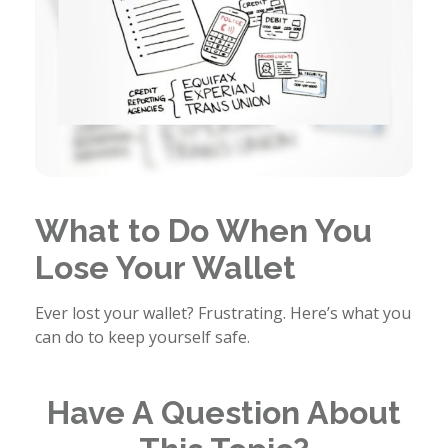
What to Do When You
Lose Your Wallet
Ever lost your wallet? Frustrating. Here’s what you
can do to keep yourself safe.
Have A Question About