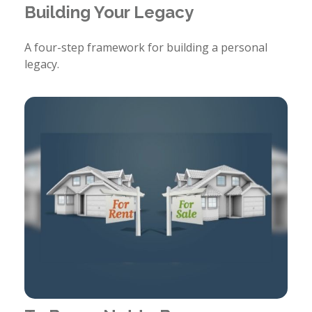
Building Your Legacy
A four-step framework for building a personal
legacy.