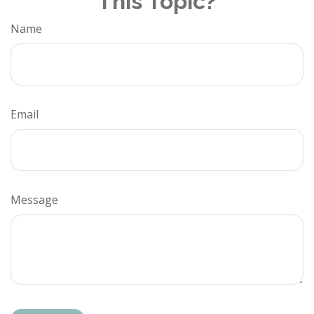
This Topic?
Name
Email
Message