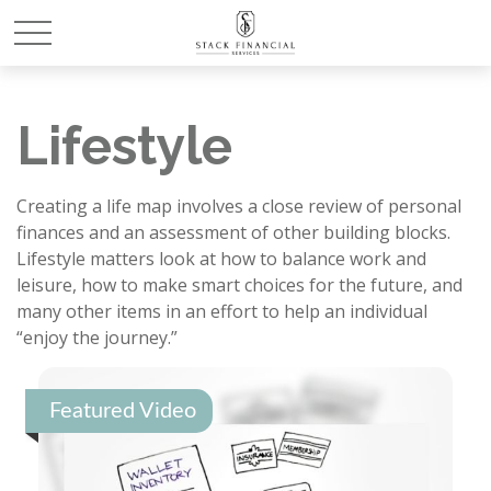
Lifestyle
Creating a life map involves a close review of personal
finances and an assessment of other building blocks.
Lifestyle matters look at how to balance work and
leisure, how to make smart choices for the future, and
many other items in an effort to help an individual
“enjoy the journey.”
Featured Video