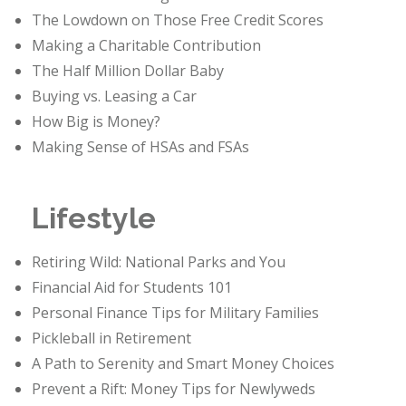
The Lowdown on Those Free Credit Scores
Making a Charitable Contribution
The Half Million Dollar Baby
Buying vs. Leasing a Car
How Big is Money?
Making Sense of HSAs and FSAs
Lifestyle
Retiring Wild: National Parks and You
Financial Aid for Students 101
Personal Finance Tips for Military Families
Pickleball in Retirement
A Path to Serenity and Smart Money Choices
Prevent a Rift: Money Tips for Newlyweds