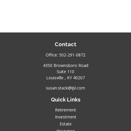
Contact
Office:
502-291-0872
4350 Brownsboro Road
Suite 110
Louisville ,
KY
40207
susan.stack@lpl.com
Quick Links
Retirement
Investment
Estate
Insurance