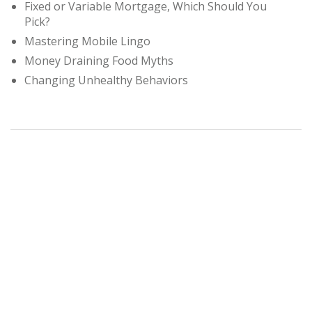
Fixed or Variable Mortgage, Which Should You
Pick?
Mastering Mobile Lingo
Money Draining Food Myths
Changing Unhealthy Behaviors