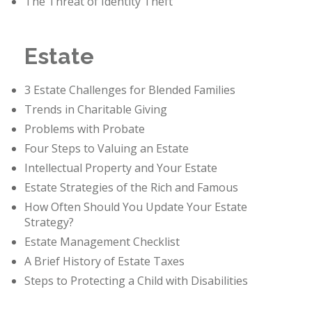
The Threat of Identity Theft
Estate
3 Estate Challenges for Blended Families
Trends in Charitable Giving
Problems with Probate
Four Steps to Valuing an Estate
Intellectual Property and Your Estate
Estate Strategies of the Rich and Famous
How Often Should You Update Your Estate
Strategy?
Estate Management Checklist
A Brief History of Estate Taxes
Steps to Protecting a Child with Disabilities