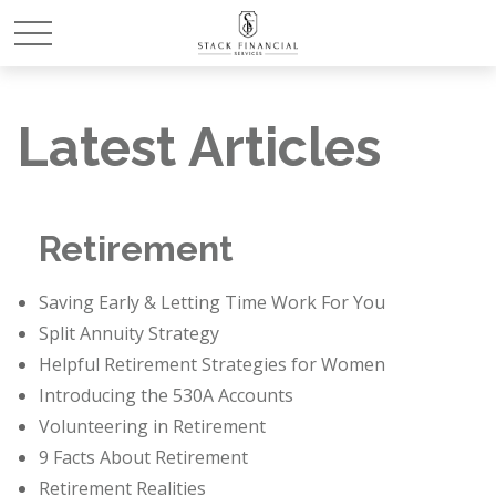
Latest Articles
Retirement
Saving Early & Letting Time Work For You
Split Annuity Strategy
Helpful Retirement Strategies for Women
Introducing the 530A Accounts
Volunteering in Retirement
9 Facts About Retirement
Retirement Realities