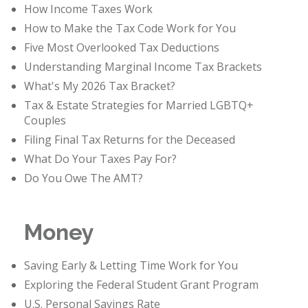
How Income Taxes Work
How to Make the Tax Code Work for You
Five Most Overlooked Tax Deductions
Understanding Marginal Income Tax Brackets
What's My 2026 Tax Bracket?
Tax & Estate Strategies for Married LGBTQ+
Couples
Filing Final Tax Returns for the Deceased
What Do Your Taxes Pay For?
Do You Owe The AMT?
Money
Saving Early & Letting Time Work for You
Exploring the Federal Student Grant Program
U.S. Personal Savings Rate