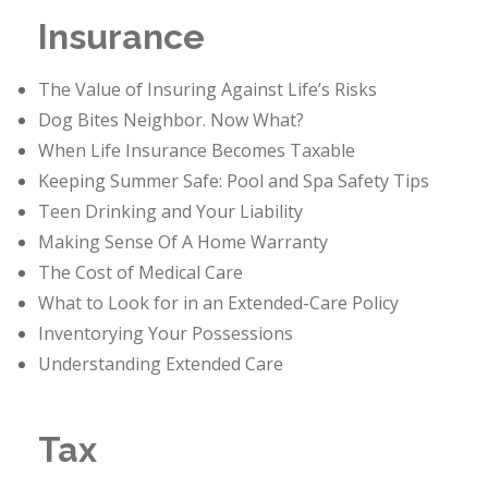
Insurance
The Value of Insuring Against Life’s Risks
Dog Bites Neighbor. Now What?
When Life Insurance Becomes Taxable
Keeping Summer Safe: Pool and Spa Safety Tips
Teen Drinking and Your Liability
Making Sense Of A Home Warranty
The Cost of Medical Care
What to Look for in an Extended-Care Policy
Inventorying Your Possessions
Understanding Extended Care
Tax