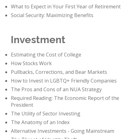
What to Expect in Your First Year of Retirement
Social Security: Maximizing Benefits
Investment
Estimating the Cost of College
How Stocks Work
Pullbacks, Corrections, and Bear Markets
How to Invest in LGBTQ+ Friendly Companies
The Pros and Cons of an NUA Strategy
Required Reading: The Economic Report of the
President
The Utility of Sector Investing
The Anatomy of an Index
Alternative Investments - Going Mainstream