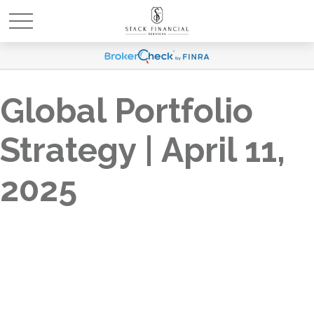
Global Portfolio
Strategy | April 11,
2025