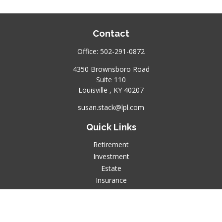
Contact
Office:
502-291-0872
4350 Brownsboro Road
Suite 110
Louisville ,
KY
40207
susan.stack@lpl.com
Quick Links
Retirement
Investment
Estate
Insurance
Tax
Money
Lifestyle