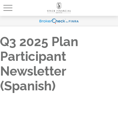
Q3 2025 Plan
Participant
Newsletter
(Spanish)