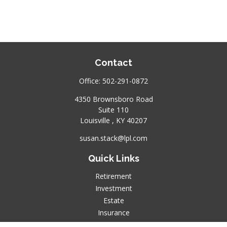
Contact
Office:
502-291-0872
4350 Brownsboro Road
Suite 110
Louisville ,
KY
40207
susan.stack@lpl.com
Quick Links
Retirement
Investment
Estate
Insurance
Tax