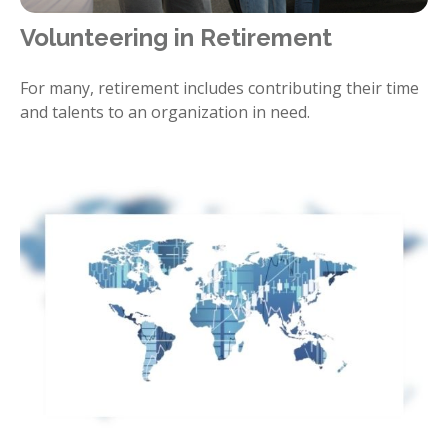
Volunteering in Retirement
For many, retirement includes contributing their time
and talents to an organization in need.