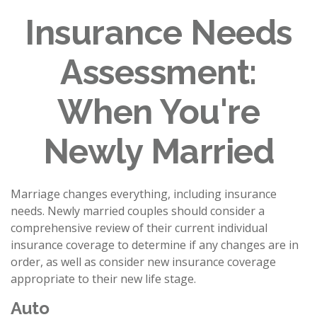
Insurance Needs
Assessment:
When You're
Newly Married
Marriage changes everything, including insurance
needs. Newly married couples should consider a
comprehensive review of their current individual
insurance coverage to determine if any changes are in
order, as well as consider new insurance coverage
appropriate to their new life stage.
Auto