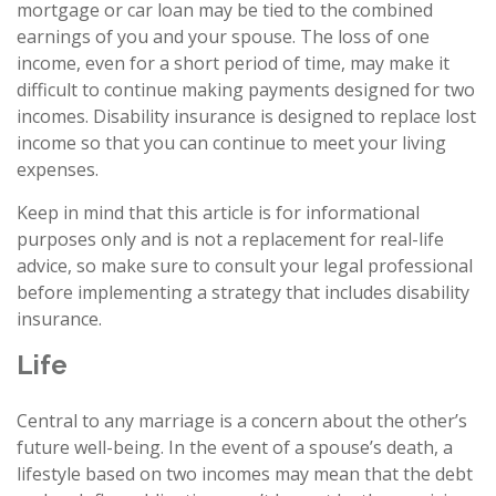
mortgage or car loan may be tied to the combined
earnings of you and your spouse. The loss of one
income, even for a short period of time, may make it
difficult to continue making payments designed for two
incomes. Disability insurance is designed to replace lost
income so that you can continue to meet your living
expenses.
Keep in mind that this article is for informational
purposes only and is not a replacement for real-life
advice, so make sure to consult your legal professional
before implementing a strategy that includes disability
insurance.
Life
Central to any marriage is a concern about the other’s
future well-being. In the event of a spouse’s death, a
lifestyle based on two incomes may mean that the debt