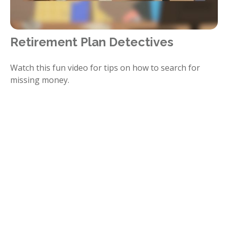
Retirement Plan Detectives
Watch this fun video for tips on how to search for
missing money.