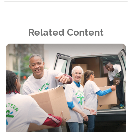
Related Content