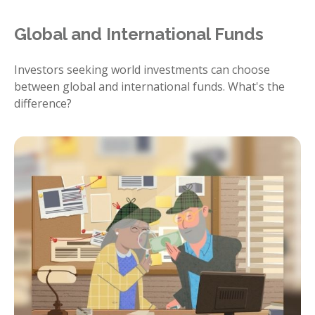
Global and International Funds
Investors seeking world investments can choose
between global and international funds. What's the
difference?