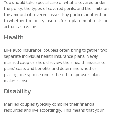
You should take special care of what is covered under
the policy, the types of covered perils, and the limits on
the amount of covered losses. Pay particular attention
to whether the policy insures for replacement costs or
actual cash value.
Health
Like auto insurance, couples often bring together two
separate individual health insurance plans. Newly
married couples should review their health insurance
plans’ costs and benefits and determine whether
placing one spouse under the other spouse’s plan
makes sense.
Disability
Married couples typically combine their financial
resources and live accordingly. This means that your