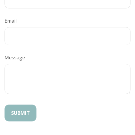
Email
Message