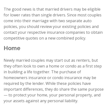
The good news is that married drivers may be eligible
for lower rates than single drivers. Since most couples
come into their marriage with two separate auto
policies, you should review your existing policies and
contact your respective insurance companies to obtain
competitive quotes on a new combined policy.
Home
Newly married couples may start out as renters, but
they often look to own a home or condo as a first step
in building a life together. The purchase of
homeowners insurance or condo insurance may be
required by the lender. While these policies have
important differences, they do share the same purpose
— to protect your home, your personal property, and
your assets against any personal liability.