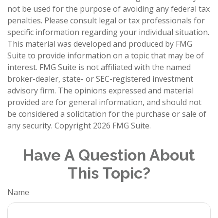
not be used for the purpose of avoiding any federal tax
penalties. Please consult legal or tax professionals for
specific information regarding your individual situation.
This material was developed and produced by FMG
Suite to provide information on a topic that may be of
interest. FMG Suite is not affiliated with the named
broker-dealer, state- or SEC-registered investment
advisory firm. The opinions expressed and material
provided are for general information, and should not
be considered a solicitation for the purchase or sale of
any security. Copyright
2026 FMG Suite.
Have A Question About
This Topic?
Name