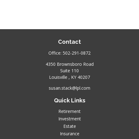
Contact
Office:
502-291-0872
4350 Brownsboro Road
Suite 110
Louisville ,
KY
40207
susan.stack@lpl.com
Quick Links
Retirement
Investment
Estate
Insurance