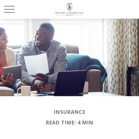
INSURANCE
READ TIME: 4 MIN