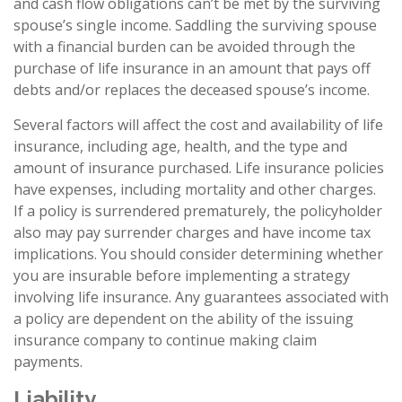
and cash flow obligations can’t be met by the surviving
spouse’s single income. Saddling the surviving spouse
with a financial burden can be avoided through the
purchase of life insurance in an amount that pays off
debts and/or replaces the deceased spouse’s income.
Several factors will affect the cost and availability of life
insurance, including age, health, and the type and
amount of insurance purchased. Life insurance policies
have expenses, including mortality and other charges.
If a policy is surrendered prematurely, the policyholder
also may pay surrender charges and have income tax
implications. You should consider determining whether
you are insurable before implementing a strategy
involving life insurance. Any guarantees associated with
a policy are dependent on the ability of the issuing
insurance company to continue making claim
payments.
Liability