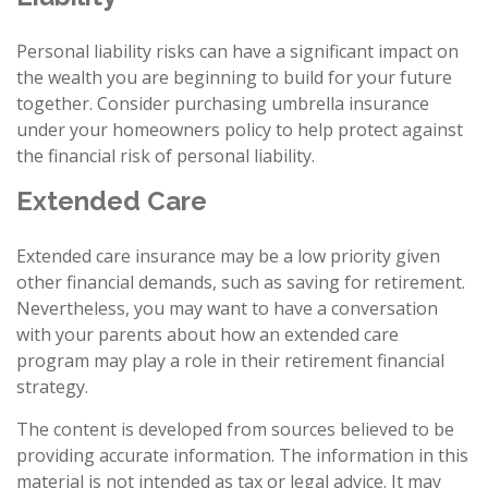
Personal liability risks can have a significant impact on
the wealth you are beginning to build for your future
together. Consider purchasing umbrella insurance
under your homeowners policy to help protect against
the financial risk of personal liability.
Extended Care
Extended care insurance may be a low priority given
other financial demands, such as saving for retirement.
Nevertheless, you may want to have a conversation
with your parents about how an extended care
program may play a role in their retirement financial
strategy.
The content is developed from sources believed to be
providing accurate information. The information in this
material is not intended as tax or legal advice. It may