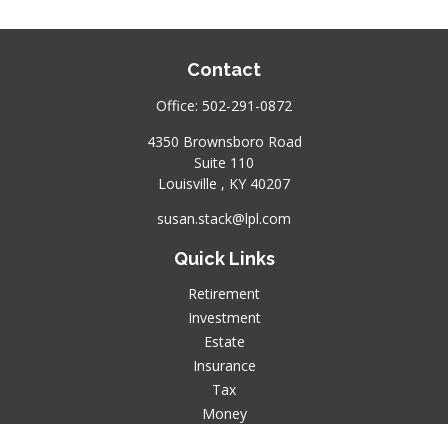
Contact
Office:
502-291-0872
4350 Brownsboro Road
Suite 110
Louisville ,
KY
40207
susan.stack@lpl.com
Quick Links
Retirement
Investment
Estate
Insurance
Tax
Money
Lifestyle