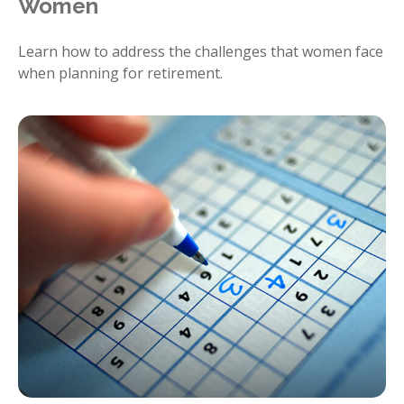
Women
Learn how to address the challenges that women face
when planning for retirement.