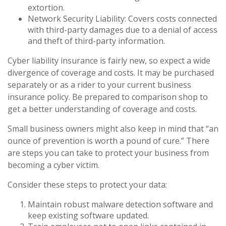
extortion.
Network Security Liability: Covers costs connected
with third-party damages due to a denial of access
and theft of third-party information.
Cyber liability insurance is fairly new, so expect a wide
divergence of coverage and costs. It may be purchased
separately or as a rider to your current business
insurance policy. Be prepared to comparison shop to
get a better understanding of coverage and costs.
Small business owners might also keep in mind that “an
ounce of prevention is worth a pound of cure.” There
are steps you can take to protect your business from
becoming a cyber victim.
Consider these steps to protect your data:
Maintain robust malware detection software and
keep existing software updated.