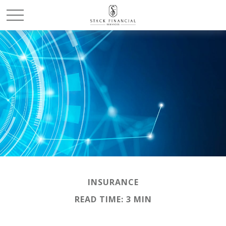
INSURANCE
READ TIME: 3 MIN