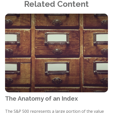
Related Content
The Anatomy of an Index
The S&P 500 represents a large portion of the value