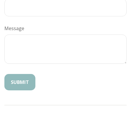
Message