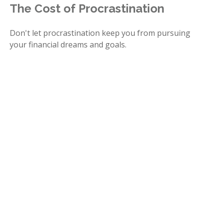
The Cost of Procrastination
Don't let procrastination keep you from pursuing
your financial dreams and goals.