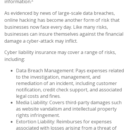
2
information.
As evidenced by news of large-scale data breaches,
online hacking has become another form of risk that
businesses now face every day. Like many risks,
businesses can insure themselves against the financial
damage a cyber-attack may inflict.
Cyber liability insurance may cover a range of risks,
including:
Data Breach Management: Pays expenses related
to the investigation, management, and
remediation of an incident, including customer
notification, credit check support, and associated
legal costs and fines.
Media Liability: Covers third-party damages such
as website vandalism and intellectual property
rights infringement.
Extortion Liability: Reimburses for expenses
associated with losses arising from a threat of