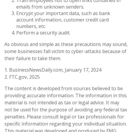
Train employees not to open links contained in
emails from unknown senders.
Encrypt your important data, such as bank
account information, customer credit card
numbers, etc.
Perform a security audit.
As obvious and simple as these precautions may sound,
some businesses fall victim to cyber-attacks because of
their failure to take them.
1. BusinessNewsDaily.com, January 17, 2024
2. FTC.gov, 2025
The content is developed from sources believed to be
providing accurate information. The information in this
material is not intended as tax or legal advice. It may
not be used for the purpose of avoiding any federal tax
penalties. Please consult legal or tax professionals for
specific information regarding your individual situation.
This material was developed and produced by FMG