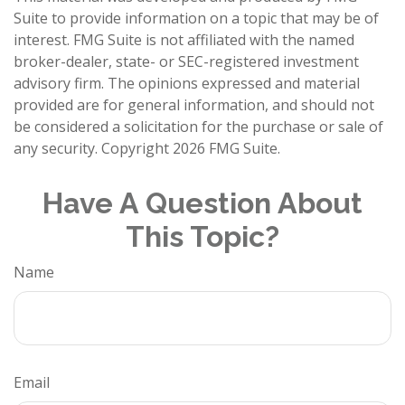
Suite to provide information on a topic that may be of
interest. FMG Suite is not affiliated with the named
broker-dealer, state- or SEC-registered investment
advisory firm. The opinions expressed and material
provided are for general information, and should not
be considered a solicitation for the purchase or sale of
any security. Copyright
2026 FMG Suite.
Have A Question About
This Topic?
Name
Email