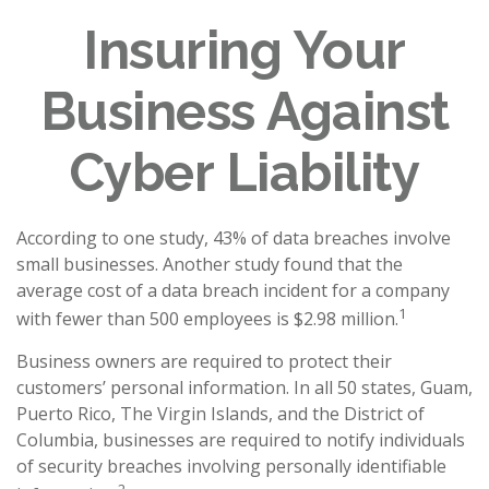
Insuring Your
Business Against
Cyber Liability
According to one study, 43% of data breaches involve
small businesses. Another study found that the
average cost of a data breach incident for a company
1
with fewer than 500 employees is $2.98 million.
Business owners are required to protect their
customers’ personal information. In all 50 states, Guam,
Puerto Rico, The Virgin Islands, and the District of
Columbia, businesses are required to notify individuals
of security breaches involving personally identifiable