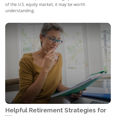
of the U.S. equity market, it may be worth
understanding.
Helpful Retirement Strategies for