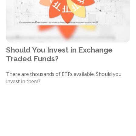
Should You Invest in Exchange
Traded Funds?
There are thousands of ETFs available. Should you
invest in them?