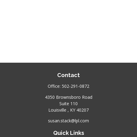
Contact
Office:
502-291-0872
4350 Brownsboro Road
Suite 110
Louisville ,
KY
40207
susan.stack@lpl.com
Quick Links