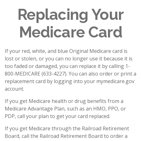
Replacing Your
Medicare Card
If your red, white, and blue Original Medicare card is
lost or stolen, or you can no longer use it because it is
too faded or damaged, you can replace it by calling 1-
800-MEDICARE (633-4227). You can also order or print a
replacement card by logging into your mymedicare.gov
account.
If you get Medicare health or drug benefits from a
Medicare Advantage Plan, such as an HMO, PPO, or
PDP, call your plan to get your card replaced.
If you get Medicare through the Railroad Retirement
Board, call the Railroad Retirement Board to order a