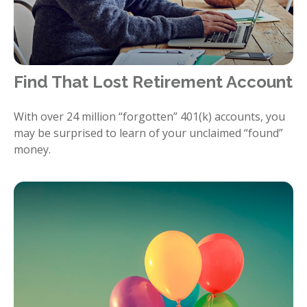
Find That Lost Retirement Account
With over 24 million “forgotten” 401(k) accounts, you
may be surprised to learn of your unclaimed “found”
money.