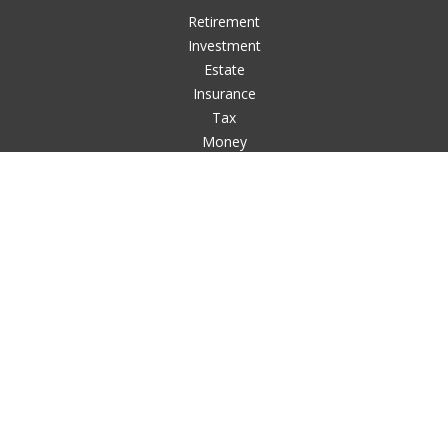
Retirement
Investment
Estate
Insurance
Tax
Money
Lifestyle
Latest Articles
All Videos
All Calculators
LPL
Financial Form CRS
Check the background of your financial professional on
FINRA's
BrokerCheck
.
The content is developed from sources believed to be
providing accurate information. The information in this
material is not intended as tax or legal advice. Please consult
legal or tax professionals for specific information regarding