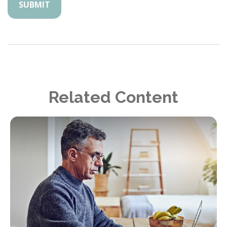
Related Content