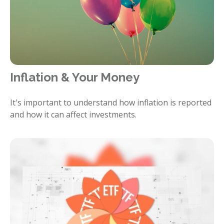
Inflation & Your Money
It's important to understand how inflation is reported
and how it can affect investments.