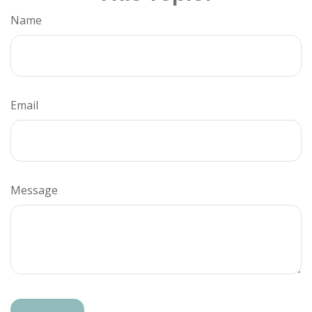
Name
Email
Message