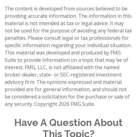
The content is developed from sources believed to be
providing accurate information. The information in this
material is not intended as tax or legal advice. It may
not be used for the purpose of avoiding any federal tax
penalties. Please consult legal or tax professionals for
specific information regarding your individual situation.
This material was developed and produced by FMG
Suite to provide information on a topic that may be of
interest. FMG, LLC, is not affiliated with the named
broker-dealer, state- or SEC-registered investment
advisory firm. The opinions expressed and material
provided are for general information, and should not
be considered a solicitation for the purchase or sale of
any security. Copyright
2026 FMG Suite.
Have A Question About
This Topic?