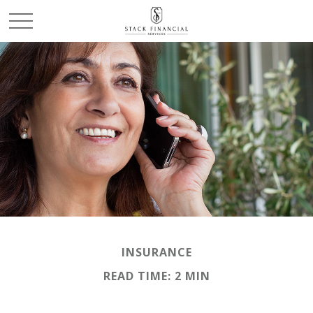
INSURANCE
READ TIME: 2 MIN