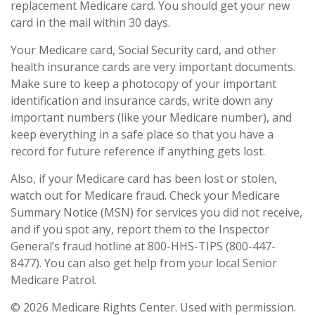
replacement Medicare card. You should get your new
card in the mail within 30 days.
Your Medicare card, Social Security card, and other
health insurance cards are very important documents.
Make sure to keep a photocopy of your important
identification and insurance cards, write down any
important numbers (like your Medicare number), and
keep everything in a safe place so that you have a
record for future reference if anything gets lost.
Also, if your Medicare card has been lost or stolen,
watch out for Medicare fraud. Check your Medicare
Summary Notice (MSN) for services you did not receive,
and if you spot any, report them to the Inspector
General’s fraud hotline at 800-HHS-TIPS (800-447-
8477). You can also get help from your local Senior
Medicare Patrol.
©
2026 Medicare Rights Center. Used with permission.