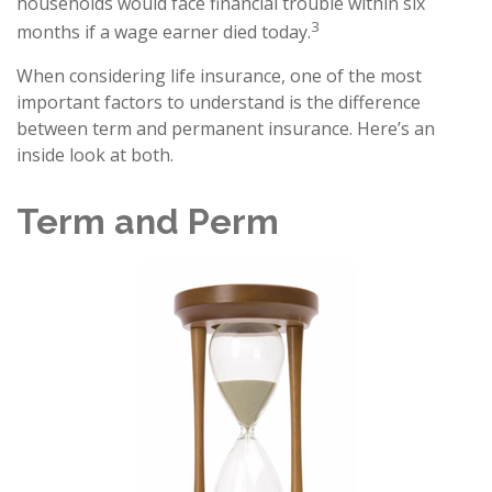
households would face financial trouble within six
3
months if a wage earner died today.
When considering life insurance, one of the most
important factors to understand is the difference
between term and permanent insurance. Here’s an
inside look at both.
Term and Perm