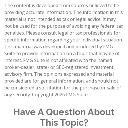
The content is developed from sources believed to be
providing accurate information. The information in this
material is not intended as tax or legal advice. It may
not be used for the purpose of avoiding any federal tax
penalties. Please consult legal or tax professionals for
specific information regarding your individual situation.
This material was developed and produced by FMG
Suite to provide information on a topic that may be of
interest. FMG Suite is not affiliated with the named
broker-dealer, state- or SEC-registered investment
advisory firm. The opinions expressed and material
provided are for general information, and should not
be considered a solicitation for the purchase or sale of
any security. Copyright
2026 FMG Suite.
Have A Question About
This Topic?