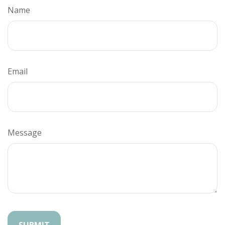
Name
Email
Message