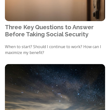
Three Key Questions to Answer
Before Taking Social Security
When to start? Should I continue to work? How can I
maximize my benefit?