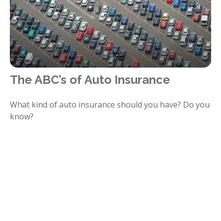
The ABC’s of Auto Insurance
What kind of auto insurance should you have? Do you
know?