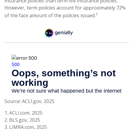
insurance policies than term life insurance policies.
However, term policies account for approximately 72%
1
of the face amount of the policies issued.
Source: ACLI.gov, 2025
1. ACLI.com, 2025
2. BLS.gov, 2025
3. LIMRA.com, 2025