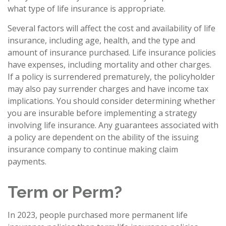
what type of life insurance is appropriate.
Several factors will affect the cost and availability of life
insurance, including age, health, and the type and
amount of insurance purchased. Life insurance policies
have expenses, including mortality and other charges.
If a policy is surrendered prematurely, the policyholder
may also pay surrender charges and have income tax
implications. You should consider determining whether
you are insurable before implementing a strategy
involving life insurance. Any guarantees associated with
a policy are dependent on the ability of the issuing
insurance company to continue making claim
payments.
Term or Perm?
In 2023, people purchased more permanent life