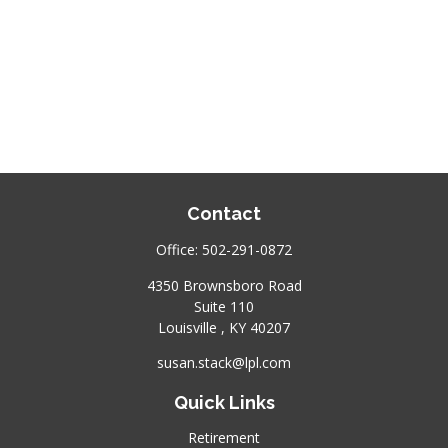
Contact
Office:
502-291-0872
4350 Brownsboro Road
Suite 110
Louisville ,
KY
40207
susan.stack@lpl.com
Quick Links
Retirement