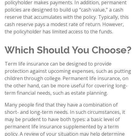
policyholder makes payments. In addition, permanent
policies are designed to build up “cash value,” a cash
reserve that accumulates with the policy. Typically, this
cash reserve pays a modest rate of return. However,
the policyholder has limited access to the funds.
Which Should You Choose?
Term life insurance can be designed to provide
protection against upcoming expenses, such as putting
children through college. Permanent life insurance, on
the other hand, can be more useful for covering long-
term financial needs, such as estate planning.
Many people find that they have a combination of
short- and long-term needs. In such circumstances, it
may be prudent to have both types: a basic level of
permanent life insurance supplemented by a term
policy. A review of your situation may help determine