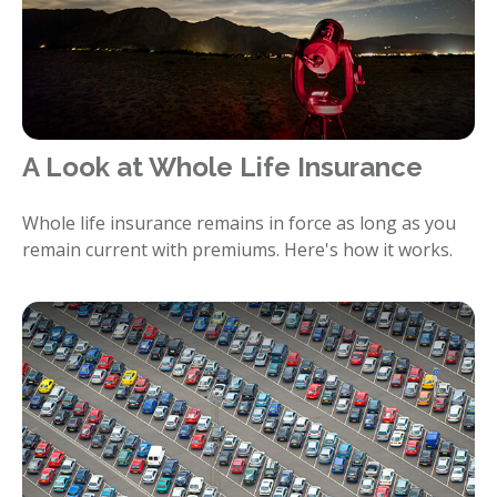
A Look at Whole Life Insurance
Whole life insurance remains in force as long as you
remain current with premiums. Here's how it works.