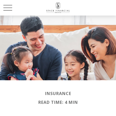
INSURANCE
READ TIME: 4 MIN