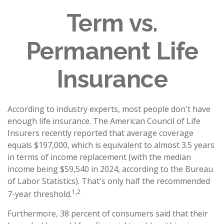
Term vs.
Permanent Life
Insurance
According to industry experts, most people don't have
enough life insurance. The American Council of Life
Insurers recently reported that average coverage
equals $197,000, which is equivalent to almost 3.5 years
in terms of income replacement (with the median
income being $59,540 in 2024, according to the Bureau
of Labor Statistics). That's only half the recommended
1,2
7-year threshold.
Furthermore, 38 percent of consumers said that their