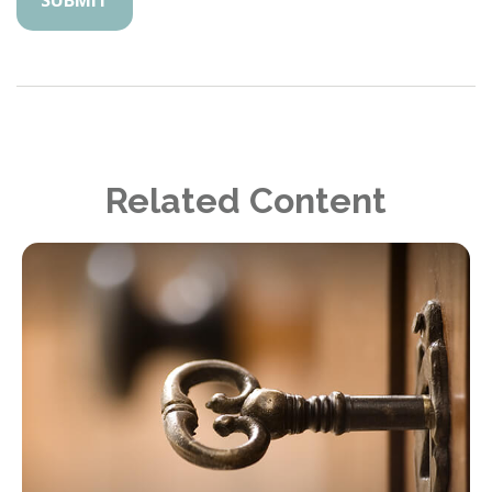
Related Content