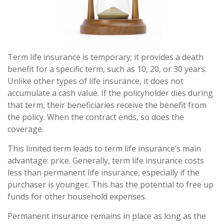
Term life insurance is temporary; it provides a death
benefit for a specific term, such as 10, 20, or 30 years.
Unlike other types of life insurance, it does not
accumulate a cash value. If the policyholder dies during
that term, their beneficiaries receive the benefit from
the policy. When the contract ends, so does the
coverage.
This limited term leads to term life insurance’s main
advantage: price. Generally, term life insurance costs
less than permanent life insurance, especially if the
purchaser is younger. This has the potential to free up
funds for other household expenses.
Permanent insurance remains in place as long as the