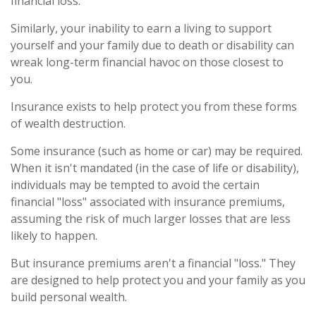
financial loss.
Similarly, your inability to earn a living to support
yourself and your family due to death or disability can
wreak long-term financial havoc on those closest to
you.
Insurance exists to help protect you from these forms
of wealth destruction.
Some insurance (such as home or car) may be required.
When it isn't mandated (in the case of life or disability),
individuals may be tempted to avoid the certain
financial "loss" associated with insurance premiums,
assuming the risk of much larger losses that are less
likely to happen.
But insurance premiums aren't a financial "loss." They
are designed to help protect you and your family as you
build personal wealth.