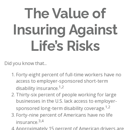
The Value of
Insuring Against
Life’s Risks
Did you know that...
Forty-eight percent of full-time workers have no
access to employer-sponsored short-term
1,2
disability insurance.
Thirty-six percent of people working for large
businesses in the U.S. lack access to employer-
1,2
sponsored long-term disability coverage.
Forty-nine percent of Americans have no life
3,4
insurance.
Approximately 15 percent of American drivers are