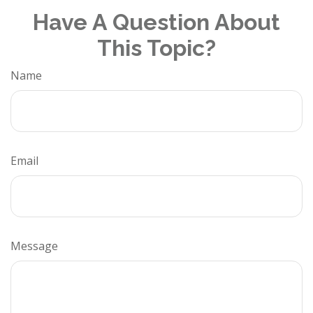
Have A Question About
This Topic?
Name
Email
Message