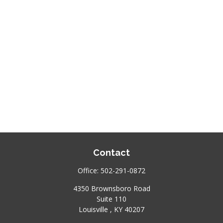
Contact
Office:
502-291-0872
4350 Brownsboro Road
Suite 110
Louisville ,
KY
40207