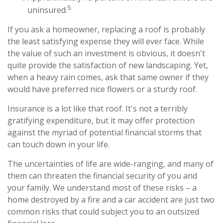
5
uninsured.
If you ask a homeowner, replacing a roof is probably
the least satisfying expense they will ever face. While
the value of such an investment is obvious, it doesn't
quite provide the satisfaction of new landscaping. Yet,
when a heavy rain comes, ask that same owner if they
would have preferred nice flowers or a sturdy roof.
Insurance is a lot like that roof. It's not a terribly
gratifying expenditure, but it may offer protection
against the myriad of potential financial storms that
can touch down in your life.
The uncertainties of life are wide-ranging, and many of
them can threaten the financial security of you and
your family. We understand most of these risks – a
home destroyed by a fire and a car accident are just two
common risks that could subject you to an outsized