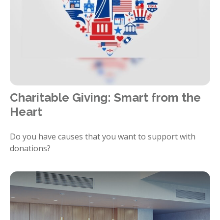
Charitable Giving: Smart from the
Heart
Do you have causes that you want to support with
donations?