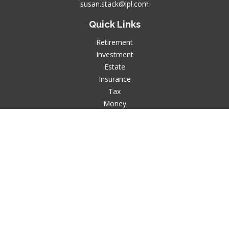
susan.stack@lpl.com
Quick Links
Retirement
Investment
Estate
Insurance
Tax
Money
Lifestyle
Latest Articles
All Videos
All Calculators
LPL
Financial Form CRS
Check the background of your financial professional on
FINRA's
BrokerCheck
.
The content is developed from sources believed to be