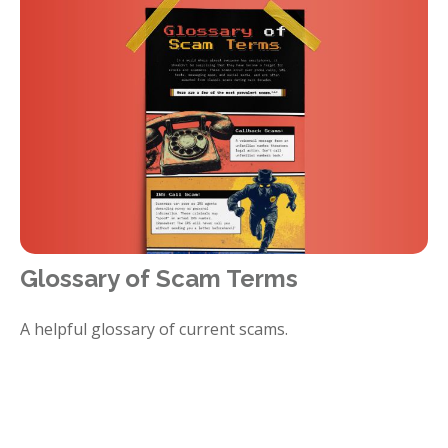
Glossary of Scam Terms
A helpful glossary of current scams.