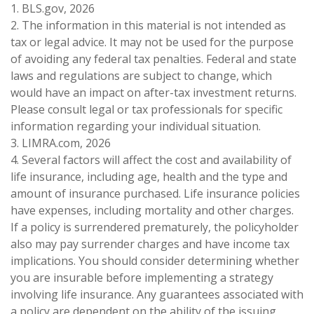
1. BLS.gov, 2026
2. The information in this material is not intended as
tax or legal advice. It may not be used for the purpose
of avoiding any federal tax penalties. Federal and state
laws and regulations are subject to change, which
would have an impact on after-tax investment returns.
Please consult legal or tax professionals for specific
information regarding your individual situation.
3. LIMRA.com, 2026
4. Several factors will affect the cost and availability of
life insurance, including age, health and the type and
amount of insurance purchased. Life insurance policies
have expenses, including mortality and other charges.
If a policy is surrendered prematurely, the policyholder
also may pay surrender charges and have income tax
implications. You should consider determining whether
you are insurable before implementing a strategy
involving life insurance. Any guarantees associated with
a policy are dependent on the ability of the issuing