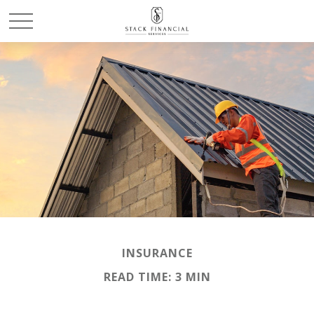
INSURANCE
READ TIME: 3 MIN