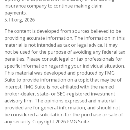
insurance company to continue making claim
payments.
5. III.org, 2026
The content is developed from sources believed to be
providing accurate information. The information in this
material is not intended as tax or legal advice. It may
not be used for the purpose of avoiding any federal tax
penalties. Please consult legal or tax professionals for
specific information regarding your individual situation.
This material was developed and produced by FMG
Suite to provide information on a topic that may be of
interest. FMG Suite is not affiliated with the named
broker-dealer, state- or SEC-registered investment
advisory firm. The opinions expressed and material
provided are for general information, and should not
be considered a solicitation for the purchase or sale of
any security. Copyright
2026 FMG Suite.