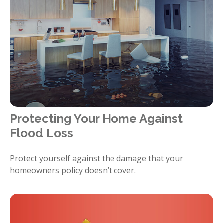
Protecting Your Home Against
Flood Loss
Protect yourself against the damage that your
homeowners policy doesn’t cover.