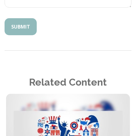
Related Content