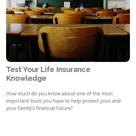
Test Your Life Insurance
Knowledge
How much do you know about one of the most
important tools you have to help protect your and
your family’s financial future?