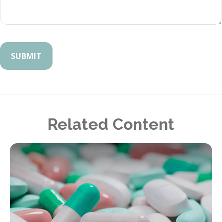
Related Content