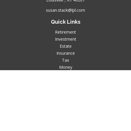
susan.stack@lpl.com
Quick Links
Retirement
Investment
Estate
Insurance
Tax
Money
Lifestyle
Latest Articles
All Videos
All Calculators
LPL
Financial Form CRS
Check the background of your financial professional on
FINRA's
BrokerCheck
.