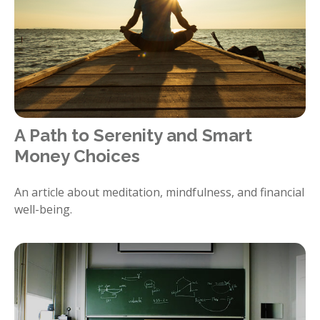
A Path to Serenity and Smart
Money Choices
An article about meditation, mindfulness, and financial
well-being.