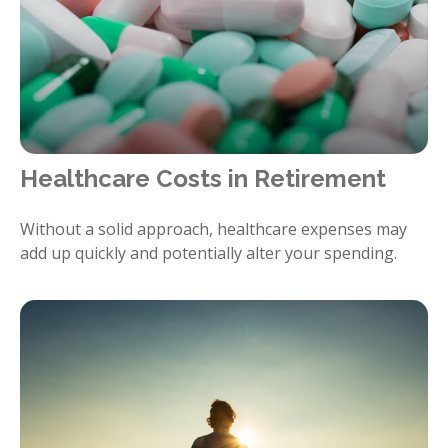
Healthcare Costs in Retirement
Without a solid approach, healthcare expenses may
add up quickly and potentially alter your spending.