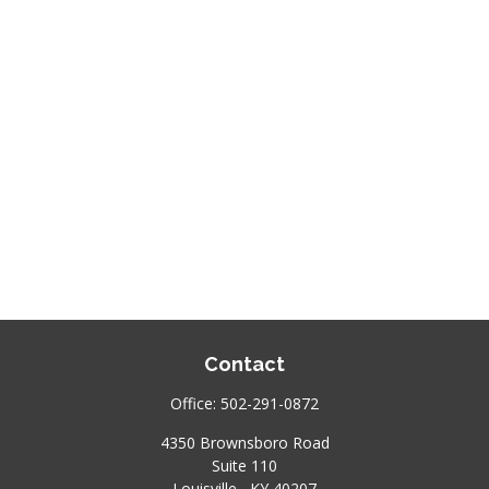
Contact
Office:
502-291-0872
4350 Brownsboro Road
Suite 110
Louisville ,
KY
40207