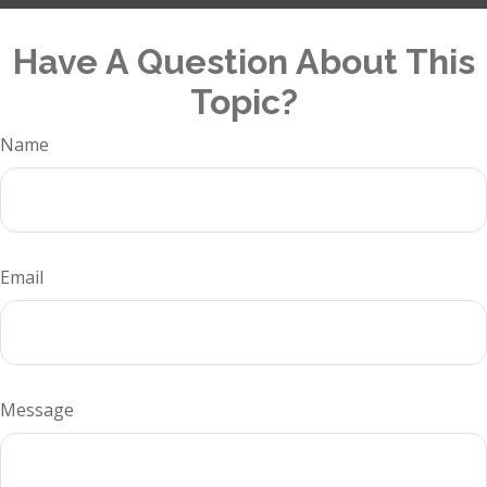
Have A Question About This
Topic?
Name
Email
Message