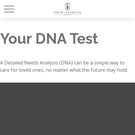
Your DNA Test
A Detailed Needs Analysis (DNA) can be a simple way to
care for loved ones, no matter what the future may hold.