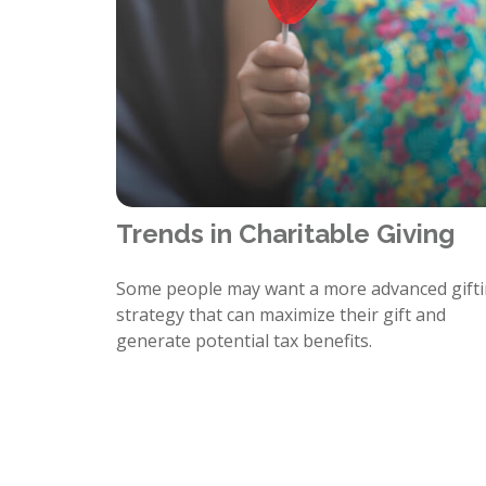
Trends in Charitable Giving
Some people may want a more advanced gift
strategy that can maximize their gift and
generate potential tax benefits.