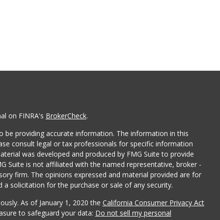
nal on FINRA's
BrokerCheck
.
 be providing accurate information. The information in this
ease consult legal or tax professionals for specific information
 material was developed and produced by FMG Suite to provide
G Suite is not affiliated with the named representative, broker -
isory firm. The opinions expressed and material provided are for
a solicitation for the purchase or sale of any security.
iously. As of January 1, 2020 the
California Consumer Privacy Act
easure to safeguard your data:
Do not sell my personal