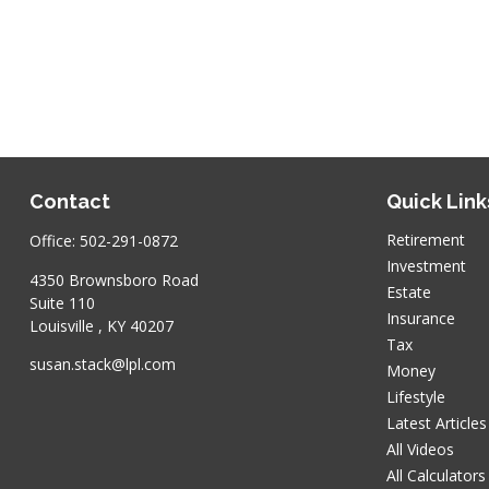
Contact
Quick Link
Retirement
Office:
502-291-0872
Investment
4350 Brownsboro Road
Estate
Suite 110
Insurance
Louisville ,
KY
40207
Tax
susan.stack@lpl.com
Money
Lifestyle
Latest Articles
All Videos
All Calculators