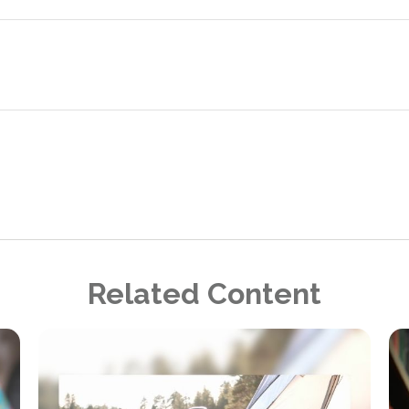
Related Content