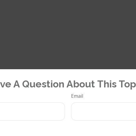
ve A Question About This Top
Email