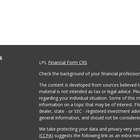
s
LPL
Financial Form CRS
Check the background of your financial professio
The content is developed from sources believed to
material is not intended as tax or legal advice. Pl
regarding your individual situation. Some of this
information on a topic that may be of interest. FM
dealer, state - or SEC - registered investment adv
general information, and should not be considered 
We take protecting your data and privacy very ser
(CCPA)
suggests the following link as an extra m