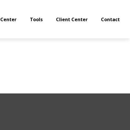
 Center
Tools
Client Center
Contact