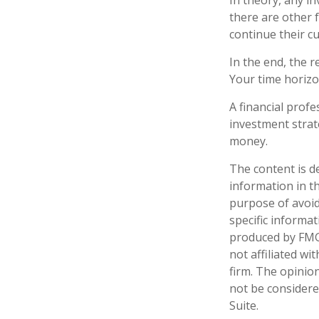
In theory, any i
there are other f
continue their c
In the end, the r
Your time horizon
A financial prof
investment strat
money.
The content is d
information in th
purpose of avoidi
specific informa
produced by FMG 
not affiliated w
firm. The opinio
not be considered
Suite.