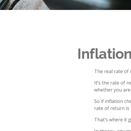
Inflatio
The real rate of
It’s the rate of 
whether you are
So if inflation c
rate of return i
That’s where it g