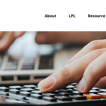
About
LPL
Resource