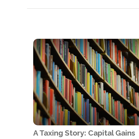
A Taxing Story: Capital Gains