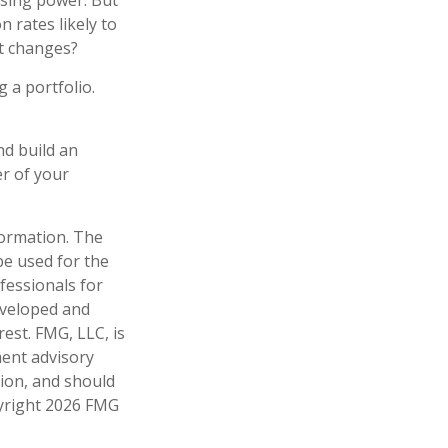
asing power. But
n rates likely to
et changes?
g a portfolio.
nd build an
r of your
formation. The
 be used for the
fessionals for
developed and
est. FMG, LLC, is
ment advisory
tion, and should
pyright
2026 FMG