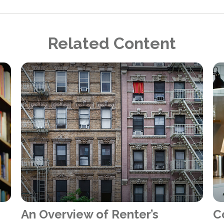
Related Content
An Overview of Renter’s
C