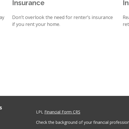
Insurance
I
ay
Don’t overlook the need for renter’s insurance
Re
if you rent your home.
re
s
LPL
Financial Form CRS
Check the background of your financial professio