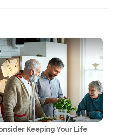
onsider Keeping Your Life