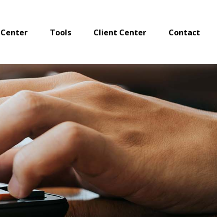
 Center
Tools
Client Center
Contact