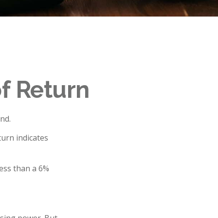
of Return
nd.
turn indicates
less than a 6%