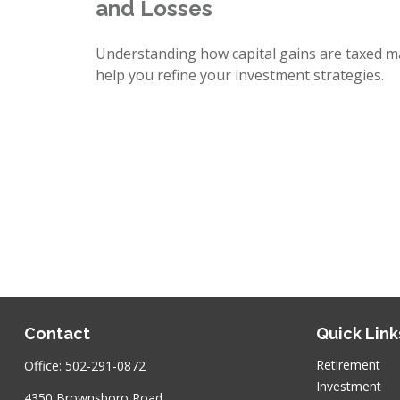
and Losses
Understanding how capital gains are taxed m
help you refine your investment strategies.
Contact
Quick Link
Retirement
Office:
502-291-0872
Investment
4350 Brownsboro Road