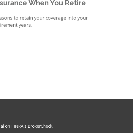
nsurance When You Retire
asons to retain your coverage into your
tirement years.
nal on FINRA's
BrokerCheck
.