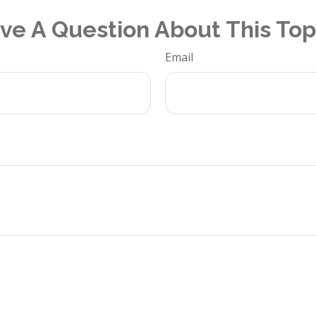
ve A Question About This Top
Email