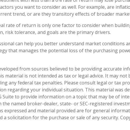
nvestment with less than a 6% rate of return may lose purch
actors you want to consider as well. For example, are inflatio
urrent trend, or are they transitory effects of broader mark
eal rate of return is only one factor to consider when buildin
, risk tolerance, and goals are the primary drivers.
essional can help you better understand market conditions a
egy that manages the potential loss of the purchasing powe
eveloped from sources believed to be providing accurate in
is material is not intended as tax or legal advice. It may not
ng any federal tax penalties. Please consult legal or tax pro
tion regarding your individual situation. This material was 
Suite to provide information on a topic that may be of inter
ith the named broker-dealer, state- or SEC-registered invest
ns expressed and material provided are for general informa
 a solicitation for the purchase or sale of any security. Co