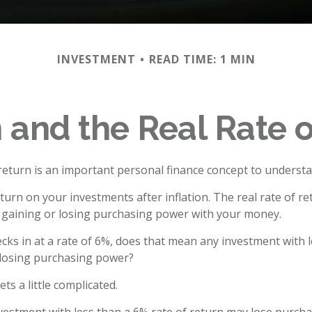
INVESTMENT
READ TIME: 1 MIN
n and the Real Rate 
 return is an important personal finance concept to understa
return on your investments after inflation. The real rate of re
 gaining or losing purchasing power with your money.
hecks in at a rate of 6%, does that mean any investment with 
s losing purchasing power?
ets a little complicated.