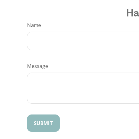
Ha
Name
Message