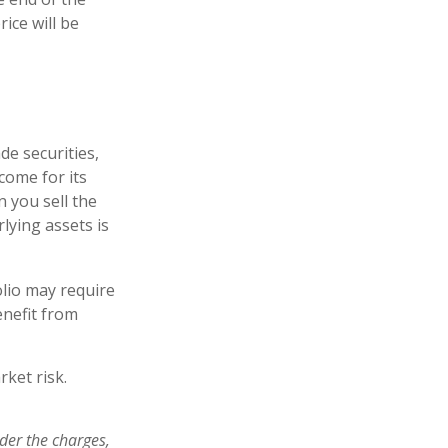
ice will be
de securities,
come for its
 you sell the
rlying assets is
lio may require
enefit from
ket risk.
der the charges,