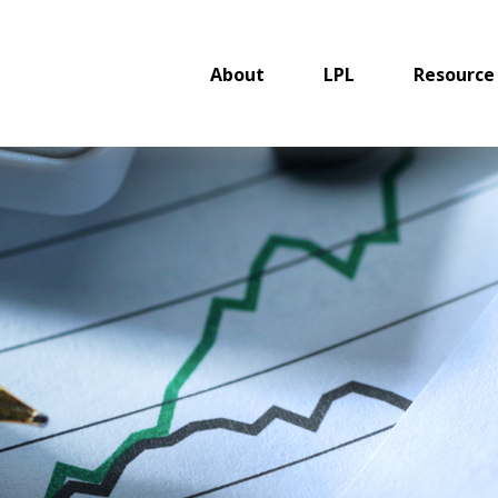
About
LPL
Resource