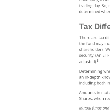
trading day. So, 
determined when 
Tax Dif
There are tax dif
the fund may incu
shareholders. Wi
security. (An ETF
3
adjusted).
Determining whet
an in-depth know
including both in
Amounts in mutua
Shares, when red
Mutual funds and 