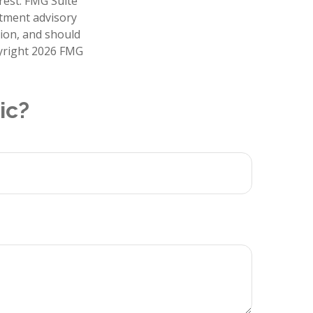
rest. FMG Suite
stment advisory
tion, and should
pyright
2026 FMG
ic?