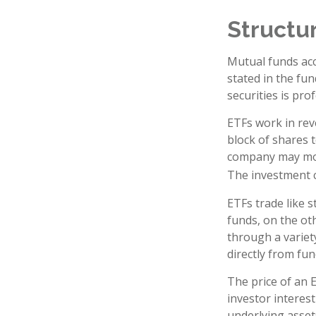
Structur
Mutual funds acc
stated in the fun
securities is pr
ETFs work in rev
block of shares 
company may move
The investment 
ETFs trade like 
funds, on the ot
through a variet
directly from fu
The price of an 
investor interest
underlying asset