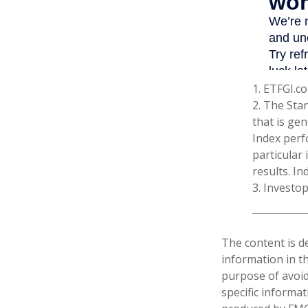
1. ETFGI.co
2. The Sta
that is gen
Index perf
particular
results. In
3. Investo
The content is d
information in th
purpose of avoidi
specific informa