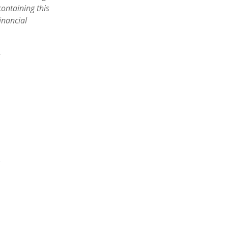
containing this
inancial