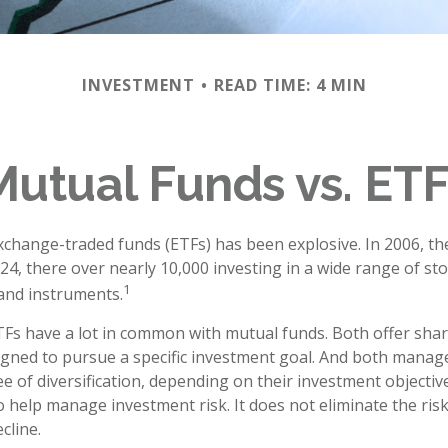
INVESTMENT
READ TIME: 4 MIN
Mutual Funds vs. ETF
change-traded funds (ETFs) has been explosive. In 2006, th
24, there over nearly 10,000 investing in a wide range of st
1
 and instruments.
ETFs have a lot in common with mutual funds. Both offer shar
gned to pursue a specific investment goal. And both manag
 of diversification, depending on their investment objective
 help manage investment risk. It does not eliminate the risk 
cline.