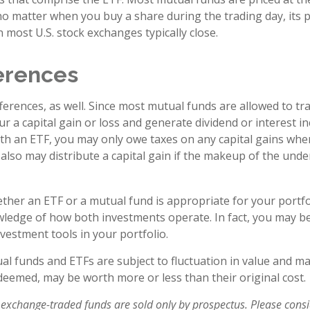
no matter when you buy a share during the trading day, its pr
most U.S. stock exchanges typically close.
ferences
ferences, as well. Since most mutual funds are allowed to tra
r a capital gain or loss and generate dividend or interest in
th an ETF, you may only owe taxes on any capital gains when
 also may distribute a capital gain if the makeup of the unde
her an ETF or a mutual fund is appropriate for your portfo
ledge of how both investments operate. In fact, you may b
vestment tools in your portfolio.
l funds and ETFs are subject to fluctuation in value and mar
eemed, may be worth more or less than their original cost.
exchange-traded funds are sold only by prospectus. Please consi