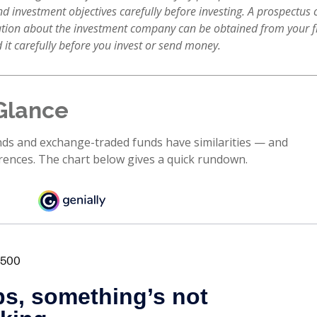
nd investment objectives carefully before investing. A prospectus 
tion about the investment company can be obtained from your f
 it carefully before you invest or send money.
Glance
ds and exchange-traded funds have similarities — and
rences. The chart below gives a quick rundown.