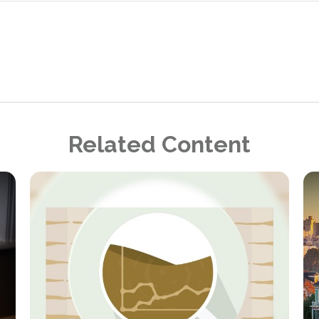
Related Content