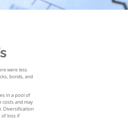
s
ere were less
ocks, bonds, and
es in a pool of
e costs and may
. Diversification
of loss if