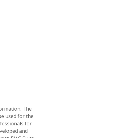
formation. The
 be used for the
fessionals for
developed and