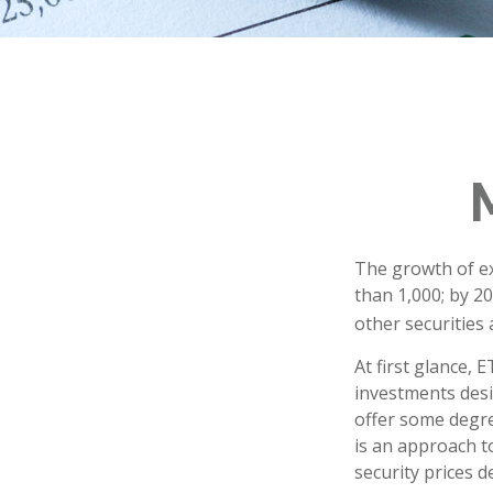
The growth of ex
than 1,000; by 20
other securities
At first glance, 
investments desi
offer some degree
is an approach to
security prices de