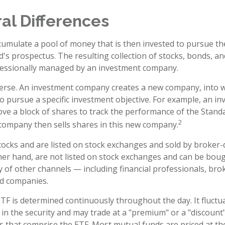
al Differences
umulate a pool of money that is then invested to pursue th
d's prospectus. The resulting collection of stocks, bonds, a
ofessionally managed by an investment company.
erse. An investment company creates a new company, into w
to pursue a specific investment objective. For example, an i
 a block of shares to track the performance of the Standa
2
company then sells shares in this new company.
stocks and are listed on stock exchanges and sold by broker-
her hand, are not listed on stock exchanges and can be bou
y of other channels — including financial professionals, bro
nd companies.
ETF is determined continuously throughout the day. It fluct
 in the security and may trade at a "premium" or a "discount"
s that comprise the ETF. Most mutual funds are priced at th