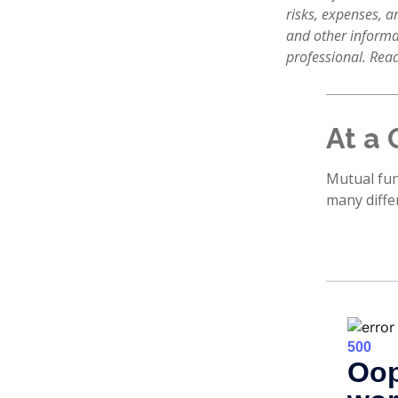
risks, expenses, a
and other informa
professional. Read
At a 
Mutual fun
many diffe