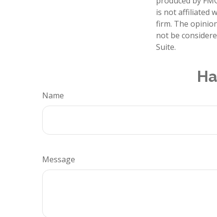
produced by FMG 
is not affiliate
firm. The opinio
not be considered
Suite.
Ha
Name
Message