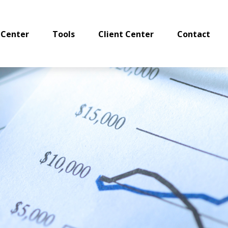
 Center
Tools
Client Center
Contact