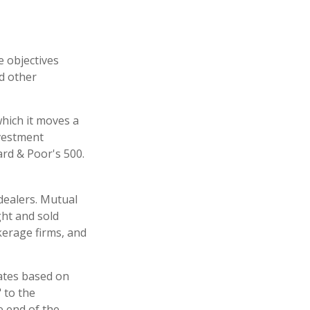
e objectives
nd other
hich it moves a
nvestment
rd & Poor's 500.
dealers. Mutual
ght and sold
kerage firms, and
uates based on
 to the
e end of the