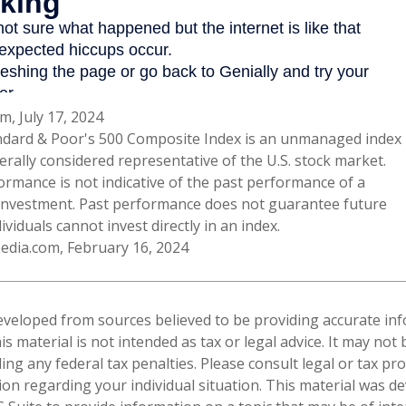
m, July 17, 2024
ndard & Poor's 500 Composite Index is an unmanaged index
erally considered representative of the U.S. stock market.
ormance is not indicative of the past performance of a
 investment. Past performance does not guarantee future
dividuals cannot invest directly in an index.
pedia.com, February 16, 2024
eveloped from sources believed to be providing accurate in
is material is not intended as tax or legal advice. It may not
ng any federal tax penalties. Please consult legal or tax pro
tion regarding your individual situation. This material was 