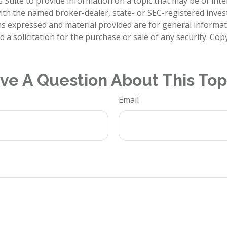
Suite to provide information on a topic that may be of inte
d with the named broker-dealer, state- or SEC-registered inve
ns expressed and material provided are for general informa
 a solicitation for the purchase or sale of any security. Co
ve A Question About This Top
Email