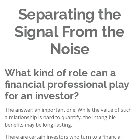
Separating the
Signal From the
Noise
What kind of role can a
financial professional play
for an investor?
The answer: an important one. While the value of such
a relationship is hard to quantify, the intangible
benefits may be long-lasting.
There are certain investors who turn to a financial