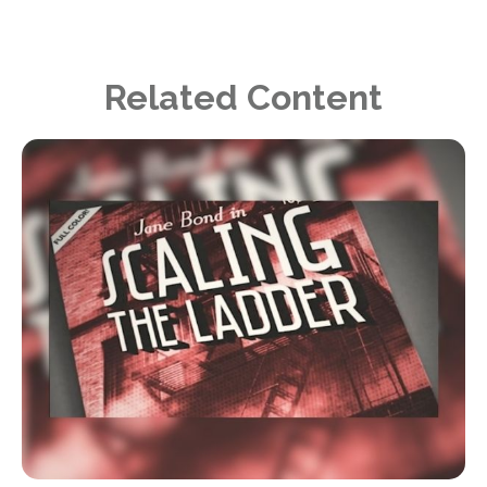
Related Content