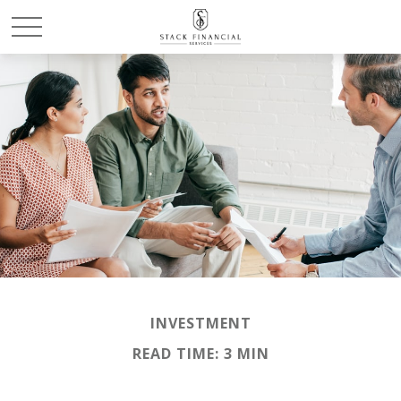
INVESTMENT
READ TIME: 3 MIN