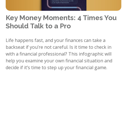
Key Money Moments: 4 Times You
Should Talk to a Pro
Life happens fast, and your finances can take a
backseat if you’re not careful. Is it time to check in
with a financial professional? This infographic will
help you examine your own financial situation and
decide if it’s time to step up your financial game.