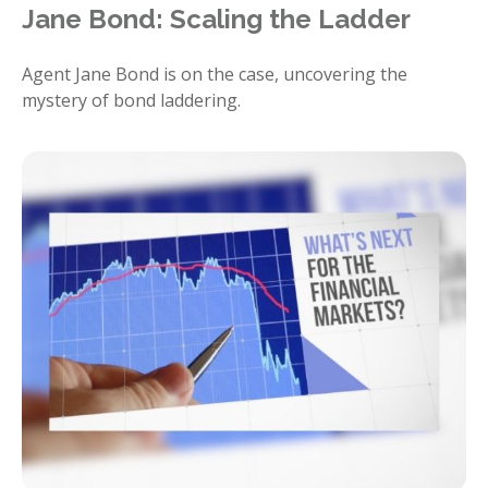
Jane Bond: Scaling the Ladder
Agent Jane Bond is on the case, uncovering the
mystery of bond laddering.