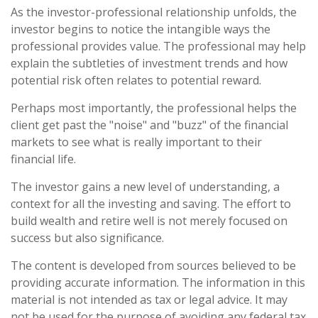
As the investor-professional relationship unfolds, the
investor begins to notice the intangible ways the
professional provides value. The professional may help
explain the subtleties of investment trends and how
potential risk often relates to potential reward.
Perhaps most importantly, the professional helps the
client get past the "noise" and "buzz" of the financial
markets to see what is really important to their
financial life.
The investor gains a new level of understanding, a
context for all the investing and saving. The effort to
build wealth and retire well is not merely focused on
success but also significance.
The content is developed from sources believed to be
providing accurate information. The information in this
material is not intended as tax or legal advice. It may
not be used for the purpose of avoiding any federal tax