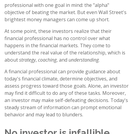
professional with one goal in mind: the "alpha"
objective of beating the market. But even Wall Street's
brightest money managers can come up short.
At some point, these investors realize that their
financial professional has no control over what
happens in the financial markets. They come to
understand the real value of the relationship, which is
about
strategy
,
coaching
, and
understanding
.
A financial professional can provide guidance about
today's financial climate, determine objectives, and
assess progress toward those goals. Alone, an investor
may find it difficult to do any of these tasks. Moreover,
an investor may make self-defeating decisions. Today's
steady stream of information can prompt emotional
behavior and may lead to blunders.
No investor is infallible.