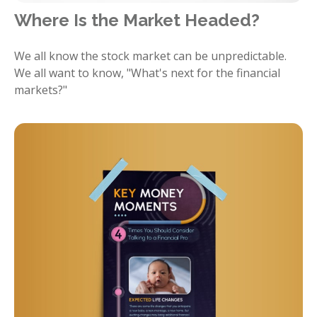
Where Is the Market Headed?
We all know the stock market can be unpredictable.
We all want to know, "What's next for the financial
markets?"