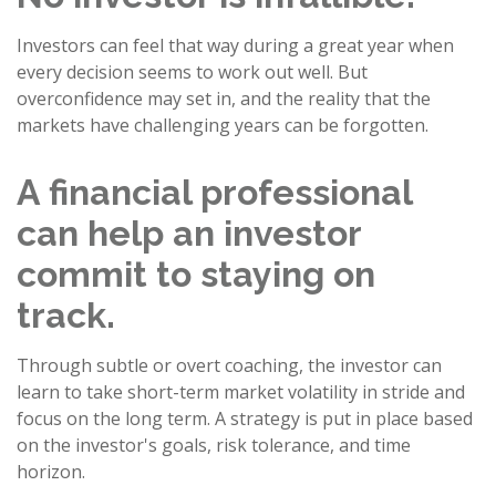
Investors can feel that way during a great year when
every decision seems to work out well. But
overconfidence may set in, and the reality that the
markets have challenging years can be forgotten.
A financial professional
can help an investor
commit to staying on
track.
Through subtle or overt coaching, the investor can
learn to take short-term market volatility in stride and
focus on the long term. A strategy is put in place based
on the investor's goals, risk tolerance, and time
horizon.