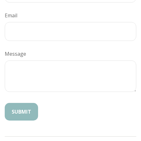
Email
Message