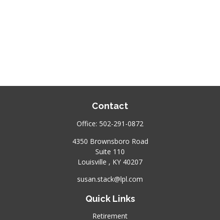
Contact
Office:
502-291-0872
4350 Brownsboro Road
Suite 110
Louisville ,
KY
40207
susan.stack@lpl.com
Quick Links
Retirement