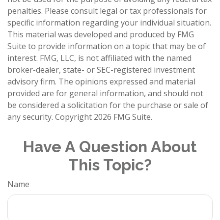
penalties. Please consult legal or tax professionals for
specific information regarding your individual situation.
This material was developed and produced by FMG
Suite to provide information on a topic that may be of
interest. FMG, LLC, is not affiliated with the named
broker-dealer, state- or SEC-registered investment
advisory firm. The opinions expressed and material
provided are for general information, and should not
be considered a solicitation for the purchase or sale of
any security. Copyright
2026 FMG Suite.
Have A Question About
This Topic?
Name