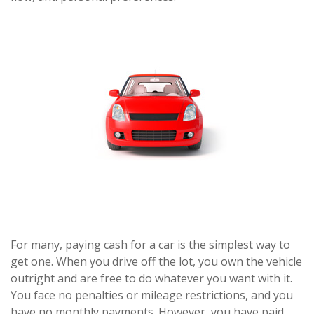
For many, paying cash for a car is the simplest way to
get one. When you drive off the lot, you own the vehicle
outright and are free to do whatever you want with it.
You face no penalties or mileage restrictions, and you
have no monthly payments. However, you have paid