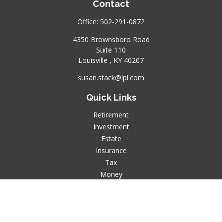
Contact
Office:
502-291-0872
4350 Brownsboro Road
Suite 110
Louisville ,
KY
40207
susan.stack@lpl.com
Quick Links
Retirement
Investment
Estate
Insurance
Tax
Money
Lifestyle
Latest Articles
All Videos
All Calculators