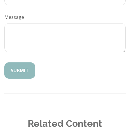
Message
Related Content