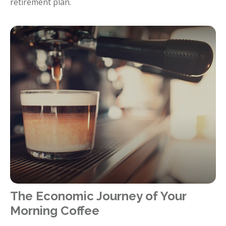
retirement plan.
The Economic Journey of Your
Morning Coffee