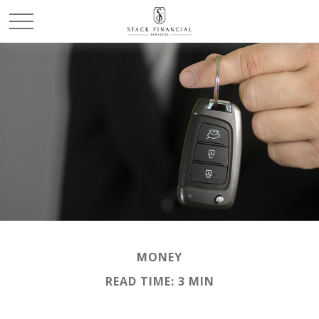
MONEY
READ TIME: 3 MIN