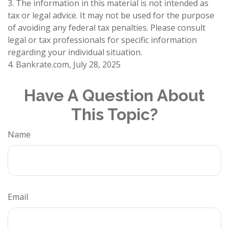
3. The information in this material is not intended as
tax or legal advice. It may not be used for the purpose
of avoiding any federal tax penalties. Please consult
legal or tax professionals for specific information
regarding your individual situation.
4. Bankrate.com, July 28, 2025
Have A Question About
This Topic?
Name
Email