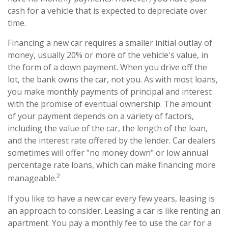
cash for a vehicle that is expected to depreciate over
time.
Financing a new car requires a smaller initial outlay of
money, usually 20% or more of the vehicle's value, in
the form of a down payment. When you drive off the
lot, the bank owns the car, not you. As with most loans,
you make monthly payments of principal and interest
with the promise of eventual ownership. The amount
of your payment depends on a variety of factors,
including the value of the car, the length of the loan,
and the interest rate offered by the lender. Car dealers
sometimes will offer "no money down" or low annual
percentage rate loans, which can make financing more
2
manageable.
If you like to have a new car every few years, leasing is
an approach to consider. Leasing a car is like renting an
apartment. You pay a monthly fee to use the car for a