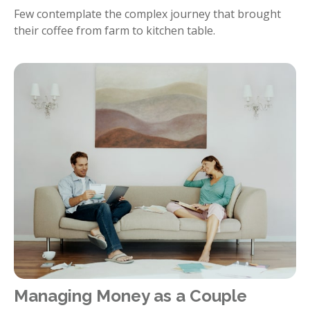
Few contemplate the complex journey that brought
their coffee from farm to kitchen table.
Managing Money as a Couple