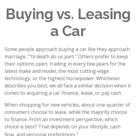
Buying vs. Leasing
a Car
Some people approach buying a car like they approach
marriage, "'til death do us part." Others prefer to keep
their options open, trading in every few years for the
latest make and model, the most cutting-edge
technology, or the highest horsepower. Whichever
describes you best, we all face a similar decision when it
comes to acquiring a car: finance, lease, or pay cash.
When shopping for new vehicles, about one-quarter of
consumers choose to lease, while the majority choose
to finance. From an investment perspective, which
choice is best? That depends on your lifestyle, cash
1
flow, and personal preferences.