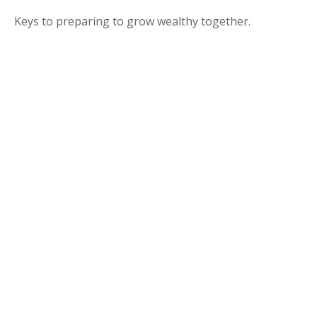
Keys to preparing to grow wealthy together.