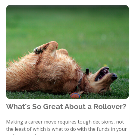
What's So Great About a Rollover?
Making a career move requires tough decisions, not
the least of which is what to do with the funds in your