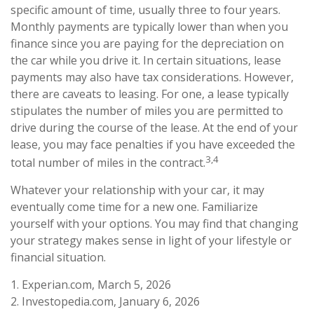
specific amount of time, usually three to four years.
Monthly payments are typically lower than when you
finance since you are paying for the depreciation on
the car while you drive it. In certain situations, lease
payments may also have tax considerations. However,
there are caveats to leasing. For one, a lease typically
stipulates the number of miles you are permitted to
drive during the course of the lease. At the end of your
lease, you may face penalties if you have exceeded the
3,4
total number of miles in the contract.
Whatever your relationship with your car, it may
eventually come time for a new one. Familiarize
yourself with your options. You may find that changing
your strategy makes sense in light of your lifestyle or
financial situation.
1. Experian.com, March 5, 2026
2. Investopedia.com, January 6, 2026