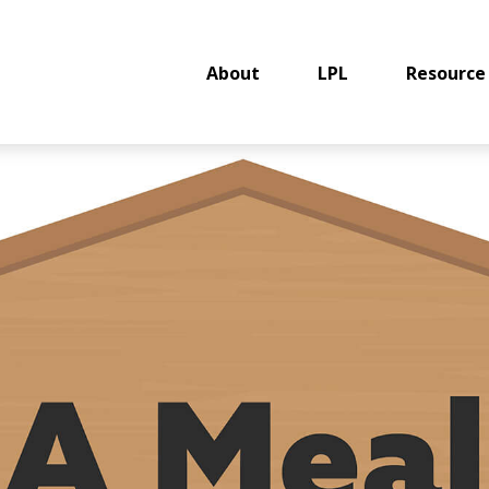
About
LPL
Resource