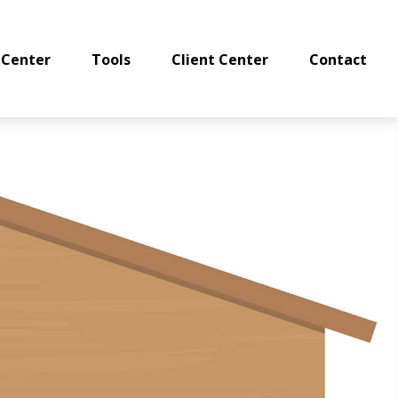
 Center
Tools
Client Center
Contact