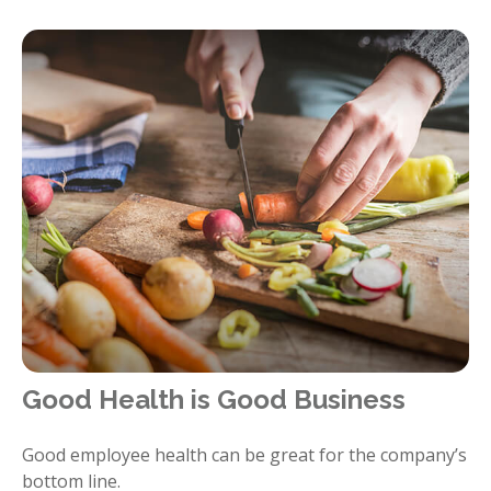
Good Health is Good Business
Good employee health can be great for the company’s
bottom line.