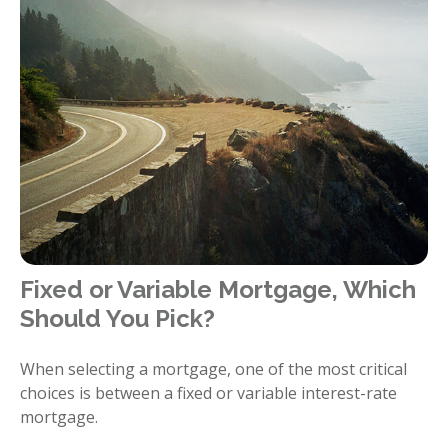
Fixed or Variable Mortgage, Which
Should You Pick?
When selecting a mortgage, one of the most critical
choices is between a fixed or variable interest-rate
mortgage.