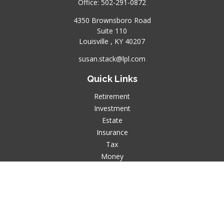
Office:
502-291-0872
4350 Brownsboro Road
Suite 110
Louisville ,
KY
40207
susan.stack@lpl.com
Quick Links
Retirement
Investment
Estate
Insurance
Tax
Money
Lifestyle
Latest Articles
All Videos
All Calculators