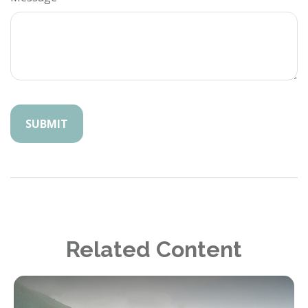
Related Content