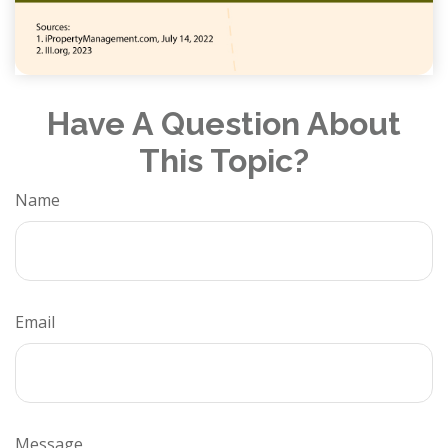
Have A Question About
This Topic?
Name
Email
Message