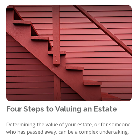
Four Steps to Valuing an Estate
Determining the value of your estate, or for someone
who has passed away, can be a complex undertaking.