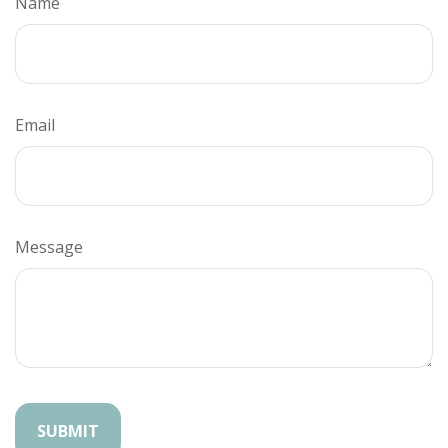
Name
Email
Message