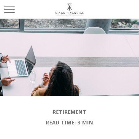
RETIREMENT
READ TIME: 3 MIN