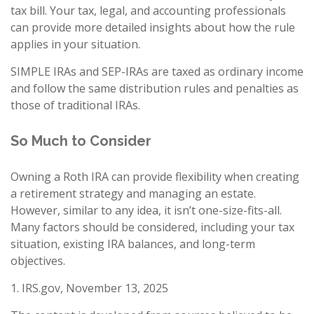
tax bill. Your tax, legal, and accounting professionals
can provide more detailed insights about how the rule
applies in your situation.
SIMPLE IRAs and SEP-IRAs are taxed as ordinary income
and follow the same distribution rules and penalties as
those of traditional IRAs.
So Much to Consider
Owning a Roth IRA can provide flexibility when creating
a retirement strategy and managing an estate.
However, similar to any idea, it isn’t one-size-fits-all.
Many factors should be considered, including your tax
situation, existing IRA balances, and long-term
objectives.
1. IRS.gov, November 13, 2025