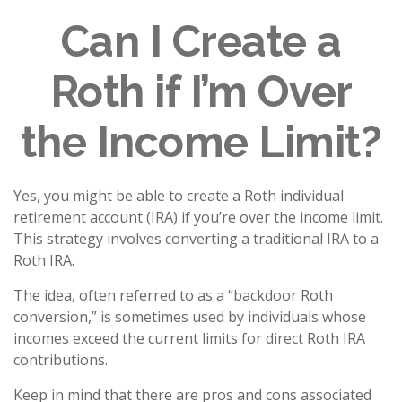
Can I Create a
Roth if I’m Over
the Income Limit?
Yes, you might be able to create a Roth individual
retirement account (IRA) if you’re over the income limit.
This strategy involves converting a traditional IRA to a
Roth IRA.
The idea, often referred to as a “backdoor Roth
conversion,” is sometimes used by individuals whose
incomes exceed the current limits for direct Roth IRA
contributions.
Keep in mind that there are pros and cons associated