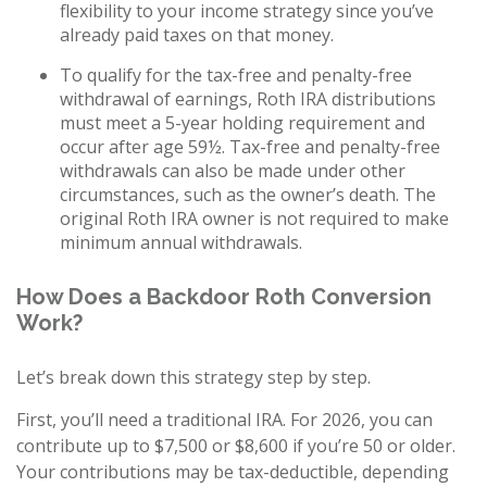
flexibility to your income strategy since you’ve
already paid taxes on that money.
To qualify for the tax-free and penalty-free
withdrawal of earnings, Roth IRA distributions
must meet a 5-year holding requirement and
occur after age 59½. Tax-free and penalty-free
withdrawals can also be made under other
circumstances, such as the owner’s death. The
original Roth IRA owner is not required to make
minimum annual withdrawals.
How Does a Backdoor Roth Conversion
Work?
Let’s break down this strategy step by step.
First, you’ll need a traditional IRA. For 2026, you can
contribute up to $7,500 or $8,600 if you’re 50 or older.
Your contributions may be tax-deductible, depending