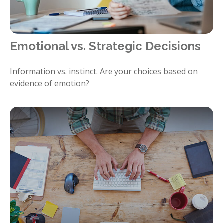
Emotional vs. Strategic Decisions
Information vs. instinct. Are your choices based on
evidence of emotion?