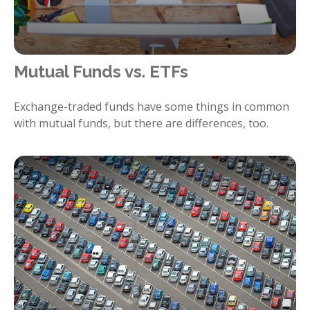
Mutual Funds vs. ETFs
Exchange-traded funds have some things in common
with mutual funds, but there are differences, too.