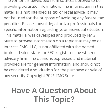
The content is developed from sources believed to be
providing accurate information. The information in this
material is not intended as tax or legal advice. It may
not be used for the purpose of avoiding any federal tax
penalties. Please consult legal or tax professionals for
specific information regarding your individual situation.
This material was developed and produced by FMG
Suite to provide information on a topic that may be of
interest. FMG, LLC, is not affiliated with the named
broker-dealer, state- or SEC-registered investment
advisory firm. The opinions expressed and material
provided are for general information, and should not
be considered a solicitation for the purchase or sale of
any security. Copyright
2026 FMG Suite.
Have A Question About
This Topic?