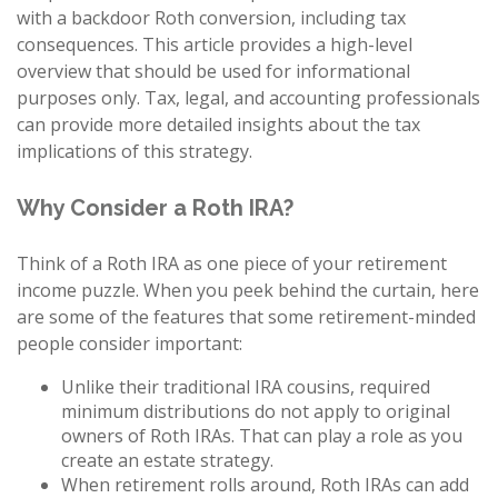
with a backdoor Roth conversion, including tax
consequences. This article provides a high-level
overview that should be used for informational
purposes only. Tax, legal, and accounting professionals
can provide more detailed insights about the tax
implications of this strategy.
Why Consider a Roth IRA?
Think of a Roth IRA as one piece of your retirement
income puzzle. When you peek behind the curtain, here
are some of the features that some retirement-minded
people consider important:
Unlike their traditional IRA cousins, required
minimum distributions do not apply to original
owners of Roth IRAs. That can play a role as you
create an estate strategy.
When retirement rolls around, Roth IRAs can add