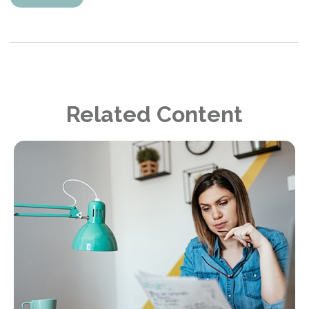
Related Content