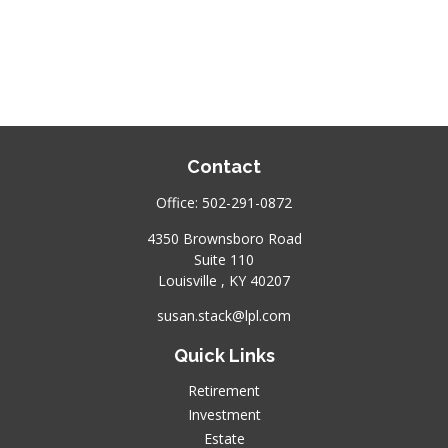
Contact
Office:
502-291-0872
4350 Brownsboro Road
Suite 110
Louisville ,
KY
40207
susan.stack@lpl.com
Quick Links
Retirement
Investment
Estate