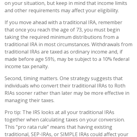
on your situation, but keep in mind that income limits
and other requirements may affect your eligibility.
If you move ahead with a traditional IRA, remember
that once you reach the age of 73, you must begin
taking the required minimum distributions from a
traditional IRA in most circumstances. Withdrawals from
traditional IRAs are taxed as ordinary income and, if
made before age 59½, may be subject to a 10% federal
income tax penalty.
Second, timing matters. One strategy suggests that
individuals who convert their traditional IRAs to Roth
RIAs sooner rather than later may be more effective in
managing their taxes.
Pro tip: The IRS looks at all your traditional IRAs
together when calculating taxes on your conversion.
This “pro rata rule” means that having existing
traditional, SEP-IRAs, or SIMPLE IRAs could affect your