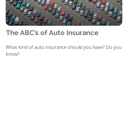
The ABC’s of Auto Insurance
What kind of auto insurance should you have? Do you
know?