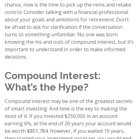
chance, now is the time to pick up the reins and retake
control. Consider talking with a financial professional
about your goals and ambitions for retirement. Don’t
be afraid to ask for clarification if the conversation
turns to something unfamiliar. No one was born
knowing the ins and outs of compound interest, but it’s
important to understand in order to make informed
decisions.
Compound Interest:
What’s the Hype?
Compound interest may be one of the greatest secrets
of smart investing. And time is the key to making the
most of it. If you invested $250,000 in an account
earning 6%, at the end of 20 years your account would
be worth $801,784. However, if you waited 10 years,
then started your investment program, you would end