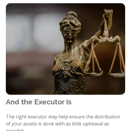
And the Executor Is
The right executor may help ensure the distribution
of your assets is done with as little upheaval as
possible.