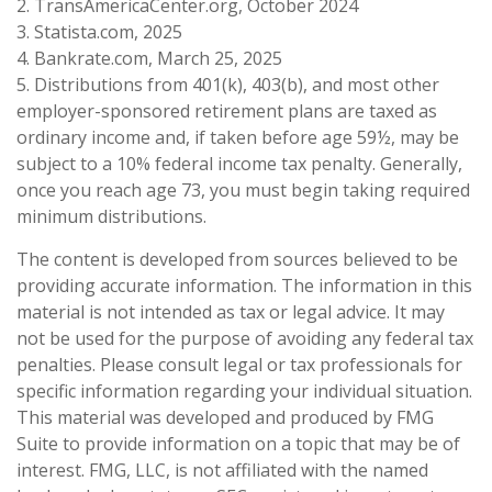
2. TransAmericaCenter.org, October 2024
3. Statista.com, 2025
4. Bankrate.com, March 25, 2025
5. Distributions from 401(k), 403(b), and most other
employer-sponsored retirement plans are taxed as
ordinary income and, if taken before age 59½, may be
subject to a 10% federal income tax penalty. Generally,
once you reach age 73, you must begin taking required
minimum distributions.
The content is developed from sources believed to be
providing accurate information. The information in this
material is not intended as tax or legal advice. It may
not be used for the purpose of avoiding any federal tax
penalties. Please consult legal or tax professionals for
specific information regarding your individual situation.
This material was developed and produced by FMG
Suite to provide information on a topic that may be of
interest. FMG, LLC, is not affiliated with the named