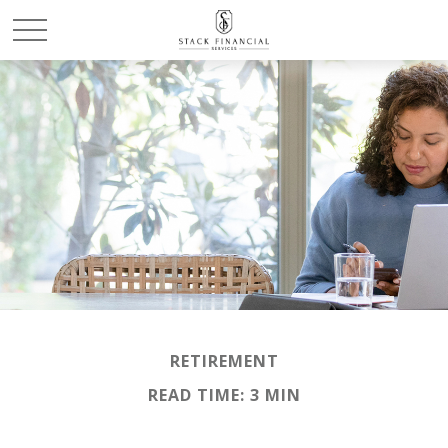
RETIREMENT
READ TIME: 3 MIN