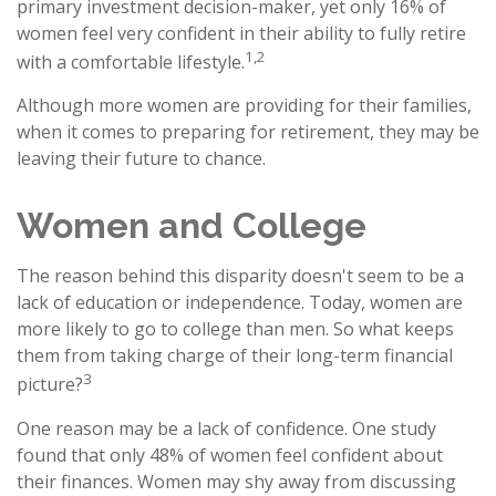
primary investment decision-maker, yet only 16% of
women feel very confident in their ability to fully retire
1,2
with a comfortable lifestyle.
Although more women are providing for their families,
when it comes to preparing for retirement, they may be
leaving their future to chance.
Women and College
The reason behind this disparity doesn't seem to be a
lack of education or independence. Today, women are
more likely to go to college than men. So what keeps
them from taking charge of their long-term financial
3
picture?
One reason may be a lack of confidence. One study
found that only 48% of women feel confident about
their finances. Women may shy away from discussing