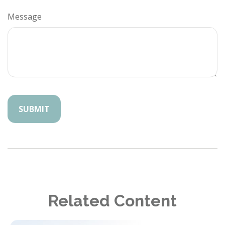
Message
Related Content