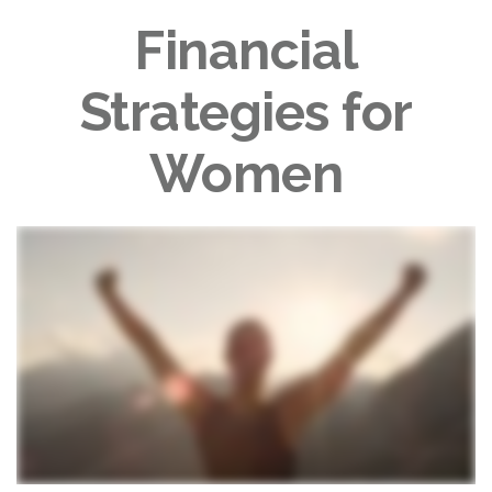
Financial
Strategies for
Women