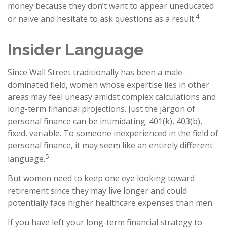
money because they don’t want to appear uneducated
4
or naive and hesitate to ask questions as a result.
Insider Language
Since Wall Street traditionally has been a male-
dominated field, women whose expertise lies in other
areas may feel uneasy amidst complex calculations and
long-term financial projections. Just the jargon of
personal finance can be intimidating: 401(k), 403(b),
fixed, variable. To someone inexperienced in the field of
personal finance, it may seem like an entirely different
5
language.
But women need to keep one eye looking toward
retirement since they may live longer and could
potentially face higher healthcare expenses than men.
If you have left your long-term financial strategy to