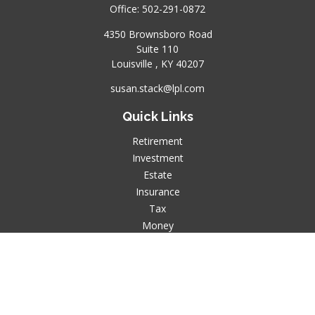
Office:
502-291-0872
4350 Brownsboro Road
Suite 110
Louisville ,
KY
40207
susan.stack@lpl.com
Quick Links
Retirement
Investment
Estate
Insurance
Tax
Money
Lifestyle
Latest Articles
All Videos
All Calculators