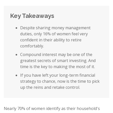
Key Takeaways
Despite sharing money management
duties, only 16% of women feel very
confident in their ability to retire
comfortably.
Compound interest may be one of the
greatest secrets of smart investing. And
time is the key to making the most of it.
If you have left your long-term financial
strategy to chance, now is the time to pick
up the reins and retake control.
Nearly 70% of women identify as their household's