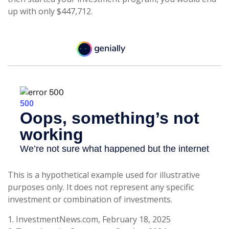
up with only $447,712.
This is a hypothetical example used for illustrative
purposes only. It does not represent any specific
investment or combination of investments.
1. InvestmentNews.com, February 18, 2025