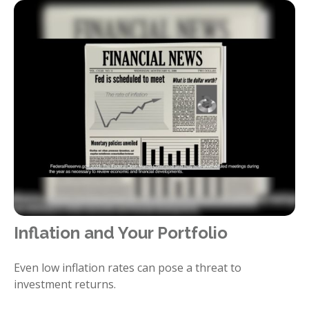
Inflation and Your Portfolio
Even low inflation rates can pose a threat to
investment returns.