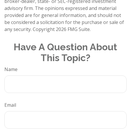
broker-dealer, state- or SEC-registered investment
advisory firm. The opinions expressed and material
provided are for general information, and should not
be considered a solicitation for the purchase or sale of
any security. Copyright
2026 FMG Suite.
Have A Question About
This Topic?
Name
Email