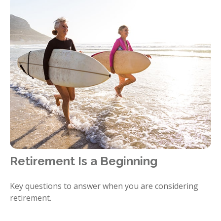
Retirement Is a Beginning
Key questions to answer when you are considering
retirement.