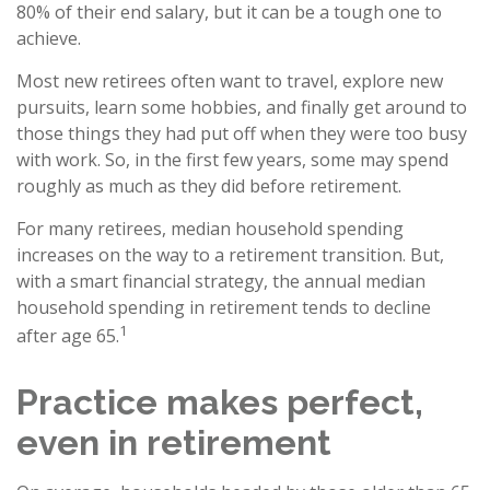
80% of their end salary, but it can be a tough one to
achieve.
Most new retirees often want to travel, explore new
pursuits, learn some hobbies, and finally get around to
those things they had put off when they were too busy
with work. So, in the first few years, some may spend
roughly as much as they did before retirement.
For many retirees, median household spending
increases on the way to a retirement transition. But,
with a smart financial strategy, the annual median
household spending in retirement tends to decline
1
after age 65.
Practice makes perfect,
even in retirement