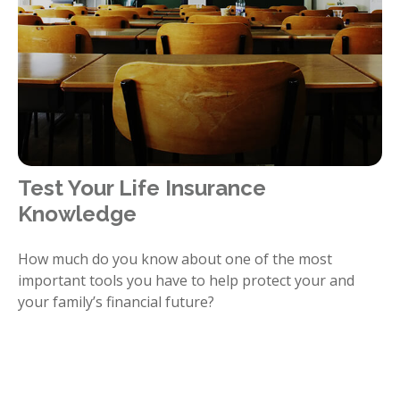
Test Your Life Insurance
Knowledge
How much do you know about one of the most
important tools you have to help protect your and
your family’s financial future?