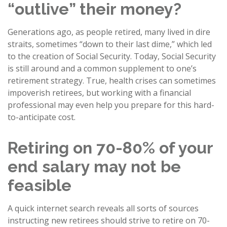
“outlive” their money?
Generations ago, as people retired, many lived in dire
straits, sometimes “down to their last dime,” which led
to the creation of Social Security. Today, Social Security
is still around and a common supplement to one’s
retirement strategy. True, health crises can sometimes
impoverish retirees, but working with a financial
professional may even help you prepare for this hard-
to-anticipate cost.
Retiring on 70-80% of your
end salary may not be
feasible
A quick internet search reveals all sorts of sources
instructing new retirees should strive to retire on 70-