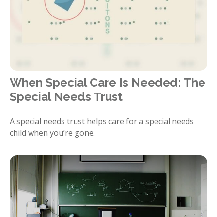
When Special Care Is Needed: The
Special Needs Trust
A special needs trust helps care for a special needs
child when you’re gone.