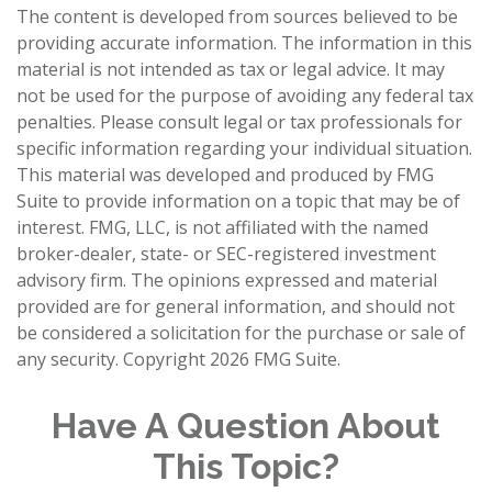
The content is developed from sources believed to be
providing accurate information. The information in this
material is not intended as tax or legal advice. It may
not be used for the purpose of avoiding any federal tax
penalties. Please consult legal or tax professionals for
specific information regarding your individual situation.
This material was developed and produced by FMG
Suite to provide information on a topic that may be of
interest. FMG, LLC, is not affiliated with the named
broker-dealer, state- or SEC-registered investment
advisory firm. The opinions expressed and material
provided are for general information, and should not
be considered a solicitation for the purchase or sale of
any security. Copyright
2026 FMG Suite.
Have A Question About
This Topic?