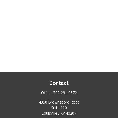
Contact
Office:
502-291-0872
4350 Brownsboro Road
Suite 110
Louisville ,
KY
40207