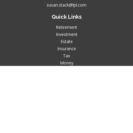
susan.stack@lpl.com
Quick Links
Retirement
Investment
Estate
Insurance
Tax
Money
Lifestyle
Latest Articles
All Videos
All Calculators
LPL
Financial Form CRS
Check the background of your financial professional on
FINRA's
BrokerCheck
.
The content is developed from sources believed to be