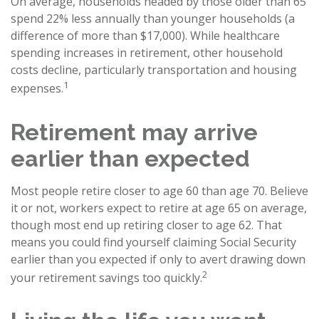
On average, households headed by those older than 65
spend 22% less annually than younger households (a
difference of more than $17,000). While healthcare
spending increases in retirement, other household
costs decline, particularly transportation and housing
1
expenses.
Retirement may arrive
earlier than expected
Most people retire closer to age 60 than age 70. Believe
it or not, workers expect to retire at age 65 on average,
though most end up retiring closer to age 62. That
means you could find yourself claiming Social Security
earlier than you expected if only to avert drawing down
2
your retirement savings too quickly.