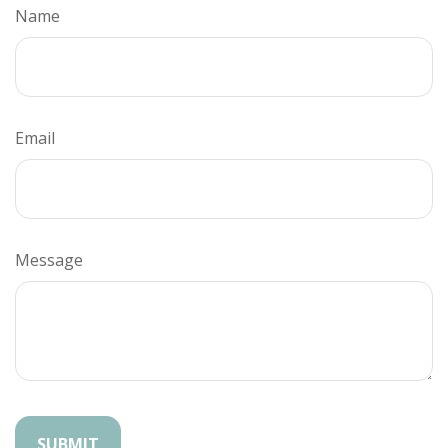
Name
Email
Message