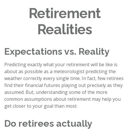
Retirement
Realities
Expectations vs. Reality
Predicting exactly what your retirement will be like is
about as possible as a meteorologist predicting the
weather correctly every single time. In fact, few retirees
find their financial futures playing out precisely as they
assumed. But, understanding some of the more
common assumptions about retirement may help you
get closer to your goal than most.
Do retirees actually