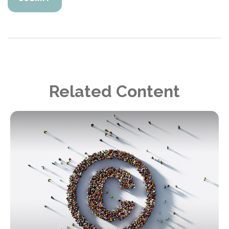
Related Content