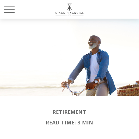
RETIREMENT
READ TIME: 3 MIN