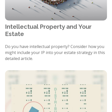
Intellectual Property and Your
Estate
Do you have intellectual property? Consider how you
might include your IP into your estate strategy in this
detailed article.