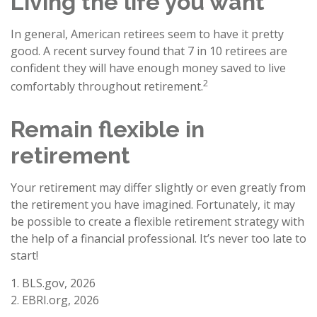
Living the life you want
In general, American retirees seem to have it pretty
good. A recent survey found that 7 in 10 retirees are
confident they will have enough money saved to live
2
comfortably throughout retirement.
Remain flexible in
retirement
Your retirement may differ slightly or even greatly from
the retirement you have imagined. Fortunately, it may
be possible to create a flexible retirement strategy with
the help of a financial professional. It’s never too late to
start!
1. BLS.gov, 2026
2. EBRI.org, 2026