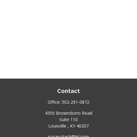
Contact
Office:
502-291-0872
4350 Brownsboro Road
Suite 110
Louisville ,
KY
40207
susan.stack@lpl.com