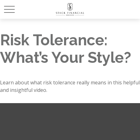
Risk Tolerance:
What’s Your Style?
Learn about what risk tolerance really means in this helpful
and insightful video.