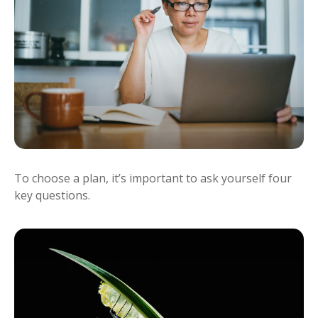
To choose a plan, it’s important to ask yourself four
key questions.