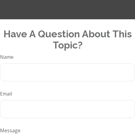
Have A Question About This
Topic?
Name
Email
Message