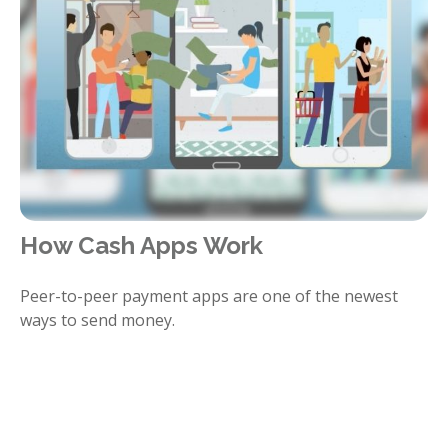
How Cash Apps Work
Peer-to-peer payment apps are one of the newest
ways to send money.