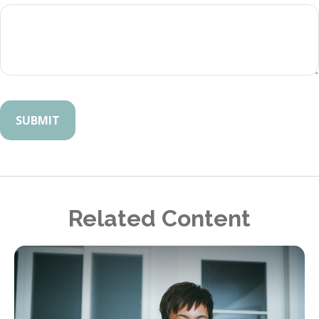
Related Content