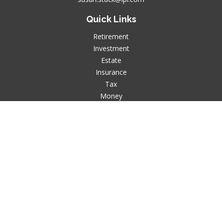
Quick Links
Retirement
Investment
Estate
Insurance
Tax
Money
Lifestyle
Latest Articles
All Videos
All Calculators
LPL
Financial Form CRS
Check the background of your financial professional on
FINRA's
BrokerCheck
.
The content is developed from sources believed to be
providing accurate information. The information in this