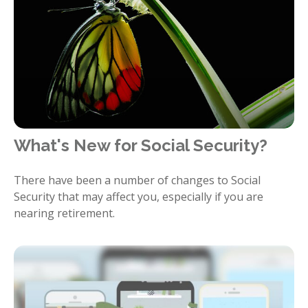
What's New for Social Security?
There have been a number of changes to Social
Security that may affect you, especially if you are
nearing retirement.