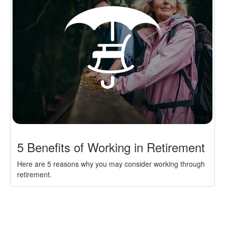
5 Benefits of Working in Retirement
Here are 5 reasons why you may consider working through
retirement.