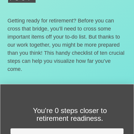
Getting ready for retirement? Before you can
cross that bridge, you’ll need to cross some
important items off your to-do list. But thanks to
our work together, you might be more prepared
than you think! This handy checklist of ten crucial
steps can help you visualize how far you’ve
come.
You're
0 steps closer
to
retirement readiness.