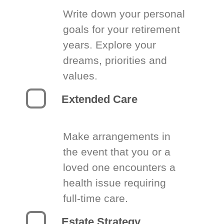
Write down your personal
goals for your retirement
years. Explore your
dreams, priorities and
values.
Extended Care
Make arrangements in
the event that you or a
loved one encounters a
health issue requiring
full-time care.
Estate Strategy