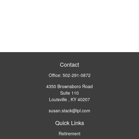
Contact
Office:
502-291-0872
4350 Brownsboro Road
Suite 110
Louisville ,
KY
40207
susan.stack@lpl.com
Quick Links
Retirement