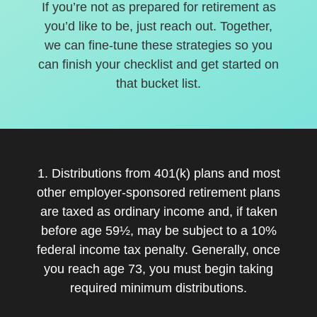
If you’re not as prepared for retirement as
you’d like to be, just reach out. Together,
we can fine-tune these strategies so you
can finish your checklist and get started on
that bucket list.
1. Distributions from 401(k) plans and most
other employer-sponsored retirement plans
are taxed as ordinary income and, if taken
before age 59½, may be subject to a 10%
federal income tax penalty. Generally, once
you reach age 73, you must begin taking
required minimum distributions.