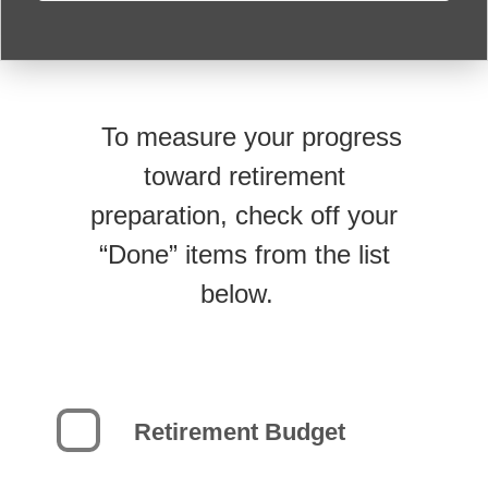
To measure your progress
toward retirement
preparation, check off your
“Done” items from the list
below.
Retirement Budget