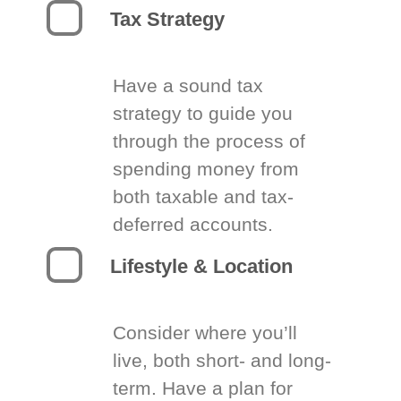
Tax Strategy
Have a sound tax
strategy to guide you
through the process of
spending money from
both taxable and tax-
deferred accounts.
Lifestyle & Location
Consider where you’ll
live, both short- and long-
term. Have a plan for