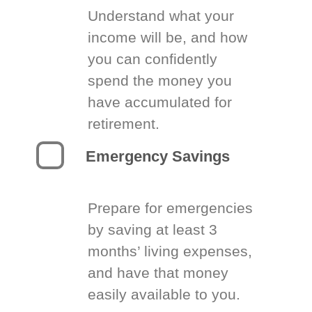
Understand what your
income will be, and how
you can confidently
spend the money you
have accumulated for
retirement.
Emergency Savings
Prepare for emergencies
by saving at least 3
months’ living expenses,
and have that money
easily available to you.