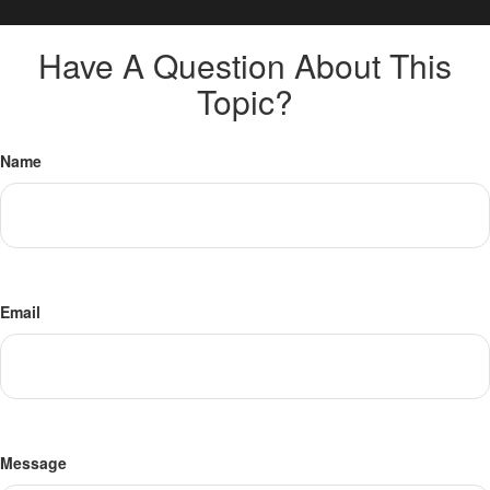
Have A Question About This
Topic?
Name
Email
Message