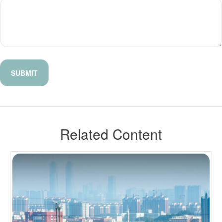
Related Content