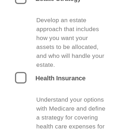
Develop an estate
approach that includes
how you want your
assets to be allocated,
and who will handle your
estate.
Health Insurance
Understand your options
with Medicare and define
a strategy for covering
health care expenses for