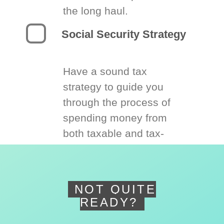
the long haul.
Social Security Strategy
Have a sound tax
strategy to guide you
through the process of
spending money from
both taxable and tax-
deferred accounts.
NOT QUITE
READY?