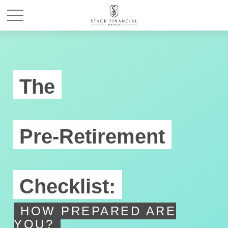
The
Pre-Retirement
Checklist:
HOW PREPARED ARE
YOU?