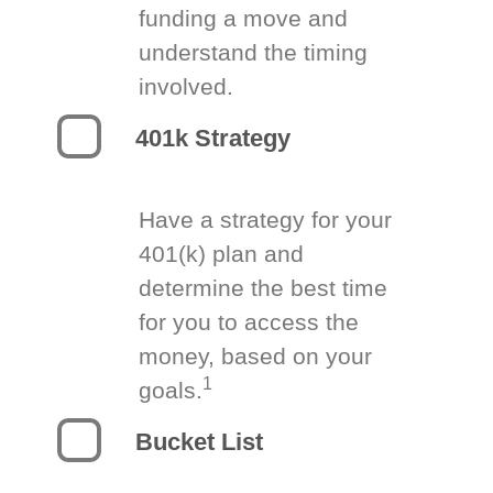
funding a move and
understand the timing
involved.
401k Strategy
Have a strategy for your
401(k) plan and
determine the best time
for you to access the
money, based on your
1
goals.
Bucket List