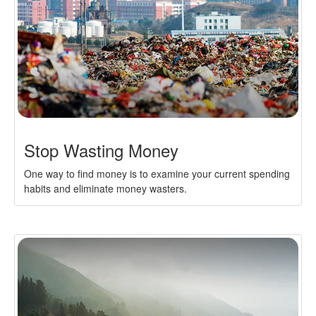
Stop Wasting Money
One way to find money is to examine your current spending
habits and eliminate money wasters.