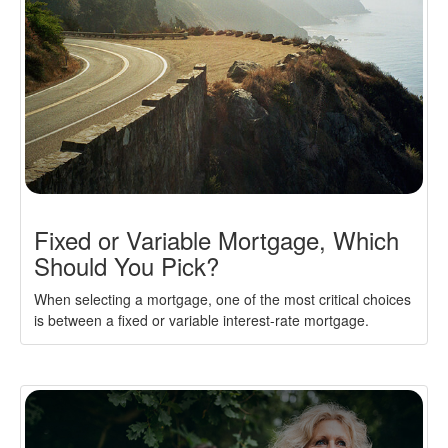
Fixed or Variable Mortgage, Which
Should You Pick?
When selecting a mortgage, one of the most critical choices
is between a fixed or variable interest-rate mortgage.