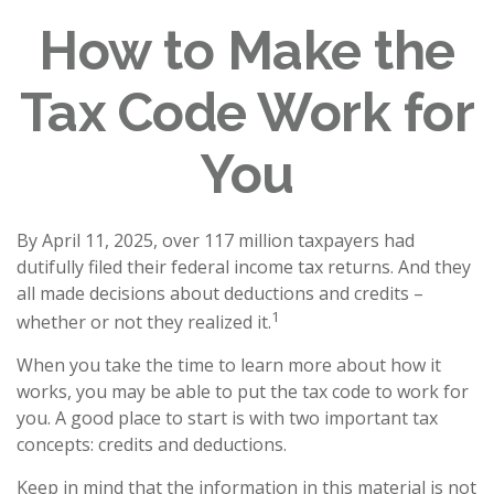
How to Make the
Tax Code Work for
You
By April 11, 2025, over 117 million taxpayers had
dutifully filed their federal income tax returns. And they
all made decisions about deductions and credits –
1
whether or not they realized it.
When you take the time to learn more about how it
works, you may be able to put the tax code to work for
you. A good place to start is with two important tax
concepts: credits and deductions.
Keep in mind that the information in this material is not