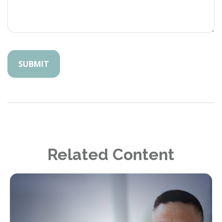
Related Content