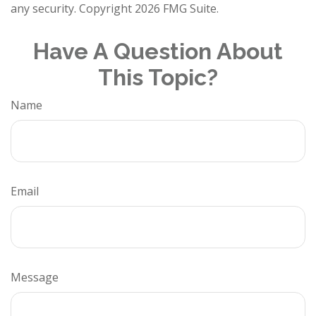
any security. Copyright
2026 FMG Suite.
Have A Question About
This Topic?
Name
Email
Message