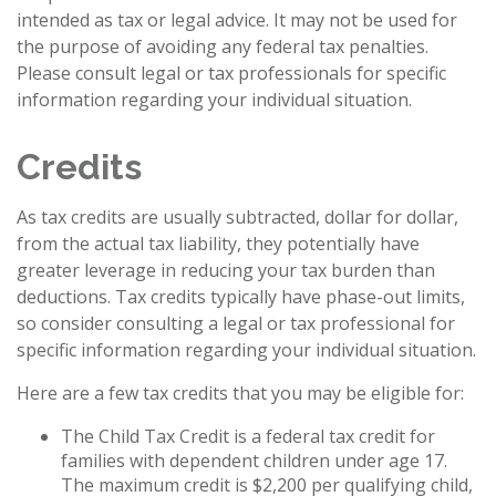
intended as tax or legal advice. It may not be used for
the purpose of avoiding any federal tax penalties.
Please consult legal or tax professionals for specific
information regarding your individual situation.
Credits
As tax credits are usually subtracted, dollar for dollar,
from the actual tax liability, they potentially have
greater leverage in reducing your tax burden than
deductions. Tax credits typically have phase-out limits,
so consider consulting a legal or tax professional for
specific information regarding your individual situation.
Here are a few tax credits that you may be eligible for:
The Child Tax Credit is a federal tax credit for
families with dependent children under age 17.
The maximum credit is $2,200 per qualifying child,