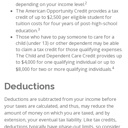
2
depending on your income level.
The American Opportunity Credit provides a tax
credit of up to $2,500 per eligible student for
tuition costs for four years of post-high-school
3
education.
Those who have to pay someone to care for a
child (under 13) or other dependent may be able
to claim a tax credit for those qualifying expenses.
The Child and Dependent Care Credit provides up
to $4,000 for one qualifying individual or up to
4
$8,000 for two or more qualifying individuals.
Deductions
Deductions are subtracted from your income before
your taxes are calculated, and thus, may reduce the
amount of money on which you are taxed, and by
extension, your eventual tax liability. Like tax credits,
deductions typically have phase-out limits, so consider