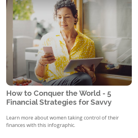
How to Conquer the World - 5
Financial Strategies for Savvy
Learn more about women taking control of their
finances with this infographic.