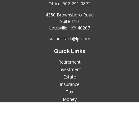
Office:
502-291-0872
4350 Brownsboro Road
Suite 110
Louisville ,
KY
40207
susan.stack@lpl.com
Quick Links
Retirement
Investment
Estate
Insurance
Tax
Money
Lifestyle
Latest Articles
All Videos
All Calculators