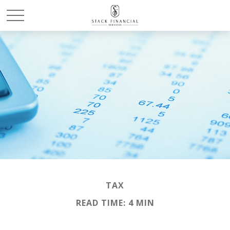
TAX
READ TIME: 4 MIN