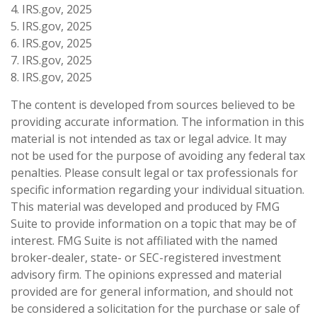
4. IRS.gov, 2025
5. IRS.gov, 2025
6. IRS.gov, 2025
7. IRS.gov, 2025
8. IRS.gov, 2025
The content is developed from sources believed to be
providing accurate information. The information in this
material is not intended as tax or legal advice. It may
not be used for the purpose of avoiding any federal tax
penalties. Please consult legal or tax professionals for
specific information regarding your individual situation.
This material was developed and produced by FMG
Suite to provide information on a topic that may be of
interest. FMG Suite is not affiliated with the named
broker-dealer, state- or SEC-registered investment
advisory firm. The opinions expressed and material
provided are for general information, and should not
be considered a solicitation for the purchase or sale of