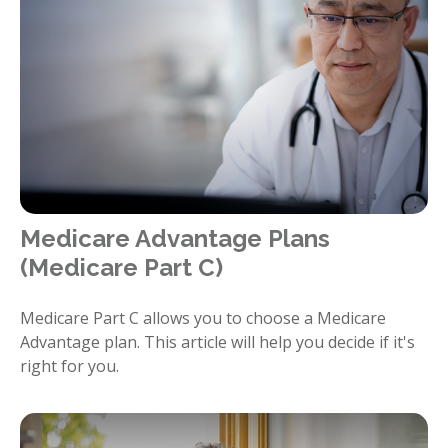
Medicare Advantage Plans
(Medicare Part C)
Medicare Part C allows you to choose a Medicare
Advantage plan. This article will help you decide if it's
right for you.