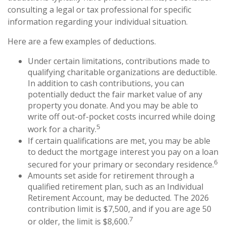
consulting a legal or tax professional for specific
information regarding your individual situation.
Here are a few examples of deductions.
Under certain limitations, contributions made to
qualifying charitable organizations are deductible.
In addition to cash contributions, you can
potentially deduct the fair market value of any
property you donate. And you may be able to
write off out-of-pocket costs incurred while doing
5
work for a charity.
If certain qualifications are met, you may be able
to deduct the mortgage interest you pay on a loan
6
secured for your primary or secondary residence.
Amounts set aside for retirement through a
qualified retirement plan, such as an Individual
Retirement Account, may be deducted. The 2026
contribution limit is $7,500, and if you are age 50
7
or older, the limit is $8,600.