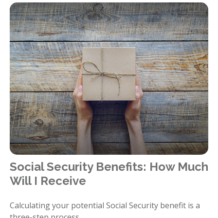
Social Security Benefits: How Much
Will I Receive
Calculating your potential Social Security benefit is a
three-step process.