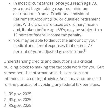
In most circumstances, once you reach age 73,
you must begin taking required minimum
distributions from a Traditional Individual
Retirement Account (IRA) or qualified retirement
plan. Withdrawals are taxed as ordinary income
and, if taken before age 59½, may be subject to a
10 percent federal income tax penalty.
You may be able to deduct the amount of your
medical and dental expenses that exceed 7.5
8
percent of your adjusted gross income.
Understanding credits and deductions is a critical
building block to making the tax code work for you. But
remember, the information in this article is not
intended as tax or legal advice. And it may not be used
for the purpose of avoiding any federal tax penalties.
1. IRS.gov, 2025
2. IRS.gov, 2025
3. IRS.gov, 2025