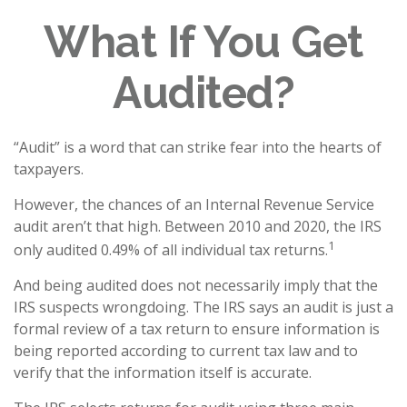
What If You Get
Audited?
“Audit” is a word that can strike fear into the hearts of
taxpayers.
However, the chances of an Internal Revenue Service
audit aren’t that high. Between 2010 and 2020, the IRS
1
only audited 0.49% of all individual tax returns.
And being audited does not necessarily imply that the
IRS suspects wrongdoing. The IRS says an audit is just a
formal review of a tax return to ensure information is
being reported according to current tax law and to
verify that the information itself is accurate.