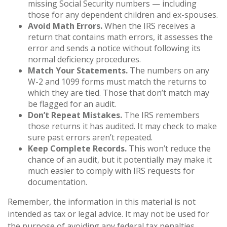
missing Social Security numbers — including
those for any dependent children and ex-spouses.
Avoid Math Errors.
When the IRS receives a
return that contains math errors, it assesses the
error and sends a notice without following its
normal deficiency procedures.
Match Your Statements.
The numbers on any
W-2 and 1099 forms must match the returns to
which they are tied. Those that don’t match may
be flagged for an audit.
Don’t Repeat Mistakes.
The IRS remembers
those returns it has audited. It may check to make
sure past errors aren’t repeated.
Keep Complete Records.
This won’t reduce the
chance of an audit, but it potentially may make it
much easier to comply with IRS requests for
documentation.
Remember, the information in this material is not
intended as tax or legal advice. It may not be used for
the purpose of avoiding any federal tax penalties.