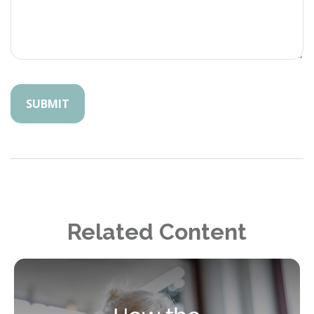
Related Content