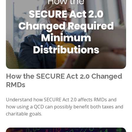
How the SECURE Act 2.0 Changed
RMDs
Understand how SECURE Act 2.0 affects RMDs and
how using a QCD can possibly benefit both taxes and
charitable goals.