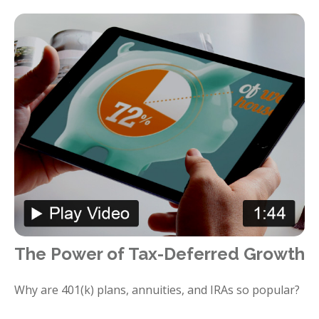
The Power of Tax-Deferred Growth
Why are 401(k) plans, annuities, and IRAs so popular?