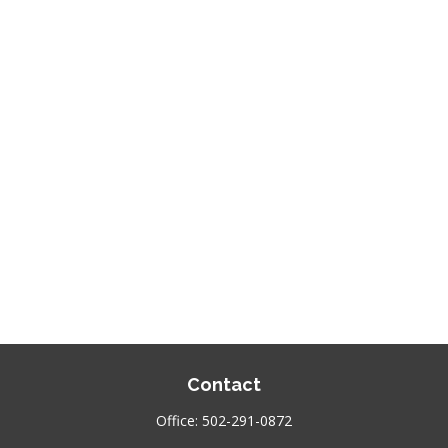
Contact
Office:
502-291-0872