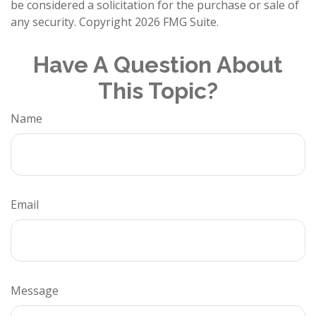
be considered a solicitation for the purchase or sale of
any security. Copyright
2026 FMG Suite.
Have A Question About
This Topic?
Name
Email
Message