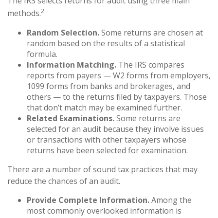
The IRS selects returns for audit using three main
2
methods.
Random Selection.
Some returns are chosen at
random based on the results of a statistical
formula.
Information Matching.
The IRS compares
reports from payers — W2 forms from employers,
1099 forms from banks and brokerages, and
others — to the returns filed by taxpayers. Those
that don’t match may be examined further.
Related Examinations.
Some returns are
selected for an audit because they involve issues
or transactions with other taxpayers whose
returns have been selected for examination.
There are a number of sound tax practices that may
reduce the chances of an audit.
Provide Complete Information.
Among the
most commonly overlooked information is