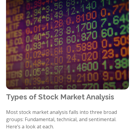
Types of Stock Market Analysis
Most stock market analysis falls into three broad
groups: Fundamental, technical, and sentimental.
Here’s a look at each.