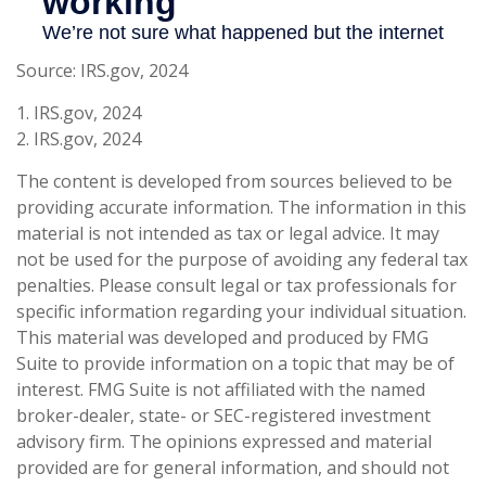
Source: IRS.gov, 2024
1. IRS.gov, 2024
2. IRS.gov, 2024
The content is developed from sources believed to be
providing accurate information. The information in this
material is not intended as tax or legal advice. It may
not be used for the purpose of avoiding any federal tax
penalties. Please consult legal or tax professionals for
specific information regarding your individual situation.
This material was developed and produced by FMG
Suite to provide information on a topic that may be of
interest. FMG Suite is not affiliated with the named
broker-dealer, state- or SEC-registered investment
advisory firm. The opinions expressed and material
provided are for general information, and should not