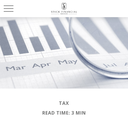
TAX
READ TIME: 3 MIN