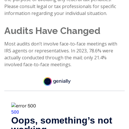
Please consult legal or tax professionals for specific
information regarding your individual situation.
Audits Have Changed
Most audits don’t involve face-to-face meetings with
IRS agents or representatives. In 2023, 78.6% were
actually conducted through the mail; only 21.4%
involved face-to-face meetings.