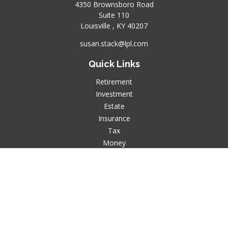
4350 Brownsboro Road
Suite 110
Louisville ,
KY
40207
susan.stack@lpl.com
Quick Links
Retirement
Investment
Estate
Insurance
Tax
Money
Lifestyle
Latest Articles
All Videos
All Calculators
LPL
Financial Form CRS