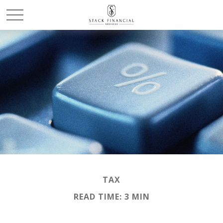
TAX
READ TIME: 3 MIN