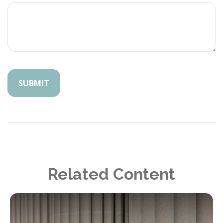
Related Content