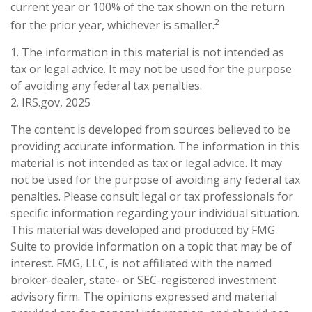
current year or 100% of the tax shown on the return
2
for the prior year, whichever is smaller.
1. The information in this material is not intended as
tax or legal advice. It may not be used for the purpose
of avoiding any federal tax penalties.
2. IRS.gov, 2025
The content is developed from sources believed to be
providing accurate information. The information in this
material is not intended as tax or legal advice. It may
not be used for the purpose of avoiding any federal tax
penalties. Please consult legal or tax professionals for
specific information regarding your individual situation.
This material was developed and produced by FMG
Suite to provide information on a topic that may be of
interest. FMG, LLC, is not affiliated with the named
broker-dealer, state- or SEC-registered investment
advisory firm. The opinions expressed and material