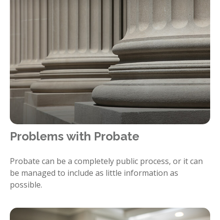
Problems with Probate
Probate can be a completely public process, or it can
be managed to include as little information as
possible.