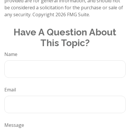
provided are for general information, and should not
be considered a solicitation for the purchase or sale of
any security. Copyright
2026 FMG Suite.
Have A Question About
This Topic?
Name
Email
Message