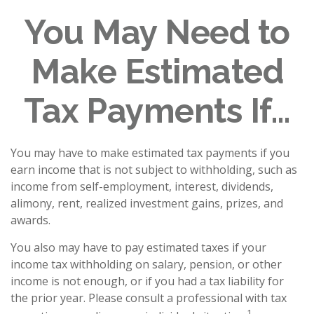
You May Need to
Make Estimated
Tax Payments If…
You may have to make estimated tax payments if you
earn income that is not subject to withholding, such as
income from self-employment, interest, dividends,
alimony, rent, realized investment gains, prizes, and
awards.
You also may have to pay estimated taxes if your
income tax withholding on salary, pension, or other
income is not enough, or if you had a tax liability for
the prior year. Please consult a professional with tax
1