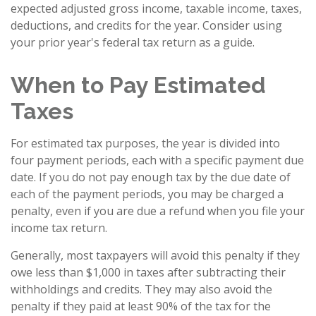
expected adjusted gross income, taxable income, taxes,
deductions, and credits for the year. Consider using
your prior year's federal tax return as a guide.
When to Pay Estimated
Taxes
For estimated tax purposes, the year is divided into
four payment periods, each with a specific payment due
date. If you do not pay enough tax by the due date of
each of the payment periods, you may be charged a
penalty, even if you are due a refund when you file your
income tax return.
Generally, most taxpayers will avoid this penalty if they
owe less than $1,000 in taxes after subtracting their
withholdings and credits. They may also avoid the
penalty if they paid at least 90% of the tax for the