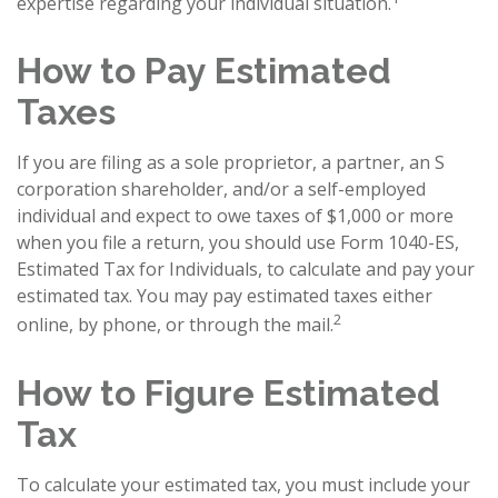
expertise regarding your individual situation.
How to Pay Estimated
Taxes
If you are filing as a sole proprietor, a partner, an S
corporation shareholder, and/or a self-employed
individual and expect to owe taxes of $1,000 or more
when you file a return, you should use Form 1040-ES,
Estimated Tax for Individuals, to calculate and pay your
estimated tax. You may pay estimated taxes either
2
online, by phone, or through the mail.
How to Figure Estimated
Tax
To calculate your estimated tax, you must include your