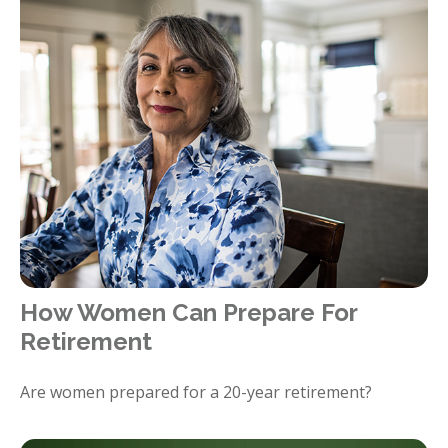
How Women Can Prepare For
Retirement
Are women prepared for a 20-year retirement?