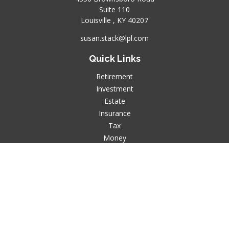
Suite 110
Louisville ,
KY
40207
susan.stack@lpl.com
Quick Links
Retirement
Investment
Estate
Insurance
Tax
Money
Lifestyle
Latest Articles
All Videos
All Calculators
LPL
Financial Form CRS
Check the background of your financial professional on