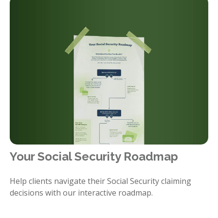
Your Social Security Roadmap
Help clients navigate their Social Security claiming
decisions with our interactive roadmap.