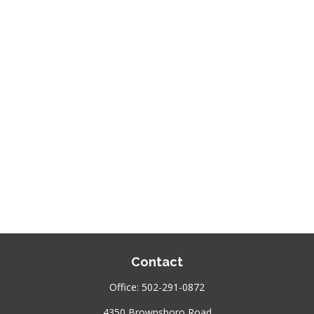
Contact
Office:
502-291-0872
4350 Brownsboro Road