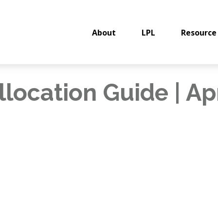
About
LPL
Resource
llocation Guide | Ap