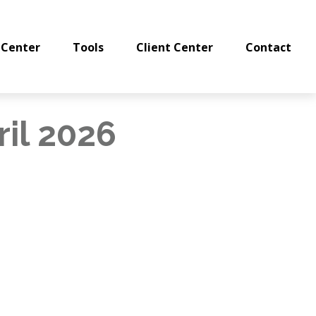
 Center
Tools
Client Center
Contact
ril 2026