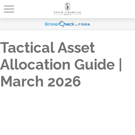
Tactical Asset
Allocation Guide |
March 2026