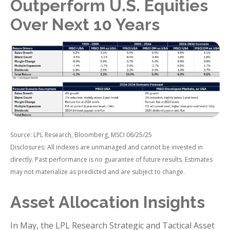
Outperform U.S. Equities
Over Next 10 Years
Source: LPL Research, Bloomberg, MSCI 06/25/25
Disclosures: All indexes are unmanaged and cannot be invested in
directly. Past performance is no guarantee of future results. Estimates
may not materialize as predicted and are subject to change.
Asset Allocation Insights
In May, the LPL Research Strategic and Tactical Asset