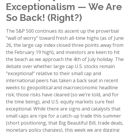
Exceptionalism — We Are
So Back! (Right?)
The S&P 500 continues its ascent up the proverbial
“wall of worry” toward fresh all-time highs (as of June
26, the large cap index closed three points away from
the February 19 high), and investors are keen to hit
the beach as we approach the 4th of July holiday. The
debate over whether large cap U.S. stocks remain
“exceptional” relative to their small cap and
international peers has taken a back seat in recent
weeks to geopolitical and macroeconomic headline
risk; those risks have cleared (so we’re told, and for
the time being), and U.S. equity markets sure feel
exceptional. While there are signs and catalysts that
small caps are ripe for a catch-up trade this summer
(short positioning, that Big Beautiful Bill, trade deals,
monetary policy changes), this week we are digging