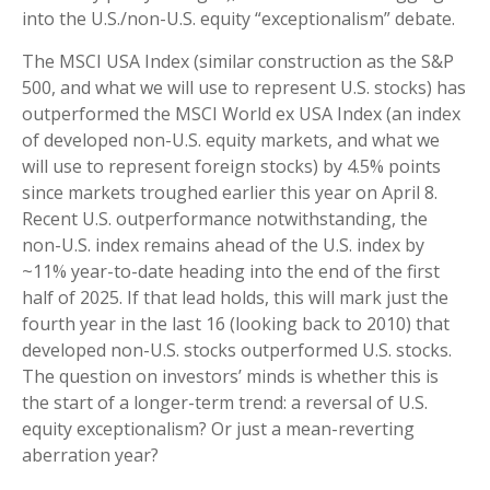
into the U.S./non-U.S. equity “exceptionalism” debate.
The MSCI USA Index (similar construction as the S&P
500, and what we will use to represent U.S. stocks) has
outperformed the MSCI World ex USA Index (an index
of developed non-U.S. equity markets, and what we
will use to represent foreign stocks) by 4.5% points
since markets troughed earlier this year on April 8.
Recent U.S. outperformance notwithstanding, the
non-U.S. index remains ahead of the U.S. index by
~11% year-to-date heading into the end of the first
half of 2025. If that lead holds, this will mark just the
fourth year in the last 16 (looking back to 2010) that
developed non-U.S. stocks outperformed U.S. stocks.
The question on investors’ minds is whether this is
the start of a longer-term trend: a reversal of U.S.
equity exceptionalism? Or just a mean-reverting
aberration year?