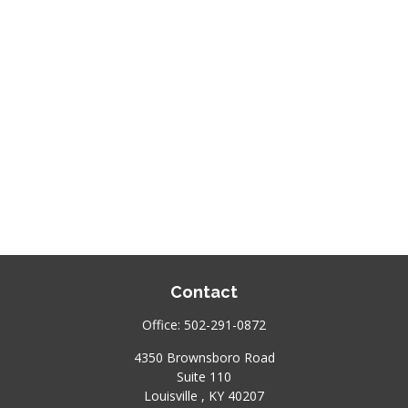
Contact
Office:
502-291-0872
4350 Brownsboro Road
Suite 110
Louisville ,
KY
40207