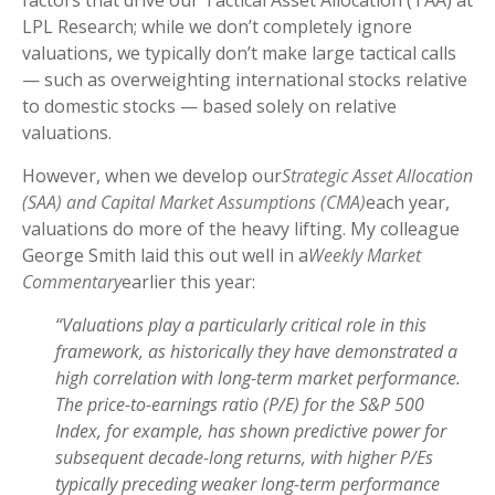
factors that drive our Tactical Asset Allocation (TAA) at
LPL Research; while we don’t completely ignore
valuations, we typically don’t make large tactical calls
— such as overweighting international stocks relative
to domestic stocks — based solely on relative
valuations.
However, when we develop our
Strategic Asset Allocation
(SAA) and Capital Market Assumptions (CMA)
each year,
valuations do more of the heavy lifting. My colleague
George Smith laid this out well in a
Weekly Market
Commentary
earlier this year:
“Valuations play a particularly critical role in this
framework, as historically they have demonstrated a
high correlation with long-term market performance.
The price-to-earnings ratio (P/E) for the S&P 500
Index, for example, has shown predictive power for
subsequent decade-long returns, with higher P/Es
typically preceding weaker long-term performance