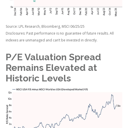
Source: LPL Research, Bloomberg, MSCI 06/25/25
Disclosures: Past performance is no guarantee of future results. All
indexes are unmanaged and can’t be invested in directly.
P/E Valuation Spread
Remains Elevated at
Historic Levels