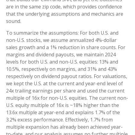
are in the same zip code, which provides confidence
that the underlying assumptions and mechanics are
sound.
To summarize the assumptions: For both U.S. and
non-U.S. stocks, we assume annualized 4%-dollar
sales growth and a 1% reduction in share counts. For
margins and dividend payouts, we maintain 2024
levels for both U.S. and non-U.S. equities: 13% and
10.5%, respectively on margins, and 31% and 43%
respectively on dividend payout ratios. For valuations,
we kept the U.S. at the current and year-end level of
24x trailing earnings per share and used the current
multiple of 16x for non-U.S. equities. The current non-
U.S. equity multiple of 16x is ~18% higher than the
13.6x multiple at year-end and explains 1.7% of the
3.2% excess performance. Effectively, 1.7% from
multiple expansion has already been achieved year-
to-date, and our analysis assumes no further multiple