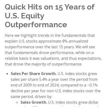
Quick Hits on 15 Years of
U.S. Equity
Outperformance
Here we highlight trends in the fundamentals that
explain U.S. stocks approximate 8% annualized
outperformance over the last 15 years. We will see
that fundamentals drove performance, while on a
relative basis it was valuations, and thus expectations,
that drove the majority of outperformance.
Sales Per Share Growth.
U.S. index stocks grew
sales per share 5.4% a year over the period from
end of 2009 to end of 2024, compared to a ~0.1%
decline per year for non-U.S. index stocks over the
same period, driven by:
Sales Growth.
U.S. index stocks grew dollar