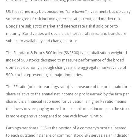
US Treasuries may be considered “safe haven” investments but do carry
some degree of risk including interest rate, credit, and market risk.
Bonds are subject to market and interest rate risk if sold prior to
maturity. Bond values will decline as interest rates rise and bonds are
subject to availability and change in price.
The Standard & Poor’s 500 Index (S&P500) is a capitalization-weighted
index of 500 stocks designed to measure performance of the broad
domestic economy through changes in the aggregate market value of
500 stocks representing all major industries.
The PE ratio (price-to-earnings ratio) is a measure of the price paid for a
share relative to the annual net income or profit earned by the firm per
share. It is a financial ratio used for valuation: a higher PE ratio means
that investors are paying more for each unit of net income, so the stock
is more expensive compared to one with lower PE ratio.
Earnings per share (EPS) is the portion of a company’s profit allocated
to each outstanding share of common stock. EPS serves as an indicator