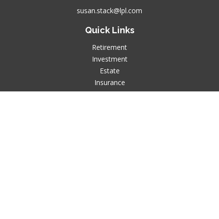
susan.stack@lpl.com
Quick Links
Retirement
Investment
Estate
Insurance
Tax
Money
Lifestyle
Latest Articles
All Videos
All Calculators
LPL
Financial Form CRS
Check the background of your financial professional on
FINRA's
BrokerCheck
.
The content is developed from sources believed to be