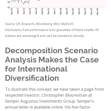
Source: LPL Research, Bloomberg, MSCI 06/25/25
Disclosures: Past performance is no guarantee of future results. All
indexes are unmanaged and can’t be invested in directly.
Decomposition Scenario
Analysis Makes the Case
for International
Diversification
To illustrate this concept, we have taken a page from
respected investor, Christopher Bloomstran at
Semper Augustus Investments Group. Semper’s
annual letter is available online. His five-factor