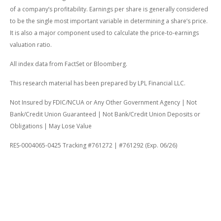
of a company’s profitability. Earnings per share is generally considered
to be the single most important variable in determining a share’s price.
It is also a major component used to calculate the price-to-earnings
valuation ratio.
All index data from FactSet or Bloomberg.
This research material has been prepared by LPL Financial LLC.
Not Insured by FDIC/NCUA or Any Other Government Agency | Not
Bank/Credit Union Guaranteed | Not Bank/Credit Union Deposits or
Obligations | May Lose Value
RES-0004065-0425 Tracking #761272 | #761292 (Exp. 06/26)