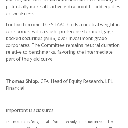
potentially more attractive entry point to add equities
on weakness.
For fixed income, the STAAC holds a neutral weight in
core bonds, with a slight preference for mortgage-
backed securities (MBS) over investment-grade
corporates. The Committee remains neutral duration
relative to benchmarks, favoring the intermediate
part of the yield curve.
Thomas Shipp,
CFA, Head of Equity Research, LPL
Financial
Important Disclosures
This material is for general information only and is not intended to