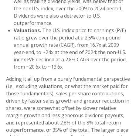
well as trailing dividend yields, was below that of
the nonU.S. index, over the 2009 to 2024 period.
Dividends were also a detractor to U.S.
outperformance.
Valuations.
The U.S. index price to earnings (P/E)
ratio grew over the period at a 2.5% compound
annual growth rate (CAGR), from 16.7x at 2009
year-end, to ~24x at the end of 2024; the non-U.S.
index P/E declined at a 2.8% CAGR over the period,
from ~20.6x to ~13.6x.
Adding it all up from a purely fundamental perspective
(i.e., excluding valuations, or what the market paid for
those fundamentals), sales per share contributions,
driven by faster sales growth and greater reduction in
shares, were somewhat offset by slower relative
margin growth and less generous dividend payouts,
and represented about 2.8% of the 8% total return
outperformance, or 35% of the total. The larger piece