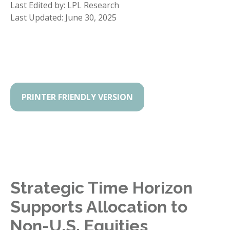
Last Edited by: LPL Research
Last Updated: June 30, 2025
PRINTER FRIENDLY VERSION
Strategic Time Horizon
Supports Allocation to
Non-U.S. Equities