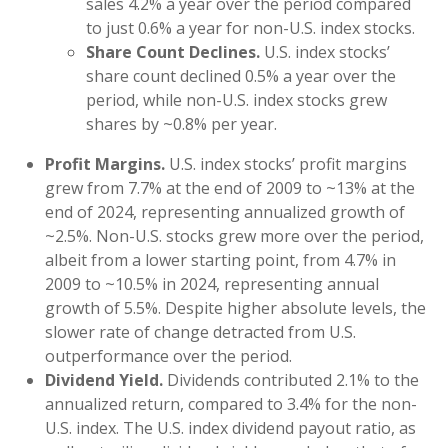
sales 4.2% a year over the period compared
to just 0.6% a year for non-U.S. index stocks.
Share Count Declines.
U.S. index stocks’
share count declined 0.5% a year over the
period, while non-U.S. index stocks grew
shares by ~0.8% per year.
Profit Margins.
U.S. index stocks’ profit margins
grew from 7.7% at the end of 2009 to ~13% at the
end of 2024, representing annualized growth of
~2.5%. Non-U.S. stocks grew more over the period,
albeit from a lower starting point, from 4.7% in
2009 to ~10.5% in 2024, representing annual
growth of 5.5%. Despite higher absolute levels, the
slower rate of change detracted from U.S.
outperformance over the period.
Dividend Yield.
Dividends contributed 2.1% to the
annualized return, compared to 3.4% for the non-
U.S. index. The U.S. index dividend payout ratio, as