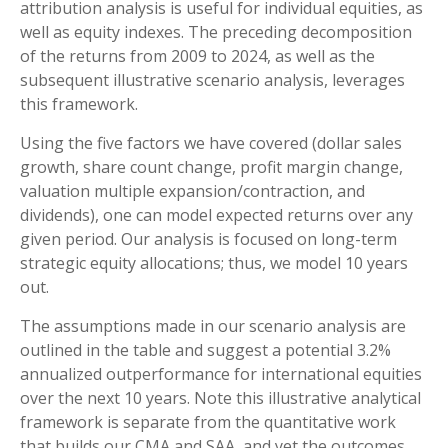
attribution analysis is useful for individual equities, as
well as equity indexes. The preceding decomposition
of the returns from 2009 to 2024, as well as the
subsequent illustrative scenario analysis, leverages
this framework.
Using the five factors we have covered (dollar sales
growth, share count change, profit margin change,
valuation multiple expansion/contraction, and
dividends), one can model expected returns over any
given period. Our analysis is focused on long-term
strategic equity allocations; thus, we model 10 years
out.
The assumptions made in our scenario analysis are
outlined in the table and suggest a potential 3.2%
annualized outperformance for international equities
over the next 10 years. Note this illustrative analytical
framework is separate from the quantitative work
that builds our CMA and SAA, and yet the outcomes