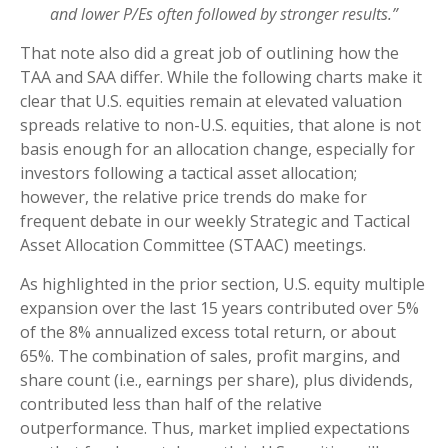
and lower P/Es often followed by stronger results.”
That note also did a great job of outlining how the
TAA and SAA differ. While the following charts make it
clear that U.S. equities remain at elevated valuation
spreads relative to non-U.S. equities, that alone is not
basis enough for an allocation change, especially for
investors following a tactical asset allocation;
however, the relative price trends do make for
frequent debate in our weekly Strategic and Tactical
Asset Allocation Committee (STAAC) meetings.
As highlighted in the prior section, U.S. equity multiple
expansion over the last 15 years contributed over 5%
of the 8% annualized excess total return, or about
65%. The combination of sales, profit margins, and
share count (i.e., earnings per share), plus dividends,
contributed less than half of the relative
outperformance. Thus, market implied expectations