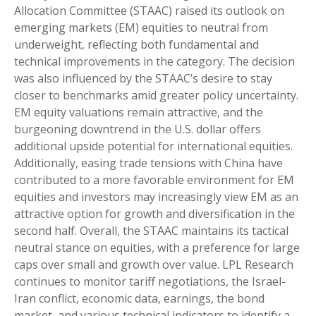
Allocation Committee (STAAC) raised its outlook on
emerging markets (EM) equities to neutral from
underweight, reflecting both fundamental and
technical improvements in the category. The decision
was also influenced by the STAAC’s desire to stay
closer to benchmarks amid greater policy uncertainty.
EM equity valuations remain attractive, and the
burgeoning downtrend in the U.S. dollar offers
additional upside potential for international equities.
Additionally, easing trade tensions with China have
contributed to a more favorable environment for EM
equities and investors may increasingly view EM as an
attractive option for growth and diversification in the
second half. Overall, the STAAC maintains its tactical
neutral stance on equities, with a preference for large
caps over small and growth over value. LPL Research
continues to monitor tariff negotiations, the Israel-
Iran conflict, economic data, earnings, the bond
market, and various technical indicators to identify a