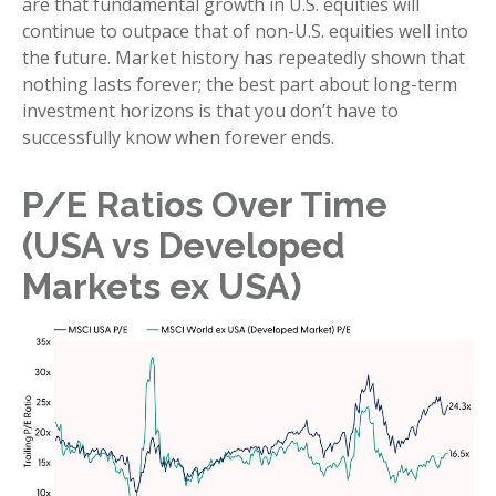
are that fundamental growth in U.S. equities will
continue to outpace that of non-U.S. equities well into
the future. Market history has repeatedly shown that
nothing lasts forever; the best part about long-term
investment horizons is that you don’t have to
successfully know when forever ends.
P/E Ratios Over Time
(USA vs Developed
Markets ex USA)