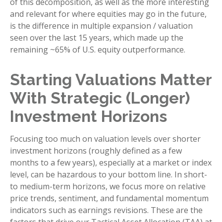
of this decomposition, as well as the more interesting
and relevant for where equities may go in the future,
is the difference in multiple expansion / valuation
seen over the last 15 years, which made up the
remaining ~65% of U.S. equity outperformance.
Starting Valuations Matter
With Strategic (Longer)
Investment Horizons
Focusing too much on valuation levels over shorter
investment horizons (roughly defined as a few
months to a few years), especially at a market or index
level, can be hazardous to your bottom line. In short-
to medium-term horizons, we focus more on relative
price trends, sentiment, and fundamental momentum
indicators such as earnings revisions. These are the