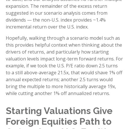
expansion. The remainder of the excess return
suggested in our scenario analysis comes from
dividends — the non-U.S. index provides ~1.4%
incremental return over the U.S. index.
Hopefully, walking through a scenario model such as
this provides helpful context when thinking about the
drivers of returns, and particularly how starting
valuation levels impact long-term forward returns. For
example, if we took the U.S. P/E ratio down 2.5 turns
to a still above-average 21.5x, that would shave 1% off
annual expected returns; another 2.5 turns would
bring the multiple to more historically average 19x,
while cutting another 1% off annualized returns.
Starting Valuations Give
Foreign Equities Path to