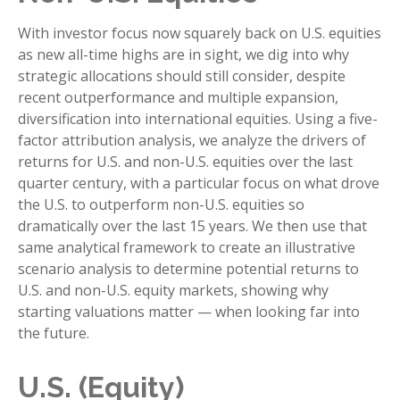
With investor focus now squarely back on U.S. equities
as new all-time highs are in sight, we dig into why
strategic allocations should still consider, despite
recent outperformance and multiple expansion,
diversification into international equities. Using a five-
factor attribution analysis, we analyze the drivers of
returns for U.S. and non-U.S. equities over the last
quarter century, with a particular focus on what drove
the U.S. to outperform non-U.S. equities so
dramatically over the last 15 years. We then use that
same analytical framework to create an illustrative
scenario analysis to determine potential returns to
U.S. and non-U.S. equity markets, showing why
starting valuations matter — when looking far into
the future.
U.S. (Equity)