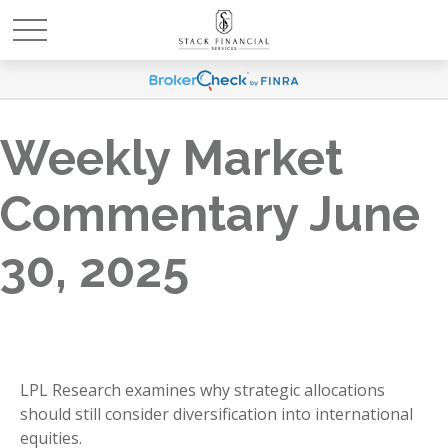
Weekly Market
Commentary June
30, 2025
LPL Research examines why strategic allocations
should still consider diversification into international
equities.