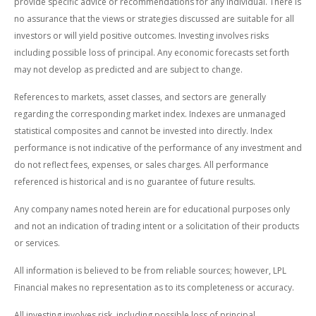
provide specific advice or recommendations for any individual. There is
no assurance that the views or strategies discussed are suitable for all
investors or will yield positive outcomes. Investing involves risks
including possible loss of principal. Any economic forecasts set forth
may not develop as predicted and are subject to change.
References to markets, asset classes, and sectors are generally
regarding the corresponding market index. Indexes are unmanaged
statistical composites and cannot be invested into directly. Index
performance is not indicative of the performance of any investment and
do not reflect fees, expenses, or sales charges. All performance
referenced is historical and is no guarantee of future results.
Any company names noted herein are for educational purposes only
and not an indication of trading intent or a solicitation of their products
or services.
All information is believed to be from reliable sources; however, LPL
Financial makes no representation as to its completeness or accuracy.
All investing involves risk, including possible loss of principal.