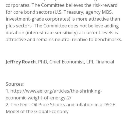
corporates. The Committee believes the risk-reward
for core bond sectors (U.S. Treasury, agency MBS,
investment-grade corporates) is more attractive than
plus sectors. The Committee does not believe adding
duration (interest rate sensitivity) at current levels is
attractive and remains neutral relative to benchmarks.
Jeffrey Roach
, PhD, Chief Economist, LPL Financial
Sources:
1.
https://www.aei.org/articles/the-shrinking-
economic-weight-of-energy-2/
2.
The Fed - Oil Price Shocks and Inflation in a DSGE
Model of the Global Economy