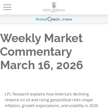
Weekly Market
Commentary
March 16, 2026
LPL Research explains how America’s declining
reliance on oil and rising geopolitical risks shape
inflation, growth expectations, and volatility in 2026.