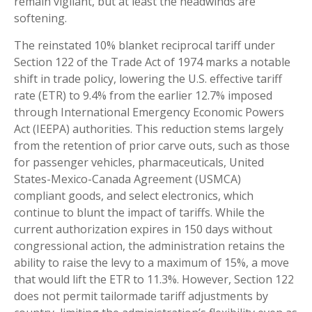
remain vigilant, but at least the headwinds are
softening.
The reinstated 10% blanket reciprocal tariff under
Section 122 of the Trade Act of 1974 marks a notable
shift in trade policy, lowering the U.S. effective tariff
rate (ETR) to 9.4% from the earlier 12.7% imposed
through International Emergency Economic Powers
Act (IEEPA) authorities. This reduction stems largely
from the retention of prior carve outs, such as those
for passenger vehicles, pharmaceuticals, United
States-Mexico-Canada Agreement (USMCA)
compliant goods, and select electronics, which
continue to blunt the impact of tariffs. While the
current authorization expires in 150 days without
congressional action, the administration retains the
ability to raise the levy to a maximum of 15%, a move
that would lift the ETR to 11.3%. However, Section 122
does not permit tailormade tariff adjustments by