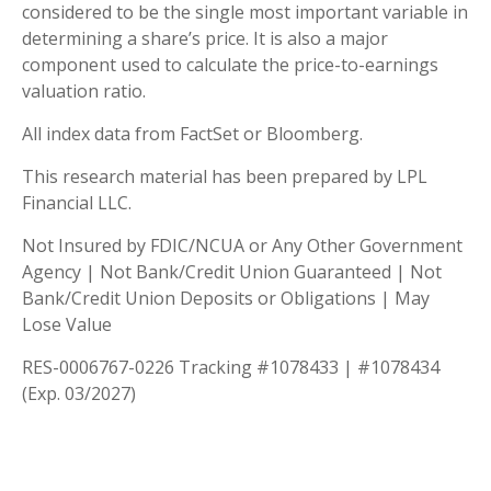
considered to be the single most important variable in
determining a share’s price. It is also a major
component used to calculate the price-to-earnings
valuation ratio.
All index data from FactSet or Bloomberg.
This research material has been prepared by LPL
Financial LLC.
Not Insured by FDIC/NCUA or Any Other Government
Agency | Not Bank/Credit Union Guaranteed | Not
Bank/Credit Union Deposits or Obligations | May
Lose Value
RES-0006767-0226 Tracking #1078433 | #1078434
(Exp. 03/2027)