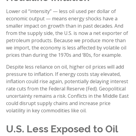
Lower oil “intensity” — less oil used per dollar of
economic output — means energy shocks have a
smaller impact on growth than in past decades. And
from the supply side, the U.S. is now a net exporter of
petroleum products. Because we produce more than
we import, the economy is less affected by volatile oil
prices than during the 1970s and ‘80s, for example.
Despite less reliance on oil, higher oil prices will add
pressure to inflation. If energy costs stay elevated,
inflation could rise again, potentially delaying interest
rate cuts from the Federal Reserve (Fed). Geopolitical
uncertainty remains a risk. Conflicts in the Middle East
could disrupt supply chains and increase price
volatility in key commodities like oil.
U.S. Less Exposed to Oil