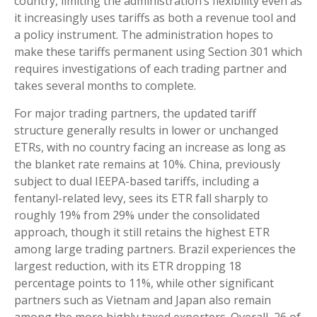
country, limiting the administration’s flexibility even as
it increasingly uses tariffs as both a revenue tool and
a policy instrument. The administration hopes to
make these tariffs permanent using Section 301 which
requires investigations of each trading partner and
takes several months to complete.
For major trading partners, the updated tariff
structure generally results in lower or unchanged
ETRs, with no country facing an increase as long as
the blanket rate remains at 10%. China, previously
subject to dual IEEPA-based tariffs, including a
fentanyl-related levy, sees its ETR fall sharply to
roughly 19% from 29% under the consolidated
approach, though it still retains the highest ETR
among large trading partners. Brazil experiences the
largest reduction, with its ETR dropping 18
percentage points to 11%, while other significant
partners such as Vietnam and Japan also remain