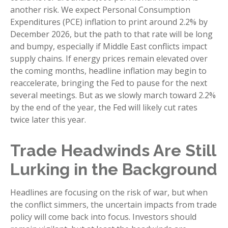
another risk. We expect Personal Consumption
Expenditures (PCE) inflation to print around 2.2% by
December 2026, but the path to that rate will be long
and bumpy, especially if Middle East conflicts impact
supply chains. If energy prices remain elevated over
the coming months, headline inflation may begin to
reaccelerate, bringing the Fed to pause for the next
several meetings. But as we slowly march toward 2.2%
by the end of the year, the Fed will likely cut rates
twice later this year.
Trade Headwinds Are Still
Lurking in the Background
Headlines are focusing on the risk of war, but when
the conflict simmers, the uncertain impacts from trade
policy will come back into focus. Investors should