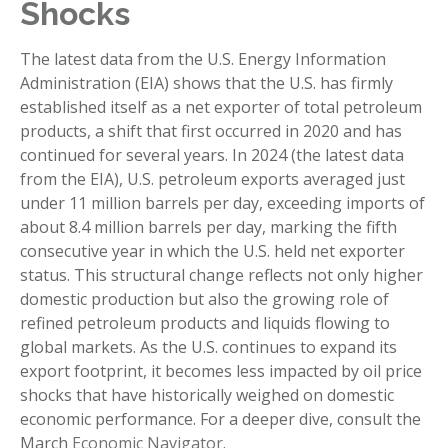
Shocks
The latest data from the U.S. Energy Information
Administration (EIA) shows that the U.S. has firmly
established itself as a net exporter of total petroleum
products, a shift that first occurred in 2020 and has
continued for several years. In 2024 (the latest data
from the EIA), U.S. petroleum exports averaged just
under 11 million barrels per day, exceeding imports of
about 8.4 million barrels per day, marking the fifth
consecutive year in which the U.S. held net exporter
status. This structural change reflects not only higher
domestic production but also the growing role of
refined petroleum products and liquids flowing to
global markets. As the U.S. continues to expand its
export footprint, it becomes less impacted by oil price
shocks that have historically weighed on domestic
economic performance. For a deeper dive, consult the
March
Economic Navigator
.