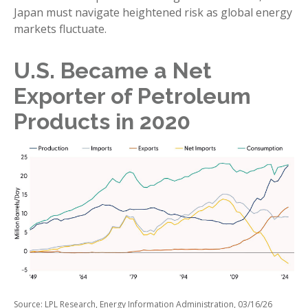
Japan must navigate heightened risk as global energy
markets fluctuate.
U.S. Became a Net
Exporter of Petroleum
Products in 2020
Source: LPL Research, Energy Information Administration, 03/16/26