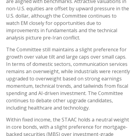
are aligned with benchmarks. Attractive valuations in
non-U.S. equities are offset by upward pressure in the
U.S. dollar, although the Committee continues to
watch EM closely for opportunities due to
improvements in fundamentals and the technical
analysis picture pre-Iran conflict.
The Committee still maintains a slight preference for
growth over value tilt and large caps over small caps.
In terms of domestic sectors, communication services
remains an overweight, while industrials were recently
upgraded to overweight based on strong earnings
momentum, technical trends, and tailwinds from fiscal
spending and AI-driven investment. The Committee
continues to debate other upgrade candidates,
including healthcare and technology.
Within fixed income, the STAAC holds a neutral weight
in core bonds, with a slight preference for mortgage-
backed securities (MBS) over investment-grade