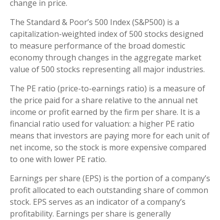
change in price.
The Standard & Poor’s 500 Index (S&P500) is a
capitalization-weighted index of 500 stocks designed
to measure performance of the broad domestic
economy through changes in the aggregate market
value of 500 stocks representing all major industries.
The PE ratio (price-to-earnings ratio) is a measure of
the price paid for a share relative to the annual net
income or profit earned by the firm per share. It is a
financial ratio used for valuation: a higher PE ratio
means that investors are paying more for each unit of
net income, so the stock is more expensive compared
to one with lower PE ratio.
Earnings per share (EPS) is the portion of a company’s
profit allocated to each outstanding share of common
stock. EPS serves as an indicator of a company’s
profitability. Earnings per share is generally