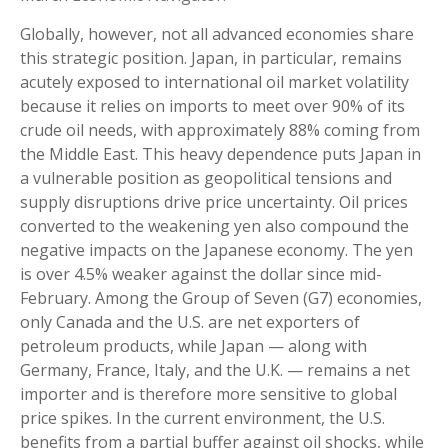
Globally, however, not all advanced economies share
this strategic position. Japan, in particular, remains
acutely exposed to international oil market volatility
because it relies on imports to meet over 90% of its
crude oil needs, with approximately 88% coming from
the Middle East. This heavy dependence puts Japan in
a vulnerable position as geopolitical tensions and
supply disruptions drive price uncertainty. Oil prices
converted to the weakening yen also compound the
negative impacts on the Japanese economy. The yen
is over 4.5% weaker against the dollar since mid-
February. Among the Group of Seven (G7) economies,
only Canada and the U.S. are net exporters of
petroleum products, while Japan — along with
Germany, France, Italy, and the U.K. — remains a net
importer and is therefore more sensitive to global
price spikes. In the current environment, the U.S.
benefits from a partial buffer against oil shocks, while