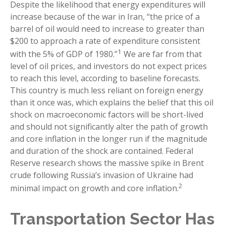
Despite the likelihood that energy expenditures will
increase because of the war in Iran, “the price of a
barrel of oil would need to increase to greater than
$200 to approach a rate of expenditure consistent
1
with the 5% of GDP of 1980.”
We are far from that
level of oil prices, and investors do not expect prices
to reach this level, according to baseline forecasts.
This country is much less reliant on foreign energy
than it once was, which explains the belief that this oil
shock on macroeconomic factors will be short-lived
and should not significantly alter the path of growth
and core inflation in the longer run if the magnitude
and duration of the shock are contained. Federal
Reserve research shows the massive spike in Brent
crude following Russia’s invasion of Ukraine had
2
minimal impact on growth and core inflation.
Transportation Sector Has