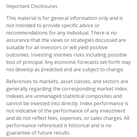
Important Disclosures
This material is for general information only and is
not intended to provide specific advice or
recommendations for any individual. There is no
assurance that the views or strategies discussed are
suitable for all investors or will yield positive
outcomes. Investing involves risks including possible
loss of principal. Any economic forecasts set forth may
not develop as predicted and are subject to change.
References to markets, asset classes, and sectors are
generally regarding the corresponding market index.
Indexes are unmanaged statistical composites and
cannot be invested into directly. Index performance is
not indicative of the performance of any investment
and do not reflect fees, expenses, or sales charges. All
performance referenced is historical and is no
guarantee of future results.