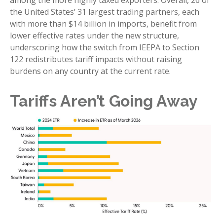
among the more highly taxed exporters. Overall, 26 of
the United States’ 31 largest trading partners, each
with more than $14 billion in imports, benefit from
lower effective rates under the new structure,
underscoring how the switch from IEEPA to Section
122 redistributes tariff impacts without raising
burdens on any country at the current rate.
Tariffs Aren’t Going Away