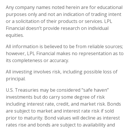
Any company names noted herein are for educational
purposes only and not an indication of trading intent
or a solicitation of their products or services. LPL
Financial doesn’t provide research on individual
equities.
All information is believed to be from reliable sources;
however, LPL Financial makes no representation as to
its completeness or accuracy.
All investing involves risk, including possible loss of
principal.
U.S. Treasuries may be considered “safe haven”
investments but do carry some degree of risk
including interest rate, credit, and market risk. Bonds
are subject to market and interest rate risk if sold
prior to maturity. Bond values will decline as interest
rates rise and bonds are subject to availability and