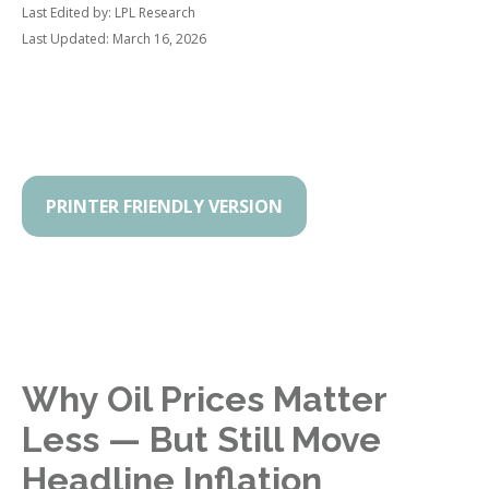
Last Edited by: LPL Research
Last Updated: March 16, 2026
PRINTER FRIENDLY VERSION
Why Oil Prices Matter
Less — But Still Move
Headline Inflation