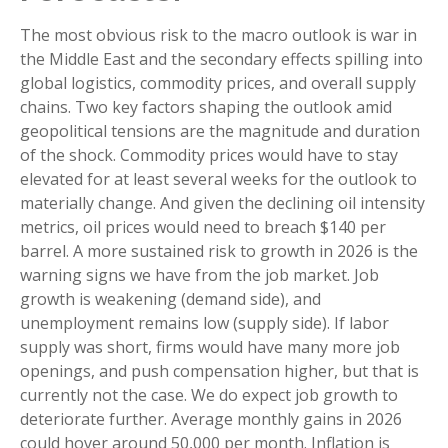
The most obvious risk to the macro outlook is war in
the Middle East and the secondary effects spilling into
global logistics, commodity prices, and overall supply
chains. Two key factors shaping the outlook amid
geopolitical tensions are the magnitude and duration
of the shock. Commodity prices would have to stay
elevated for at least several weeks for the outlook to
materially change. And given the declining oil intensity
metrics, oil prices would need to breach $140 per
barrel. A more sustained risk to growth in 2026 is the
warning signs we have from the job market. Job
growth is weakening (demand side), and
unemployment remains low (supply side). If labor
supply was short, firms would have many more job
openings, and push compensation higher, but that is
currently not the case. We do expect job growth to
deteriorate further. Average monthly gains in 2026
could hover around 50,000 per month. Inflation is