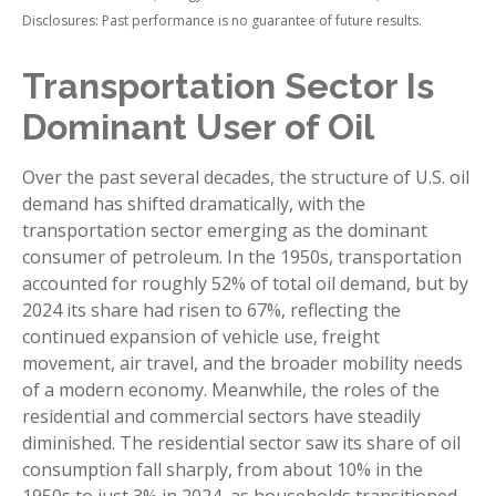
Disclosures: Past performance is no guarantee of future results.
Transportation Sector Is
Dominant User of Oil
Over the past several decades, the structure of U.S. oil
demand has shifted dramatically, with the
transportation sector emerging as the dominant
consumer of petroleum. In the 1950s, transportation
accounted for roughly 52% of total oil demand, but by
2024 its share had risen to 67%, reflecting the
continued expansion of vehicle use, freight
movement, air travel, and the broader mobility needs
of a modern economy. Meanwhile, the roles of the
residential and commercial sectors have steadily
diminished. The residential sector saw its share of oil
consumption fall sharply, from about 10% in the
1950s to just 3% in 2024, as households transitioned