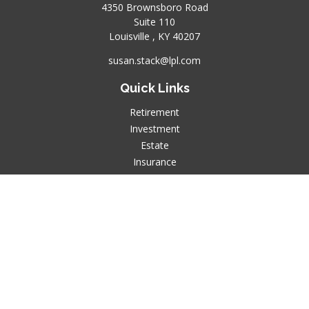
4350 Brownsboro Road
Suite 110
Louisville ,
KY
40207
susan.stack@lpl.com
Quick Links
Retirement
Investment
Estate
Insurance
Tax
Money
Lifestyle
Latest Articles
All Videos
All Calculators
LPL
Financial Form CRS