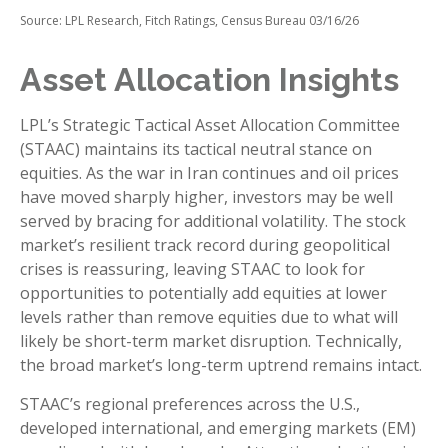
Source: LPL Research, Fitch Ratings, Census Bureau 03/16/26
Asset Allocation Insights
LPL’s Strategic Tactical Asset Allocation Committee
(STAAC) maintains its tactical neutral stance on
equities. As the war in Iran continues and oil prices
have moved sharply higher, investors may be well
served by bracing for additional volatility. The stock
market’s resilient track record during geopolitical
crises is reassuring, leaving STAAC to look for
opportunities to potentially add equities at lower
levels rather than remove equities due to what will
likely be short-term market disruption. Technically,
the broad market’s long-term uptrend remains intact.
STAAC’s regional preferences across the U.S.,
developed international, and emerging markets (EM)