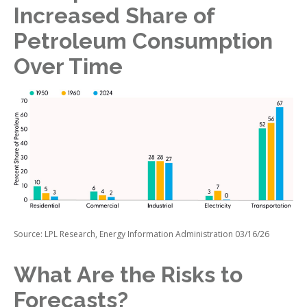
Increased Share of
Petroleum Consumption
Over Time
Source: LPL Research, Energy Information Administration 03/16/26
What Are the Risks to
Forecasts?