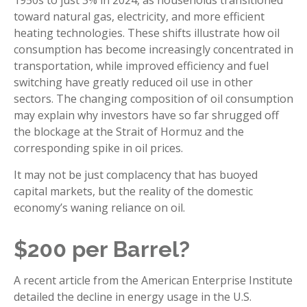
toward natural gas, electricity, and more efficient
heating technologies. These shifts illustrate how oil
consumption has become increasingly concentrated in
transportation, while improved efficiency and fuel
switching have greatly reduced oil use in other
sectors. The changing composition of oil consumption
may explain why investors have so far shrugged off
the blockage at the Strait of Hormuz and the
corresponding spike in oil prices.
It may not be just complacency that has buoyed
capital markets, but the reality of the domestic
economy’s waning reliance on oil.
$200 per Barrel?
A recent article from the American Enterprise Institute
detailed the decline in energy usage in the U.S.