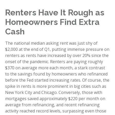
Renters Have It Rough as
Homeowners Find Extra
Cash
The national median asking rent was just shy of
$2,000 at the end of Q1, putting immense pressure on
renters as rents have increased by over 20% since the
onset of the pandemic. Renters are paying roughly
$370 on average more each month, a stark contrast
to the savings found by homeowners who refinanced
before the Fed started increasing rates. Of course, the
spike in rents is more prominent in big cities such as
New York City and Chicago. Conversely, those with
mortgages saved approximately $220 per month on
average from refinancing, and recent refinancing
activity reached record levels, surpassing even those