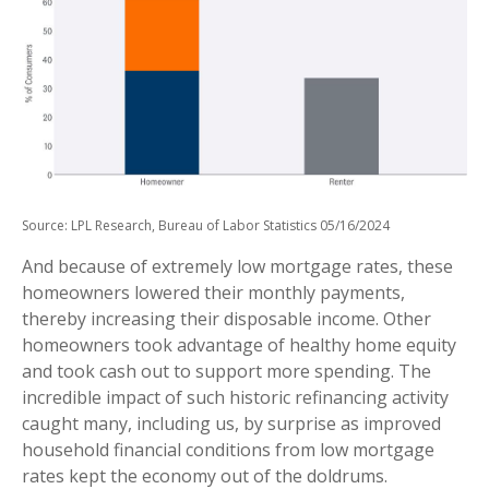
Source: LPL Research, Bureau of Labor Statistics 05/16/2024
And because of extremely low mortgage rates, these
homeowners lowered their monthly payments,
thereby increasing their disposable income. Other
homeowners took advantage of healthy home equity
and took cash out to support more spending. The
incredible impact of such historic refinancing activity
caught many, including us, by surprise as improved
household financial conditions from low mortgage
rates kept the economy out of the doldrums.