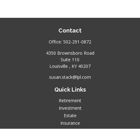
Contact
Office:
502-291-0872
4350 Brownsboro Road
Suite 110
Louisville ,
KY
40207
susan.stack@lpl.com
Quick Links
Retirement
Investment
Estate
Insurance
Tax
Money