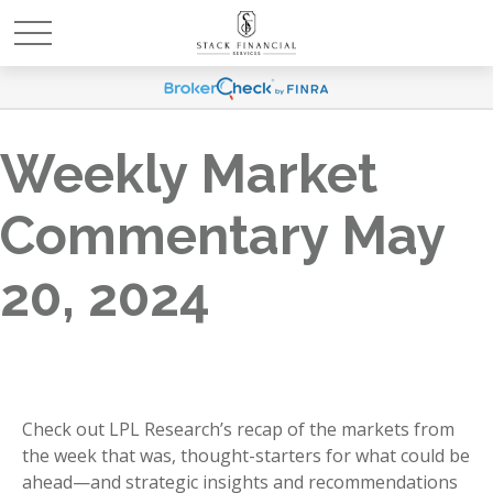
Weekly Market
Commentary May
20, 2024
Check out LPL Research’s recap of the markets from
the week that was, thought-starters for what could be
ahead—and strategic insights and recommendations