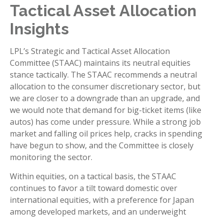
Tactical Asset Allocation
Insights
LPL’s Strategic and Tactical Asset Allocation
Committee (STAAC) maintains its neutral equities
stance tactically. The STAAC recommends a neutral
allocation to the consumer discretionary sector, but
we are closer to a downgrade than an upgrade, and
we would note that demand for big-ticket items (like
autos) has come under pressure. While a strong job
market and falling oil prices help, cracks in spending
have begun to show, and the Committee is closely
monitoring the sector.
Within equities, on a tactical basis, the STAAC
continues to favor a tilt toward domestic over
international equities, with a preference for Japan
among developed markets, and an underweight