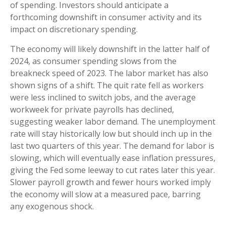
of spending. Investors should anticipate a
forthcoming downshift in consumer activity and its
impact on discretionary spending.
The economy will likely downshift in the latter half of
2024, as consumer spending slows from the
breakneck speed of 2023. The labor market has also
shown signs of a shift. The quit rate fell as workers
were less inclined to switch jobs, and the average
workweek for private payrolls has declined,
suggesting weaker labor demand. The unemployment
rate will stay historically low but should inch up in the
last two quarters of this year. The demand for labor is
slowing, which will eventually ease inflation pressures,
giving the Fed some leeway to cut rates later this year.
Slower payroll growth and fewer hours worked imply
the economy will slow at a measured pace, barring
any exogenous shock.