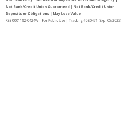
Not Bank/Credit Union Guaranteed | Not Bank/Credit Union
Deposits or Obligations | May Lose Value
RES 0001182-0424W | For Public Use | Tracking #580471 (Exp. 05/2025)