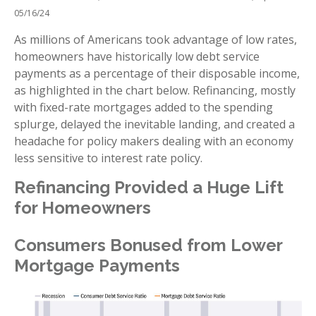
05/16/24
As millions of Americans took advantage of low rates,
homeowners have historically low debt service
payments as a percentage of their disposable income,
as highlighted in the chart below. Refinancing, mostly
with fixed-rate mortgages added to the spending
splurge, delayed the inevitable landing, and created a
headache for policy makers dealing with an economy
less sensitive to interest rate policy.
Refinancing Provided a Huge Lift
for Homeowners
Consumers Bonused from Lower
Mortgage Payments