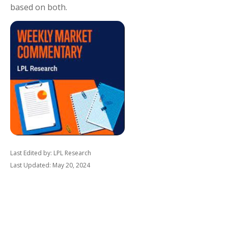
based on both.
Last Edited by: LPL Research
Last Updated: May 20, 2024