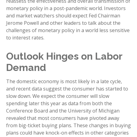
reassess the effectiveness and overall transmission of
monetary policy in a post-pandemic world. Investors
and market watchers should expect Fed Chairman
Jerome Powell and other leaders to talk about the
challenges of monetary policy in a world less sensitive
to interest rates.
Outlook Hinges on Labor
Demand
The domestic economy is most likely in a late cycle,
and recent data suggest the consumer has started to
slow down. We expect the consumer will slow
spending later this year as data from both the
Conference Board and the University of Michigan
revealed that most consumers have pivoted away
from big-ticket buying plans. These changes in buying
plans could have knock-on effects in other categories