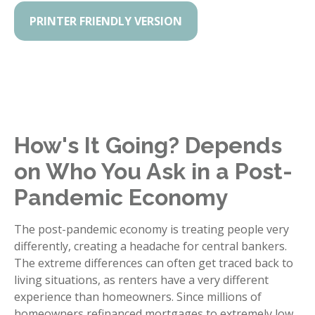
PRINTER FRIENDLY VERSION
How's It Going? Depends
on Who You Ask in a Post-
Pandemic Economy
The post-pandemic economy is treating people very
differently, creating a headache for central bankers.
The extreme differences can often get traced back to
living situations, as renters have a very different
experience than homeowners. Since millions of
homeowners refinanced mortgages to extremely low