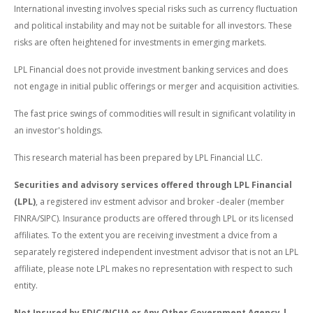
International investing involves special risks such as currency fluctuation
and political instability and may not be suitable for all investors. These
risks are often heightened for investments in emerging markets.
LPL Financial does not provide investment banking services and does
not engage in initial public offerings or merger and acquisition activities.
The fast price swings of commodities will result in significant volatility in
an investor's holdings.
This research material has been prepared by LPL Financial LLC.
Securities and advisory services offered through LPL Financial
(LPL)
, a registered inv estment advisor and broker -dealer (member
FINRA/SIPC). Insurance products are offered through LPL or its licensed
affiliates. To the extent you are receiving investment a dvice from a
separately registered independent investment advisor that is not an LPL
affiliate, please note LPL makes no representation with respect to such
entity.
Not Insured by FDIC/NCUA or Any Other Government Agency |