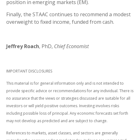
position in emerging markets (EM).
Finally, the STAAC continues to recommend a modest
overweight to fixed income, funded from cash.
Jeffrey Roach
, PhD,
Chief Economist
IMPORTANT DISCLOSURES
This material is for general information only and is not intended to
provide specific advice or recommendations for any individual. There is
no assurance that the views or strategies discussed are suitable for all
investors or will yield positive outcomes. Investing involves risks
including possible loss of principal. Any economic forecasts set forth
may not develop as predicted and are subject to change.
References to markets, asset classes, and sectors are generally