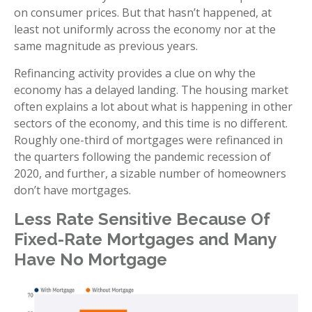
on consumer prices. But that hasn’t happened, at
least not uniformly across the economy nor at the
same magnitude as previous years.
Refinancing activity provides a clue on why the
economy has a delayed landing. The housing market
often explains a lot about what is happening in other
sectors of the economy, and this time is no different.
Roughly one-third of mortgages were refinanced in
the quarters following the pandemic recession of
2020, and further, a sizable number of homeowners
don’t have mortgages.
Less Rate Sensitive Because Of
Fixed-Rate Mortgages and Many
Have No Mortgage