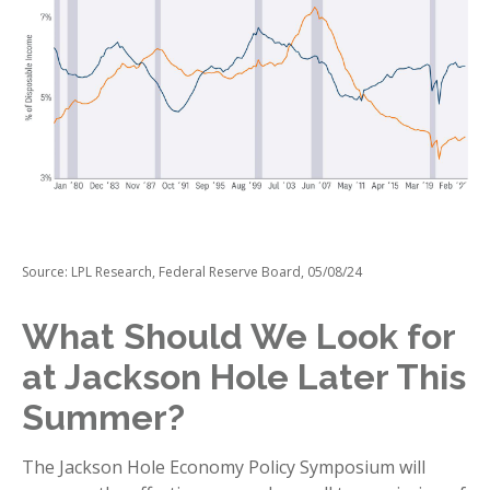
Source: LPL Research, Federal Reserve Board, 05/08/24
What Should We Look for
at Jackson Hole Later This
Summer?
The Jackson Hole Economy Policy Symposium will