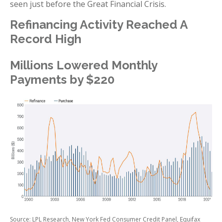
seen just before the Great Financial Crisis.
Refinancing Activity Reached A
Record High
Millions Lowered Monthly
Payments by $220
Source: LPL Research, New York Fed Consumer Credit Panel, Equifax