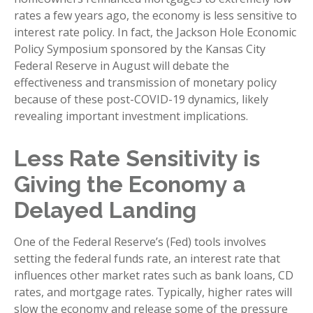
rates a few years ago, the economy is less sensitive to
interest rate policy. In fact, the Jackson Hole Economic
Policy Symposium sponsored by the Kansas City
Federal Reserve in August will debate the
effectiveness and transmission of monetary policy
because of these post-COVID-19 dynamics, likely
revealing important investment implications.
Less Rate Sensitivity is
Giving the Economy a
Delayed Landing
One of the Federal Reserve’s (Fed) tools involves
setting the federal funds rate, an interest rate that
influences other market rates such as bank loans, CD
rates, and mortgage rates. Typically, higher rates will
slow the economy and release some of the pressure