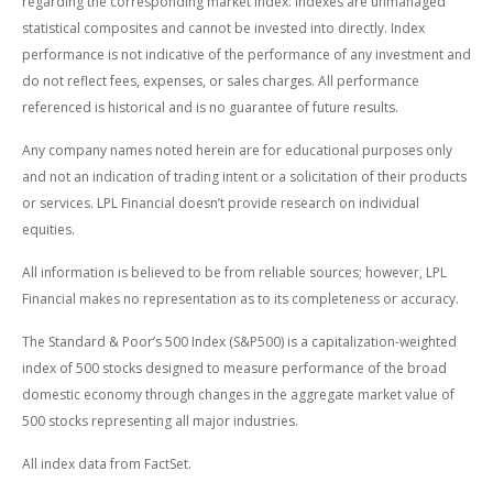
regarding the corresponding market index. Indexes are unmanaged
statistical composites and cannot be invested into directly. Index
performance is not indicative of the performance of any investment and
do not reflect fees, expenses, or sales charges. All performance
referenced is historical and is no guarantee of future results.
Any company names noted herein are for educational purposes only
and not an indication of trading intent or a solicitation of their products
or services. LPL Financial doesn’t provide research on individual
equities.
All information is believed to be from reliable sources; however, LPL
Financial makes no representation as to its completeness or accuracy.
The Standard & Poor’s 500 Index (S&P500) is a capitalization-weighted
index of 500 stocks designed to measure performance of the broad
domestic economy through changes in the aggregate market value of
500 stocks representing all major industries.
All index data from FactSet.