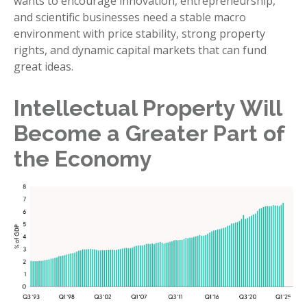
wants to encourage innovation, entrepreneurship,
and scientific businesses need a stable macro
environment with price stability, strong property
rights, and dynamic capital markets that can fund
great ideas.
Intellectual Property Will
Become a Greater Part of
the Economy