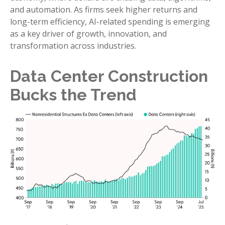
and automation. As firms seek higher returns and
long-term efficiency, AI-related spending is emerging
as a key driver of growth, innovation, and
transformation across industries.
Data Center Construction
Bucks the Trend