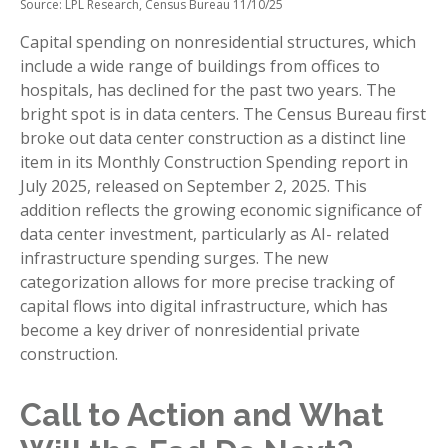
Source: LPL Research, Census Bureau 11/10/25
Capital spending on nonresidential structures, which
include a wide range of buildings from offices to
hospitals, has declined for the past two years. The
bright spot is in data centers. The Census Bureau first
broke out data center construction as a distinct line
item in its Monthly Construction Spending report in
July 2025, released on September 2, 2025. This
addition reflects the growing economic significance of
data center investment, particularly as AI- related
infrastructure spending surges. The new
categorization allows for more precise tracking of
capital flows into digital infrastructure, which has
become a key driver of nonresidential private
construction.
Call to Action and What