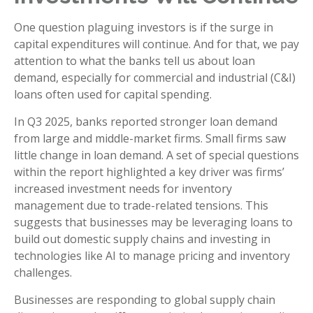
One question plaguing investors is if the surge in
capital expenditures will continue. And for that, we pay
attention to what the banks tell us about loan
demand, especially for commercial and industrial (C&I)
loans often used for capital spending.
In Q3 2025, banks reported stronger loan demand
from large and middle-market firms. Small firms saw
little change in loan demand. A set of special questions
within the report highlighted a key driver was firms’
increased investment needs for inventory
management due to trade-related tensions. This
suggests that businesses may be leveraging loans to
build out domestic supply chains and investing in
technologies like AI to manage pricing and inventory
challenges.
Businesses are responding to global supply chain