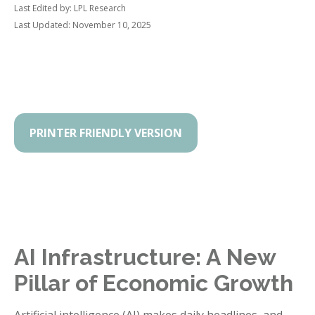
Last Edited by: LPL Research
Last Updated: November 10, 2025
PRINTER FRIENDLY VERSION
AI Infrastructure: A New
Pillar of Economic Growth