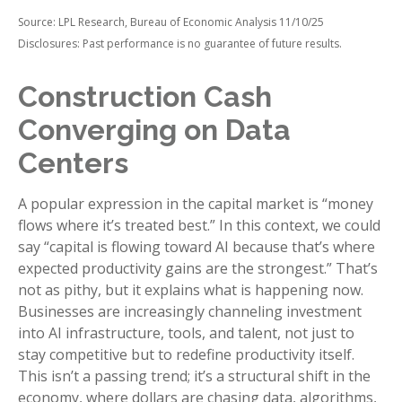
Source: LPL Research, Bureau of Economic Analysis 11/10/25
Disclosures: Past performance is no guarantee of future results.
Construction Cash
Converging on Data
Centers
A popular expression in the capital market is “money
flows where it’s treated best.” In this context, we could
say “capital is flowing toward AI because that’s where
expected productivity gains are the strongest.” That’s
not as pithy, but it explains what is happening now.
Businesses are increasingly channeling investment
into AI infrastructure, tools, and talent, not just to
stay competitive but to redefine productivity itself.
This isn’t a passing trend; it’s a structural shift in the
economy, where dollars are chasing data, algorithms,