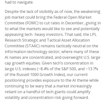
had to navigate.
Despite the lack of visibility as of now, the weakening
job market could bring the Federal Open Market
Committee (FOMC) to cut rates in December, giving in
to what the markets would like to see and potentially
appeasing tech- heavy investors. That said, the LPL
Research Strategic and Tactical Asset Allocation
Committee (STAAC) remains tactically neutral on the
information technology sector, where many of these
AI names are concentrated, and overweight U.S. large
cap growth equities. Given tech’s concentration in
large U.S. indexes (~8.4% of the S&P 500, and ~13.7%
of the Russell 1000 Growth Index), our current
positioning provides exposure to the AI theme while
continuing to be wary that a market increasingly
reliant on a handful of tech giants could amplify
volatility and concentration risk going forward.