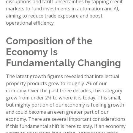
disruptions and tariff uncertainties by tapping credit
markets to fund investments in automation and AI,
aiming to reduce trade exposure and boost
operational efficiency.
Composition of the
Economy Is
Fundamentally Changing
The latest growth figures revealed that intellectual
property products grew to roughly 7% of our
economy. Over the past three decades, this category
grew from under 2% to where it is today. This small,
but mighty portion of our economy is fueling growth
and could become an even greater part of our
economy. There are several important considerations
if this fundamental shift is here to stay. If an economy