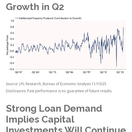
Growth in Q2
Source: LPL Research, Bureau of Economic Analysis 11/10/25
Disclosures: Past performance is no guarantee of future results.
Strong Loan Demand
Implies Capital
Investments Will Continue