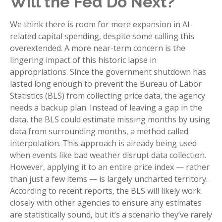
Will the Fed Do Next?
We think there is room for more expansion in AI-
related capital spending, despite some calling this
overextended. A more near-term concern is the
lingering impact of this historic lapse in
appropriations. Since the government shutdown has
lasted long enough to prevent the Bureau of Labor
Statistics (BLS) from collecting price data, the agency
needs a backup plan. Instead of leaving a gap in the
data, the BLS could estimate missing months by using
data from surrounding months, a method called
interpolation. This approach is already being used
when events like bad weather disrupt data collection.
However, applying it to an entire price index — rather
than just a few items — is largely uncharted territory.
According to recent reports, the BLS will likely work
closely with other agencies to ensure any estimates
are statistically sound, but it’s a scenario they’ve rarely