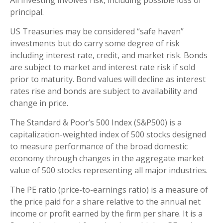
principal.
US Treasuries may be considered “safe haven”
investments but do carry some degree of risk
including interest rate, credit, and market risk. Bonds
are subject to market and interest rate risk if sold
prior to maturity. Bond values will decline as interest
rates rise and bonds are subject to availability and
change in price.
The Standard & Poor’s 500 Index (S&P500) is a
capitalization-weighted index of 500 stocks designed
to measure performance of the broad domestic
economy through changes in the aggregate market
value of 500 stocks representing all major industries.
The PE ratio (price-to-earnings ratio) is a measure of
the price paid for a share relative to the annual net
income or profit earned by the firm per share. It is a