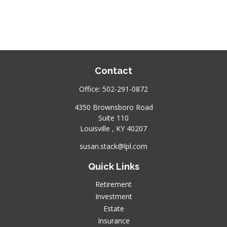
Contact
Office:
502-291-0872
4350 Brownsboro Road
Suite 110
Louisville ,
KY
40207
susan.stack@lpl.com
Quick Links
Retirement
Investment
Estate
Insurance