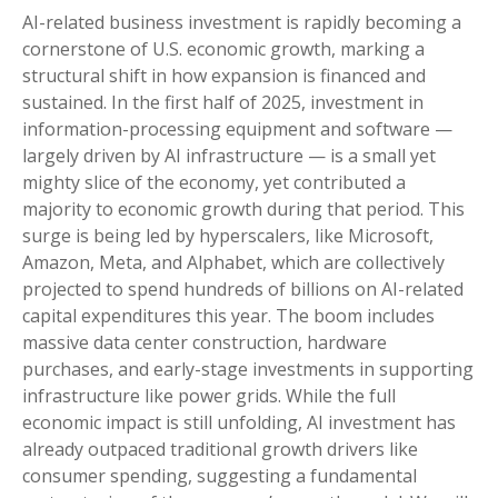
AI-related business investment is rapidly becoming a
cornerstone of U.S. economic growth, marking a
structural shift in how expansion is financed and
sustained. In the first half of 2025, investment in
information-processing equipment and software —
largely driven by AI infrastructure — is a small yet
mighty slice of the economy, yet contributed a
majority to economic growth during that period. This
surge is being led by hyperscalers, like Microsoft,
Amazon, Meta, and Alphabet, which are collectively
projected to spend hundreds of billions on AI-related
capital expenditures this year. The boom includes
massive data center construction, hardware
purchases, and early-stage investments in supporting
infrastructure like power grids. While the full
economic impact is still unfolding, AI investment has
already outpaced traditional growth drivers like
consumer spending, suggesting a fundamental