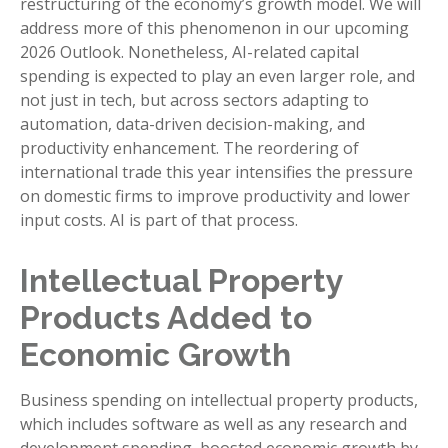
restructuring of the economy’s growth model. We will
address more of this phenomenon in our upcoming
2026 Outlook. Nonetheless, AI-related capital
spending is expected to play an even larger role, and
not just in tech, but across sectors adapting to
automation, data-driven decision-making, and
productivity enhancement. The reordering of
international trade this year intensifies the pressure
on domestic firms to improve productivity and lower
input costs. AI is part of that process.
Intellectual Property
Products Added to
Economic Growth
Business spending on intellectual property products,
which includes software as well as any research and