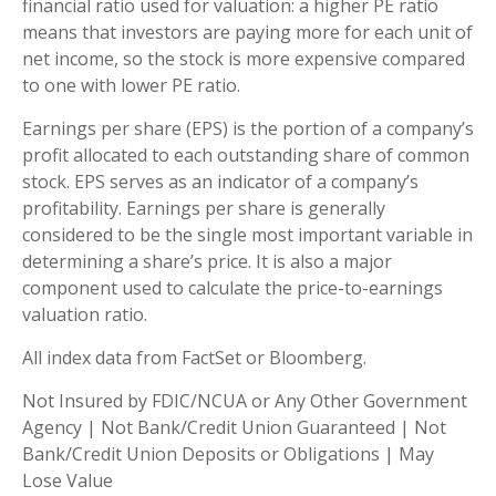
financial ratio used for valuation: a higher PE ratio
means that investors are paying more for each unit of
net income, so the stock is more expensive compared
to one with lower PE ratio.
Earnings per share (EPS) is the portion of a company’s
profit allocated to each outstanding share of common
stock. EPS serves as an indicator of a company’s
profitability. Earnings per share is generally
considered to be the single most important variable in
determining a share’s price. It is also a major
component used to calculate the price-to-earnings
valuation ratio.
All index data from FactSet or Bloomberg.
Not Insured by FDIC/NCUA or Any Other Government
Agency | Not Bank/Credit Union Guaranteed | Not
Bank/Credit Union Deposits or Obligations | May
Lose Value