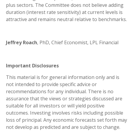
plus sectors. The Committee does not believe adding
duration (interest rate sensitivity) at current levels is
attractive and remains neutral relative to benchmarks.
Jeffrey Roach
, PhD, Chief Economist, LPL Financial
Important Disclosures
This material is for general information only and is
not intended to provide specific advice or
recommendations for any individual. There is no
assurance that the views or strategies discussed are
suitable for all investors or will yield positive
outcomes. Investing involves risks including possible
loss of principal. Any economic forecasts set forth may
not develop as predicted and are subject to change.