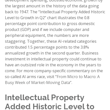
development spending, boosted economic growth by
the largest amount in the history of the data going
back to 1947. The “Intellectual Property Added Historic
Level to Growth in Q2” chart illustrates the 0.8
percentage point contribution to gross domestic
product (GDP) and if we include computer and
peripheral equipment, the numbers are more
staggering. Together, these AI-related categories
contributed 1.5 percentage points to the 3.8%
annualized growth in the second quarter. Business
investment in intellectual property could continue to
have an outsized role in the economy in the years to
come. For more company-specific commentary on the
so-called AI arms race, visit “
From Micro to Macro: A
Busy Week of Market-Moving Data
”.
Intellectual Property
Added Historic Level to