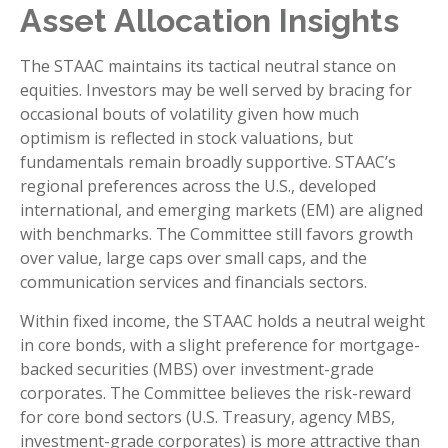
Asset Allocation Insights
The STAAC maintains its tactical neutral stance on
equities. Investors may be well served by bracing for
occasional bouts of volatility given how much
optimism is reflected in stock valuations, but
fundamentals remain broadly supportive. STAAC’s
regional preferences across the U.S., developed
international, and emerging markets (EM) are aligned
with benchmarks. The Committee still favors growth
over value, large caps over small caps, and the
communication services and financials sectors.
Within fixed income, the STAAC holds a neutral weight
in core bonds, with a slight preference for mortgage-
backed securities (MBS) over investment-grade
corporates. The Committee believes the risk-reward
for core bond sectors (U.S. Treasury, agency MBS,
investment-grade corporates) is more attractive than