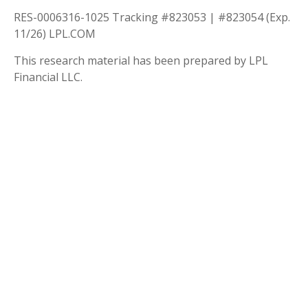
RES-0006316-1025 Tracking #823053 | #823054 (Exp.
11/26) LPL.COM
This research material has been prepared by LPL
Financial LLC.