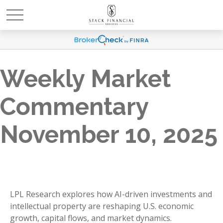
Weekly Market
Commentary
November 10, 2025
LPL Research explores how AI-driven investments and
intellectual property are reshaping U.S. economic
growth, capital flows, and market dynamics.