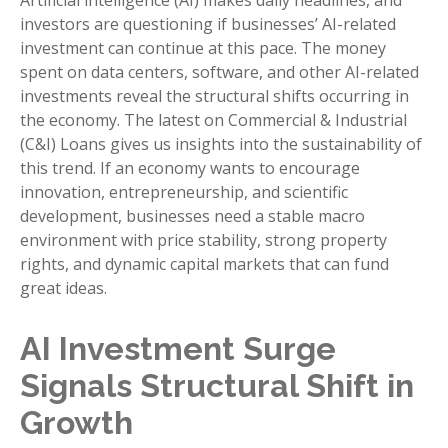
Artificial intelligence (AI) makes daily headlines, and
investors are questioning if businesses’ AI-related
investment can continue at this pace. The money
spent on data centers, software, and other AI-related
investments reveal the structural shifts occurring in
the economy. The latest on Commercial & Industrial
(C&I) Loans gives us insights into the sustainability of
this trend. If an economy wants to encourage
innovation, entrepreneurship, and scientific
development, businesses need a stable macro
environment with price stability, strong property
rights, and dynamic capital markets that can fund
great ideas.
AI Investment Surge
Signals Structural Shift in
Growth