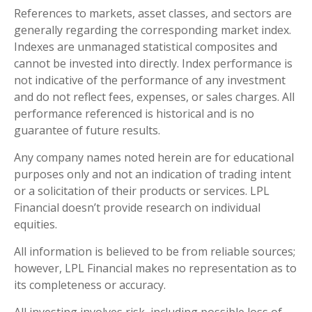
References to markets, asset classes, and sectors are
generally regarding the corresponding market index.
Indexes are unmanaged statistical composites and
cannot be invested into directly. Index performance is
not indicative of the performance of any investment
and do not reflect fees, expenses, or sales charges. All
performance referenced is historical and is no
guarantee of future results.
Any company names noted herein are for educational
purposes only and not an indication of trading intent
or a solicitation of their products or services. LPL
Financial doesn’t provide research on individual
equities.
All information is believed to be from reliable sources;
however, LPL Financial makes no representation as to
its completeness or accuracy.
All investing involves risk, including possible loss of