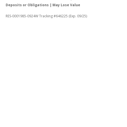
Deposits or Obligations | May Lose Value
RES-0001985-0924W Tracking #646225 (Exp. 09/25)