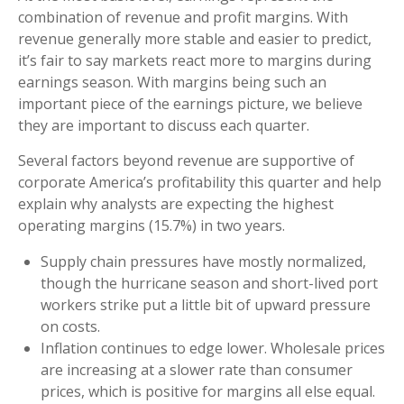
combination of revenue and profit margins. With
revenue generally more stable and easier to predict,
it’s fair to say markets react more to margins during
earnings season. With margins being such an
important piece of the earnings picture, we believe
they are important to discuss each quarter.
Several factors beyond revenue are supportive of
corporate America’s profitability this quarter and help
explain why analysts are expecting the highest
operating margins (15.7%) in two years.
Supply chain pressures have mostly normalized,
though the hurricane season and short-lived port
workers strike put a little bit of upward pressure
on costs.
Inflation continues to edge lower. Wholesale prices
are increasing at a slower rate than consumer
prices, which is positive for margins all else equal.