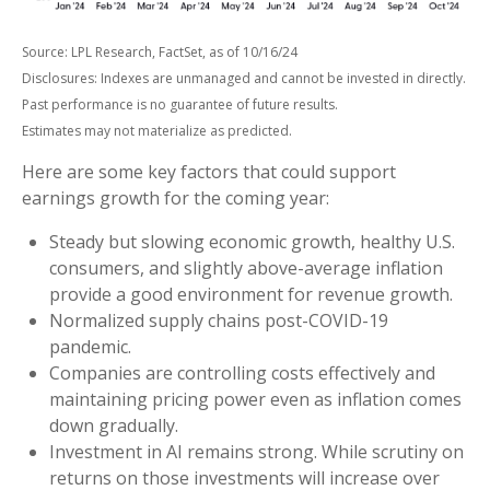
Source: LPL Research, FactSet, as of 10/16/24
Disclosures: Indexes are unmanaged and cannot be invested in directly.
Past performance is no guarantee of future results.
Estimates may not materialize as predicted.
Here are some key factors that could support
earnings growth for the coming year:
Steady but slowing economic growth, healthy U.S.
consumers, and slightly above-average inflation
provide a good environment for revenue growth.
Normalized supply chains post-COVID-19
pandemic.
Companies are controlling costs effectively and
maintaining pricing power even as inflation comes
down gradually.
Investment in AI remains strong. While scrutiny on
returns on those investments will increase over