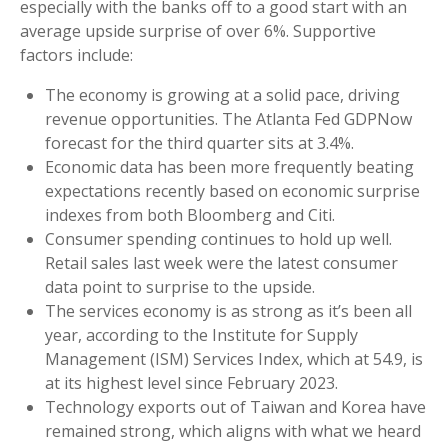
especially with the banks off to a good start with an
average upside surprise of over 6%. Supportive
factors include:
The economy is growing at a solid pace, driving
revenue opportunities. The Atlanta Fed GDPNow
forecast for the third quarter sits at 3.4%.
Economic data has been more frequently beating
expectations recently based on economic surprise
indexes from both Bloomberg and Citi.
Consumer spending continues to hold up well.
Retail sales last week were the latest consumer
data point to surprise to the upside.
The services economy is as strong as it’s been all
year, according to the Institute for Supply
Management (ISM) Services Index, which at 54.9, is
at its highest level since February 2023.
Technology exports out of Taiwan and Korea have
remained strong, which aligns with what we heard