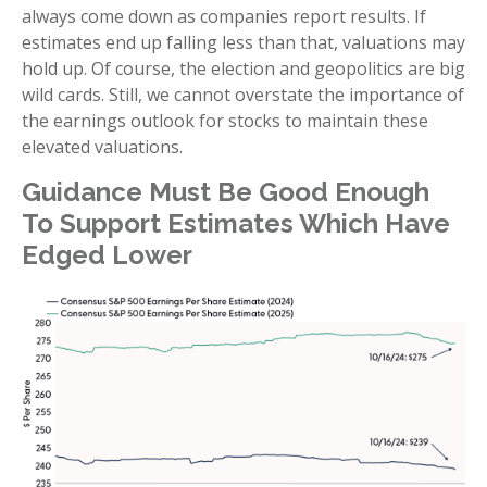
always come down as companies report results. If
estimates end up falling less than that, valuations may
hold up. Of course, the election and geopolitics are big
wild cards. Still, we cannot overstate the importance of
the earnings outlook for stocks to maintain these
elevated valuations.
Guidance Must Be Good Enough
To Support Estimates Which Have
Edged Lower