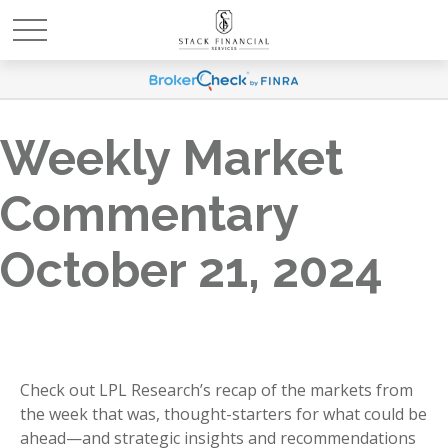
Weekly Market
Commentary
October 21, 2024
Check out LPL Research’s recap of the markets from
the week that was, thought-starters for what could be
ahead—and strategic insights and recommendations