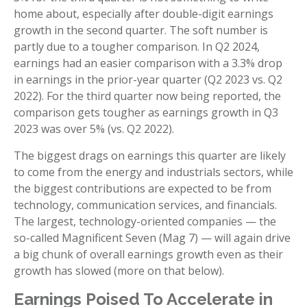
home about, especially after double-digit earnings
growth in the second quarter. The soft number is
partly due to a tougher comparison. In Q2 2024,
earnings had an easier comparison with a 3.3% drop
in earnings in the prior-year quarter (Q2 2023 vs. Q2
2022). For the third quarter now being reported, the
comparison gets tougher as earnings growth in Q3
2023 was over 5% (vs. Q2 2022).
The biggest drags on earnings this quarter are likely
to come from the energy and industrials sectors, while
the biggest contributions are expected to be from
technology, communication services, and financials.
The largest, technology-oriented companies — the
so-called Magnificent Seven (Mag 7) — will again drive
a big chunk of overall earnings growth even as their
growth has slowed (more on that below).
Earnings Poised To Accelerate in