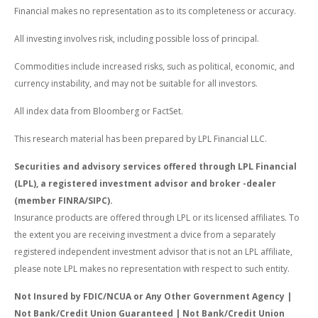
Financial makes no representation as to its completeness or accuracy.
All investing involves risk, including possible loss of principal.
Commodities include increased risks, such as political, economic, and
currency instability, and may not be suitable for all investors.
All index data from Bloomberg or FactSet.
This research material has been prepared by LPL Financial LLC.
Securities and advisory services offered through LPL Financial
(LPL), a registered investment advisor and broker -dealer
(member FINRA/SIPC).
Insurance products are offered through LPL or its licensed affiliates. To
the extent you are receiving investment a dvice from a separately
registered independent investment advisor that is not an LPL affiliate,
please note LPL makes no representation with respect to such entity.
Not Insured by FDIC/NCUA or Any Other Government Agency |
Not Bank/Credit Union Guaranteed | Not Bank/Credit Union