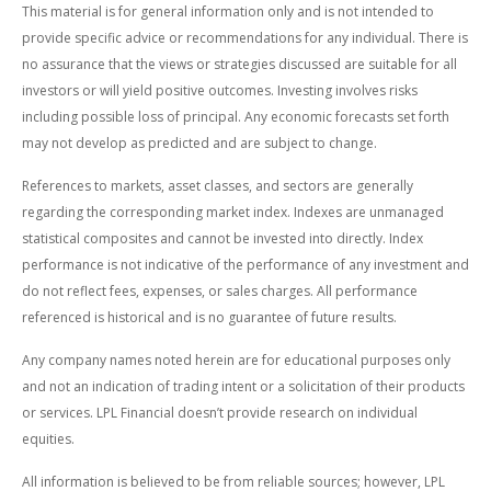
This material is for general information only and is not intended to
provide specific advice or recommendations for any individual. There is
no assurance that the views or strategies discussed are suitable for all
investors or will yield positive outcomes. Investing involves risks
including possible loss of principal. Any economic forecasts set forth
may not develop as predicted and are subject to change.
References to markets, asset classes, and sectors are generally
regarding the corresponding market index. Indexes are unmanaged
statistical composites and cannot be invested into directly. Index
performance is not indicative of the performance of any investment and
do not reflect fees, expenses, or sales charges. All performance
referenced is historical and is no guarantee of future results.
Any company names noted herein are for educational purposes only
and not an indication of trading intent or a solicitation of their products
or services. LPL Financial doesn’t provide research on individual
equities.
All information is believed to be from reliable sources; however, LPL