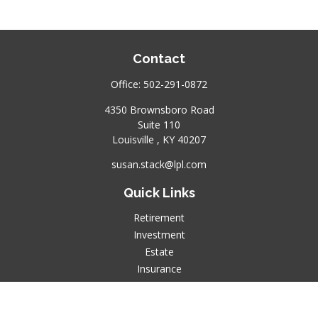
Contact
Office:
502-291-0872
4350 Brownsboro Road
Suite 110
Louisville ,
KY
40207
susan.stack@lpl.com
Quick Links
Retirement
Investment
Estate
Insurance
Tax
Money