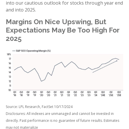
into our cautious outlook for stocks through year end
and into 2025.
Margins On Nice Upswing, But
Expectations May Be Too High For
2025
Source: LPL Research, FactSet 10/17/2024
Disclosures: All indexes are unmanaged and cannot be invested in
directly. Past performance is no guarantee of future results. Estimates
may not materialize