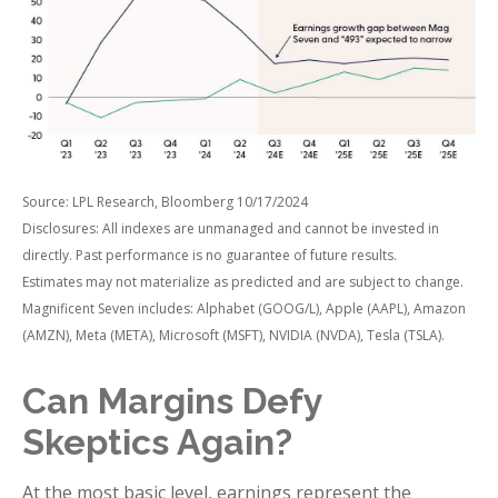
Source: LPL Research, Bloomberg 10/17/2024
Disclosures: All indexes are unmanaged and cannot be invested in
directly. Past performance is no guarantee of future results.
Estimates may not materialize as predicted and are subject to change.
Magnificent Seven includes: Alphabet (GOOG/L), Apple (AAPL), Amazon
(AMZN), Meta (META), Microsoft (MSFT), NVIDIA (NVDA), Tesla (TSLA).
Can Margins Defy
Skeptics Again?
At the most basic level, earnings represent the