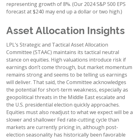
representing growth of 8%. (Our 2024 S&P 500 EPS
forecast at $240 may end up a dollar or two high.)
Asset Allocation Insights
LPL’s Strategic and Tactical Asset Allocation
Committee (STAAC) maintains its tactical neutral
stance on equities. High valuations introduce risk if
earnings don’t come through, but market momentum
remains strong and seems to be telling us earnings
will deliver. That said, the Committee acknowledges
the potential for short-term weakness, especially as
geopolitical threats in the Middle East escalate and
the U.S. presidential election quickly approaches.
Equities must also readjust to what we expect will be a
slower and shallower Fed rate-cutting cycle than
markets are currently pricing in, although post-
election seasonality has historically been favorable