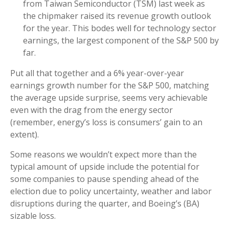
from Taiwan Semiconductor (TSM) last week as
the chipmaker raised its revenue growth outlook
for the year. This bodes well for technology sector
earnings, the largest component of the S&P 500 by
far.
Put all that together and a 6% year-over-year
earnings growth number for the S&P 500, matching
the average upside surprise, seems very achievable
even with the drag from the energy sector
(remember, energy’s loss is consumers’ gain to an
extent).
Some reasons we wouldn’t expect more than the
typical amount of upside include the potential for
some companies to pause spending ahead of the
election due to policy uncertainty, weather and labor
disruptions during the quarter, and Boeing’s (BA)
sizable loss.