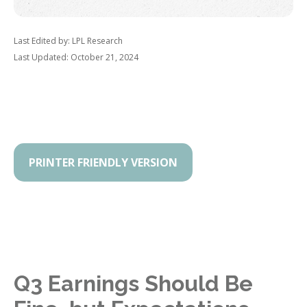
Last Edited by: LPL Research
Last Updated: October 21, 2024
PRINTER FRIENDLY VERSION
Q3 Earnings Should Be