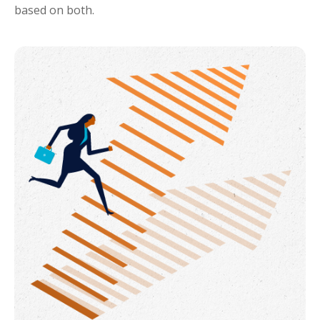
based on both.