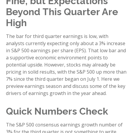
Fine, but Expectations
Beyond This Quarter Are
High
The bar for third quarter earnings is low, with
analysts currently expecting only about a 3% increase
in S&P 500 earnings per share (EPS). That low bar and
a supportive economic environment points to
potential upside. However, stocks may already be
pricing in solid results, with the S&P 500 up more than
7% since the third quarter began on July 1. Here we
preview earnings season and discuss some of the key
drivers of earnings growth in the year ahead.
Quick Numbers Check
The S&P 500 consensus earnings growth number of
3% for the third quarter is not something to write