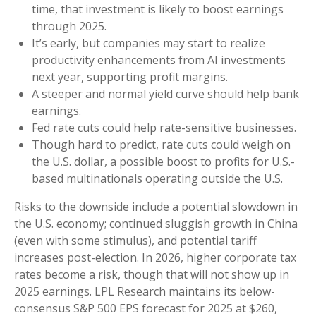
time, that investment is likely to boost earnings
through 2025.
It’s early, but companies may start to realize
productivity enhancements from AI investments
next year, supporting profit margins.
A steeper and normal yield curve should help bank
earnings.
Fed rate cuts could help rate-sensitive businesses.
Though hard to predict, rate cuts could weigh on
the U.S. dollar, a possible boost to profits for U.S.-
based multinationals operating outside the U.S.
Risks to the downside include a potential slowdown in
the U.S. economy; continued sluggish growth in China
(even with some stimulus), and potential tariff
increases post-election. In 2026, higher corporate tax
rates become a risk, though that will not show up in
2025 earnings. LPL Research maintains its below-
consensus S&P 500 EPS forecast for 2025 at $260,