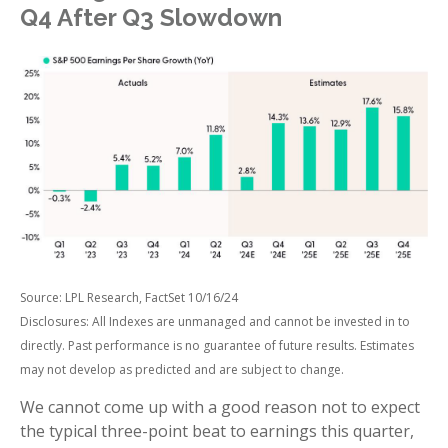
Q4 After Q3 Slowdown
Source: LPL Research, FactSet 10/16/24
Disclosures: All Indexes are unmanaged and cannot be invested in to
directly. Past performance is no guarantee of future results. Estimates
may not develop as predicted and are subject to change.
We cannot come up with a good reason not to expect
the typical three-point beat to earnings this quarter,