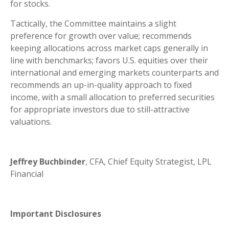
for stocks.
Tactically, the Committee maintains a slight
preference for growth over value; recommends
keeping allocations across market caps generally in
line with benchmarks; favors U.S. equities over their
international and emerging markets counterparts and
recommends an up-in-quality approach to fixed
income, with a small allocation to preferred securities
for appropriate investors due to still-attractive
valuations.
Jeffrey Buchbinder
, CFA, Chief Equity Strategist, LPL
Financial
Important Disclosures