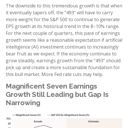
The downside to this tremendous growth is that when
it eventually tapers off, the “493” will have to carry
more weight for the S&P 500 to continue to generate
EPS growth at its historical trend in the 8–10% range.
For the next couple of quarters, this pace of earnings
growth seems like a reasonable expectation if artificial
intelligence (AI) investment continues to increasingly
bear fruit as we expect. If the economy continues to
grow steadily, earnings growth from the “493” should
pick up and create a more sustainable foundation for
this bull market. More Fed rate cuts may help.
Magnificent Seven Earnings
Growth Still Leading but Gap Is
Narrowing