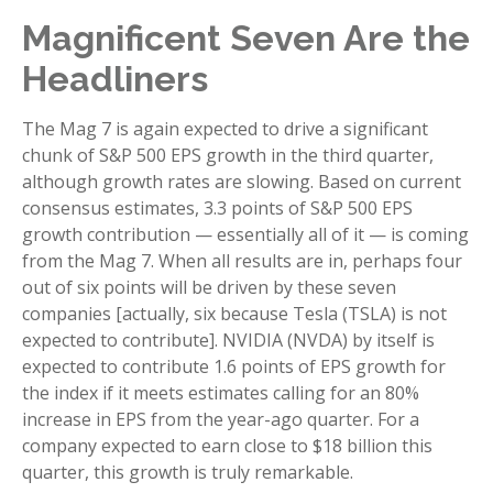
Magnificent Seven Are the
Headliners
The Mag 7 is again expected to drive a significant
chunk of S&P 500 EPS growth in the third quarter,
although growth rates are slowing. Based on current
consensus estimates, 3.3 points of S&P 500 EPS
growth contribution — essentially all of it — is coming
from the Mag 7. When all results are in, perhaps four
out of six points will be driven by these seven
companies [actually, six because Tesla (TSLA) is not
expected to contribute]. NVIDIA (NVDA) by itself is
expected to contribute 1.6 points of EPS growth for
the index if it meets estimates calling for an 80%
increase in EPS from the year-ago quarter. For a
company expected to earn close to $18 billion this
quarter, this growth is truly remarkable.