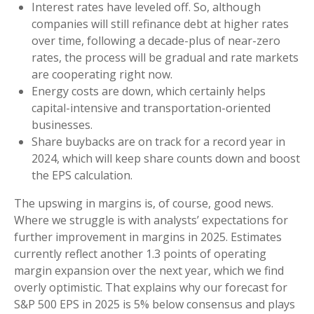
Interest rates have leveled off. So, although
companies will still refinance debt at higher rates
over time, following a decade-plus of near-zero
rates, the process will be gradual and rate markets
are cooperating right now.
Energy costs are down, which certainly helps
capital-intensive and transportation-oriented
businesses.
Share buybacks are on track for a record year in
2024, which will keep share counts down and boost
the EPS calculation.
The upswing in margins is, of course, good news.
Where we struggle is with analysts’ expectations for
further improvement in margins in 2025. Estimates
currently reflect another 1.3 points of operating
margin expansion over the next year, which we find
overly optimistic. That explains why our forecast for
S&P 500 EPS in 2025 is 5% below consensus and plays