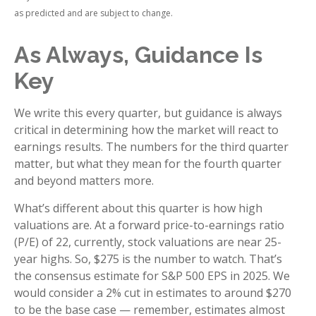
as predicted and are subject to change.
As Always, Guidance Is
Key
We write this every quarter, but guidance is always
critical in determining how the market will react to
earnings results. The numbers for the third quarter
matter, but what they mean for the fourth quarter
and beyond matters more.
What’s different about this quarter is how high
valuations are. At a forward price-to-earnings ratio
(P/E) of 22, currently, stock valuations are near 25-
year highs. So, $275 is the number to watch. That’s
the consensus estimate for S&P 500 EPS in 2025. We
would consider a 2% cut in estimates to around $270
to be the base case — remember, estimates almost