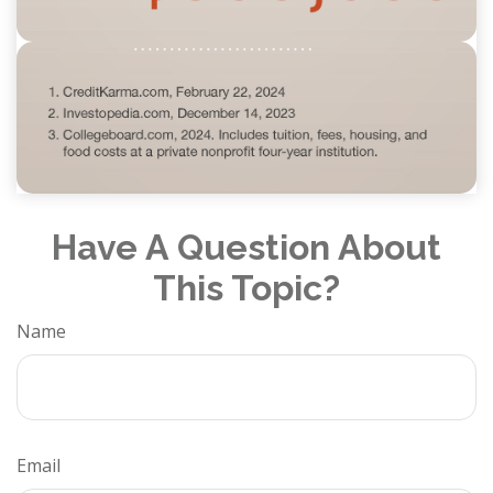
Have A Question About
This Topic?
Name
Email