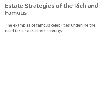
Estate Strategies of the Rich and
Famous
The examples of famous celebrities underline the
need for a clear estate strategy.