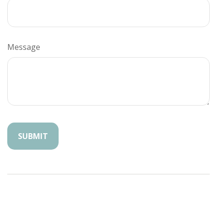
Message