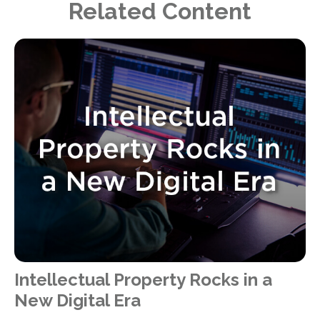
Related Content
Intellectual Property Rocks in a
New Digital Era