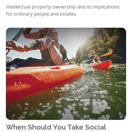
Intellectual property ownership and its implications
for ordinary people and estates.
When Should You Take Social