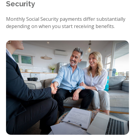
Security
Monthly Social Security payments differ substantially
depending on when you start receiving benefits.