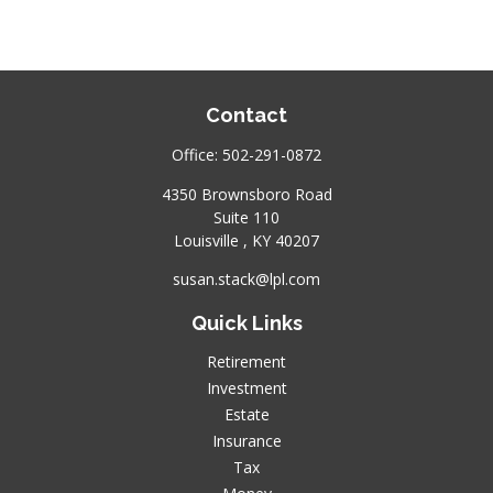
Contact
Office:
502-291-0872
4350 Brownsboro Road
Suite 110
Louisville ,
KY
40207
susan.stack@lpl.com
Quick Links
Retirement
Investment
Estate
Insurance
Tax