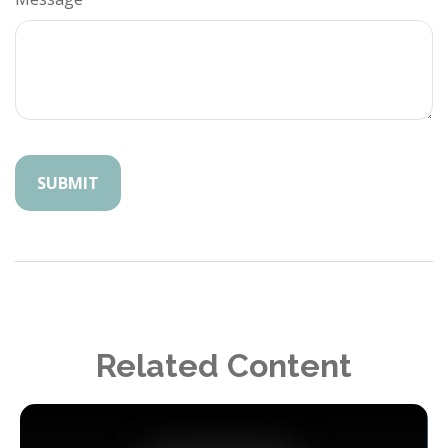
Related Content