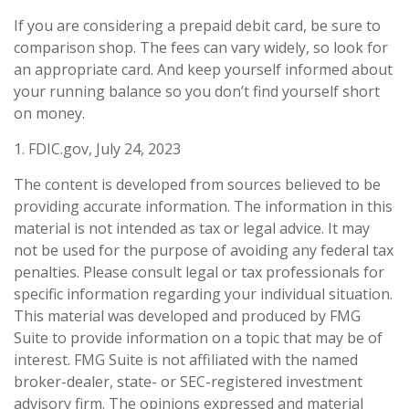
If you are considering a prepaid debit card, be sure to
comparison shop. The fees can vary widely, so look for
an appropriate card. And keep yourself informed about
your running balance so you don’t find yourself short
on money.
1. FDIC.gov, July 24, 2023
The content is developed from sources believed to be
providing accurate information. The information in this
material is not intended as tax or legal advice. It may
not be used for the purpose of avoiding any federal tax
penalties. Please consult legal or tax professionals for
specific information regarding your individual situation.
This material was developed and produced by FMG
Suite to provide information on a topic that may be of
interest. FMG Suite is not affiliated with the named
broker-dealer, state- or SEC-registered investment
advisory firm. The opinions expressed and material