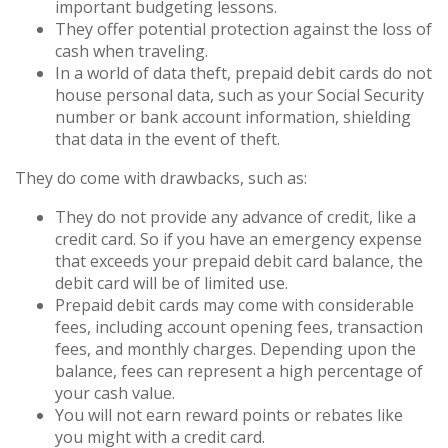
important budgeting lessons.
They offer potential protection against the loss of
cash when traveling.
In a world of data theft, prepaid debit cards do not
house personal data, such as your Social Security
number or bank account information, shielding
that data in the event of theft.
They do come with drawbacks, such as:
They do not provide any advance of credit, like a
credit card. So if you have an emergency expense
that exceeds your prepaid debit card balance, the
debit card will be of limited use.
Prepaid debit cards may come with considerable
fees, including account opening fees, transaction
fees, and monthly charges. Depending upon the
balance, fees can represent a high percentage of
your cash value.
You will not earn reward points or rebates like
you might with a credit card.