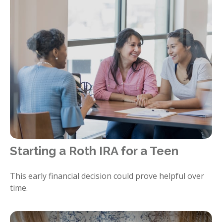
Starting a Roth IRA for a Teen
This early financial decision could prove helpful over
time.