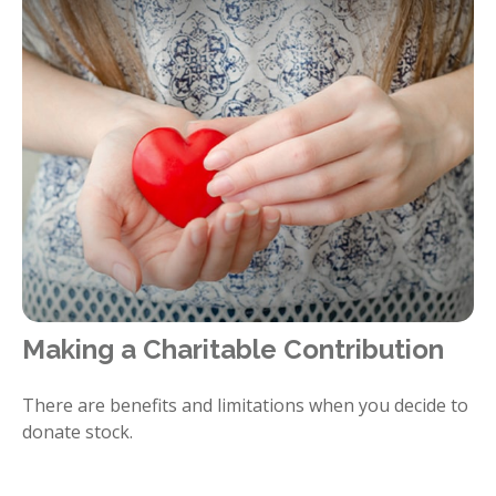
Making a Charitable Contribution
There are benefits and limitations when you decide to
donate stock.