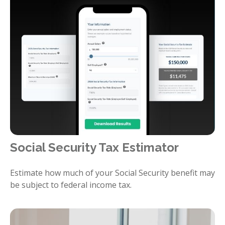
Social Security Tax Estimator
Estimate how much of your Social Security benefit may
be subject to federal income tax.