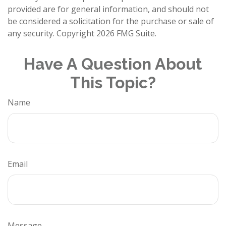
provided are for general information, and should not
be considered a solicitation for the purchase or sale of
any security. Copyright
2026 FMG Suite.
Have A Question About
This Topic?
Name
Email
Message