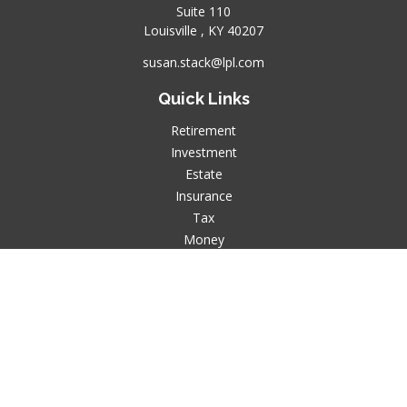
Suite 110
Louisville ,
KY
40207
susan.stack@lpl.com
Quick Links
Retirement
Investment
Estate
Insurance
Tax
Money
Lifestyle
Latest Articles
All Videos
All Calculators
LPL
Financial Form CRS
Check the background of your financial professional on