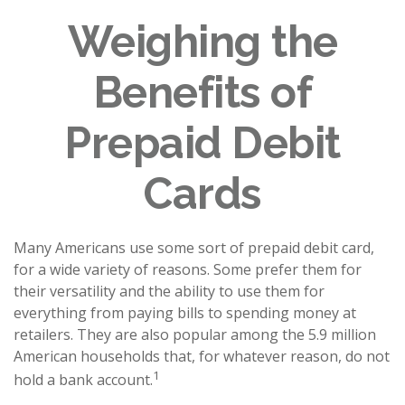
Weighing the
Benefits of
Prepaid Debit
Cards
Many Americans use some sort of prepaid debit card,
for a wide variety of reasons. Some prefer them for
their versatility and the ability to use them for
everything from paying bills to spending money at
retailers. They are also popular among the 5.9 million
American households that, for whatever reason, do not
1
hold a bank account.