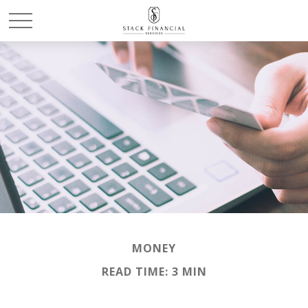
MONEY
READ TIME: 3 MIN