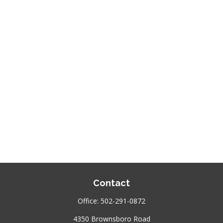
Contact
Office:
502-291-0872
4350 Brownsboro Road