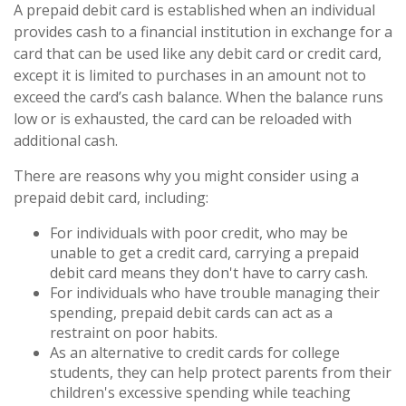
A prepaid debit card is established when an individual
provides cash to a financial institution in exchange for a
card that can be used like any debit card or credit card,
except it is limited to purchases in an amount not to
exceed the card’s cash balance. When the balance runs
low or is exhausted, the card can be reloaded with
additional cash.
There are reasons why you might consider using a
prepaid debit card, including:
For individuals with poor credit, who may be
unable to get a credit card, carrying a prepaid
debit card means they don't have to carry cash.
For individuals who have trouble managing their
spending, prepaid debit cards can act as a
restraint on poor habits.
As an alternative to credit cards for college
students, they can help protect parents from their
children's excessive spending while teaching